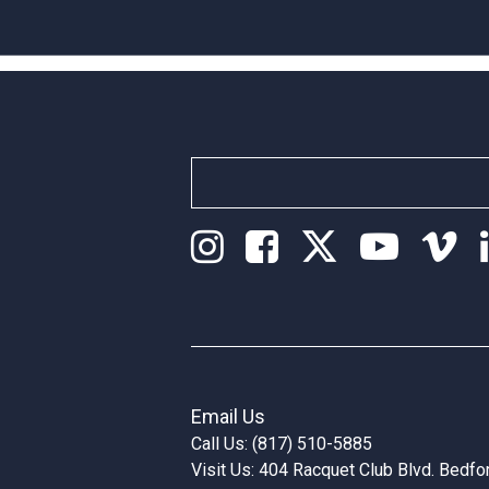
Email Us
Call Us: (817) 510-5885
Visit Us: 404 Racquet Club Blvd. Bedf