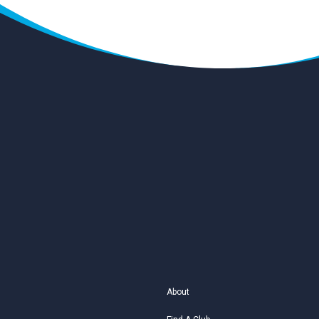
About