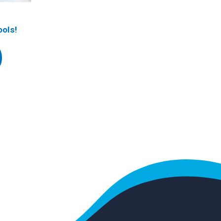
ools!