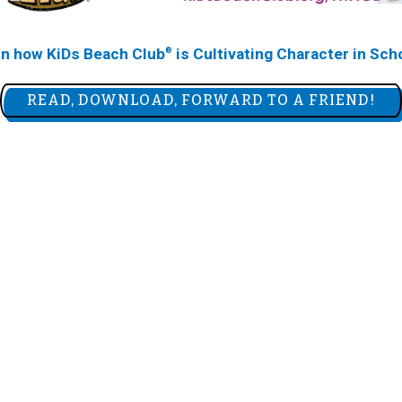
rn how KiDs Beach Club
is Cultivating Character in Sch
®
READ, DOWNLOAD, FORWARD TO A FRIEND!