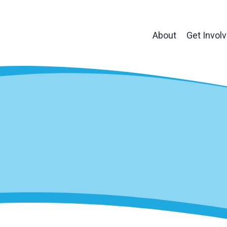
About
Get Invol