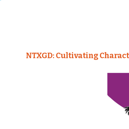
NTXGD: Cultivating Charact