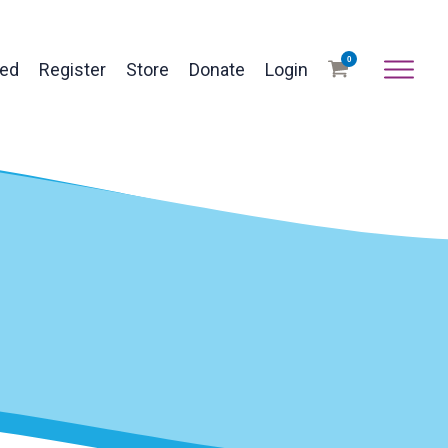
0
ved
Register
Store
Donate
Login