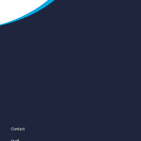
Contact