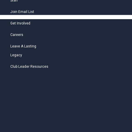
Staff
Join Email List
Get Involved
Careers
Leave A Lasting
Legacy
Club Leader Resources