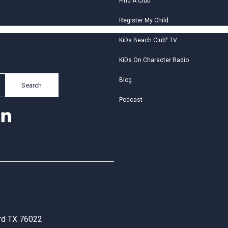
Find A Club
Register My Child
KiDs Beach Club
®
TV
KiDs On Character Radio
Blog
Search
Podcast
ord TX 76022