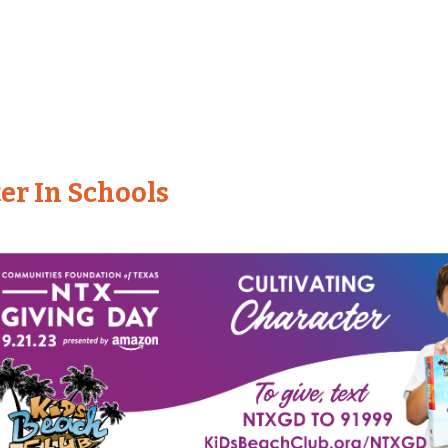
er In Schools