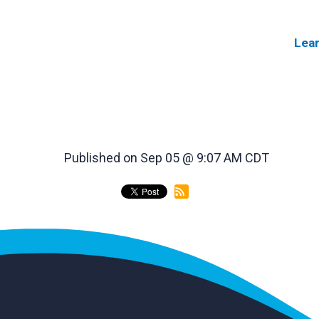
Lea
Published on Sep 05 @ 9:07 AM CDT
back