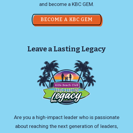
and become a KBC GEM.
BECOME A KBC GEM
Leave a Lasting Legacy
Are you a high-impact leader who is passionate
about reaching the next generation of leaders,