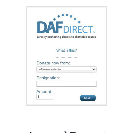
What is this?
Donate now from:
Designation:
Amount: