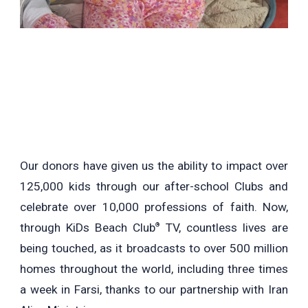
Our donors have given us the ability to impact over
125,000 kids through our after-school Clubs and
celebrate over 10,000 professions of faith. Now,
through KiDs Beach Club
TV, countless lives are
®
being touched, as it broadcasts to over 500 million
homes throughout the world, including three times
a week in Farsi, thanks to our partnership with Iran