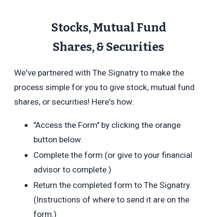
Stocks, Mutual Fund
Shares,
& Securities
We've partnered with The Signatry to make the
process simple for you to give stock, mutual fund
shares, or securities! Here's how:
"Access the Form" by clicking the orange
button below.
Complete the form (or give to your financial
advisor to complete.)
Return the completed form to The Signatry.
(Instructions of where to send it are on the
form.)