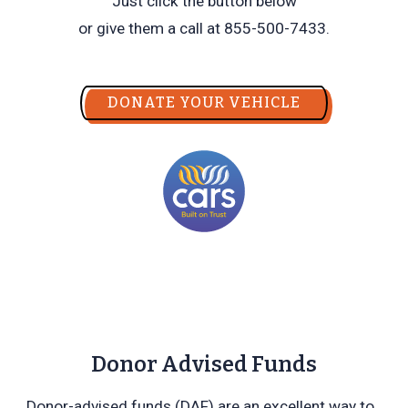
Just click the button below
or give them a call at 855-500-7433.
DONATE YOUR VEHICLE
Donor Advised Funds
Donor-advised funds (DAF) are an excellent way to