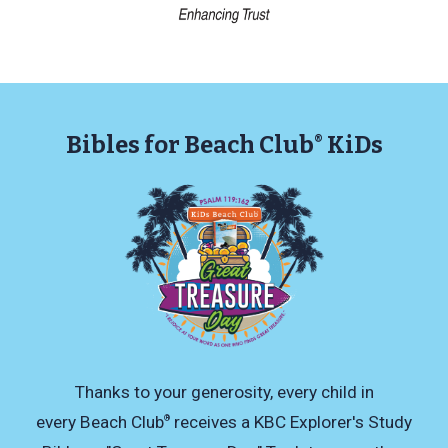
Bibles for Beach Club
KiDs
®
Thanks to your generosity, every child in
every Beach Club
receives a KBC Explorer's Study
®