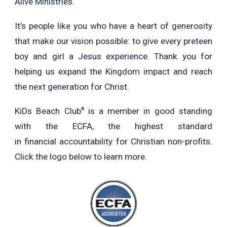
Alive Ministries.
It’s people like you who have a heart of generosity
that make our vision possible: to give every preteen
boy and girl a Jesus experience. Thank you for
helping us expand the Kingdom impact and reach
the next generation for Christ.
KiDs Beach Club
is a member in good standing
®
with the ECFA, the highest standard
in financial accountability for Christian non-profits.
Click the logo below to learn more.