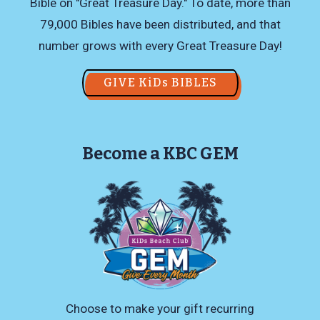
Bible on "Great Treasure Day." To date, more than
79,000 Bibles have been distributed, and that
number grows with every Great Treasure Day!
GIVE KiDs BIBLES
Become a KBC GEM
Choose to make your gift recurring