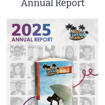
Annual Report