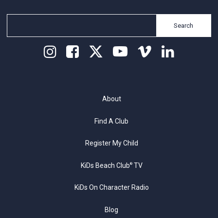
Search
About
Find A Club
Register My Child
KiDs Beach Club
TV
®
KiDs On Character Radio
Blog