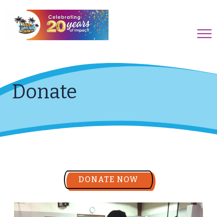
Donate
DONATE NOW