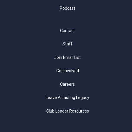
Podcast
Contact
Staff
Join Email List
Get Involved
Careers
Leave A Lasting Legacy
Club Leader Resources