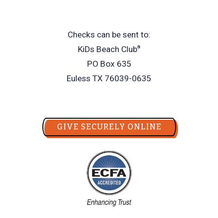
Checks can be sent to:
KiDs Beach Club
®
PO Box 635
Euless TX 76039-0635
GIVE SECURELY ONLINE