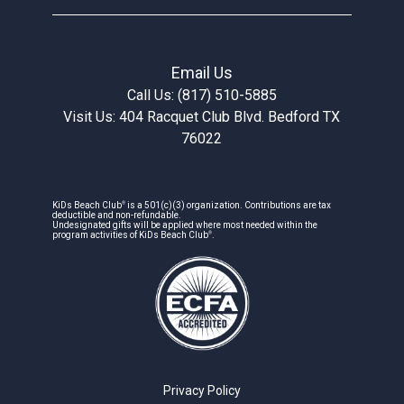
Email Us
Call Us: (817) 510-5885
Visit Us: 404 Racquet Club Blvd. Bedford TX
76022
®
KiDs Beach Club
is a 501(c)(3) organization. Contributions are tax
deductible and non-refundable.
Undesignated gifts will be applied where most needed within the
®
program activities of KiDs Beach Club
.
Privacy Policy