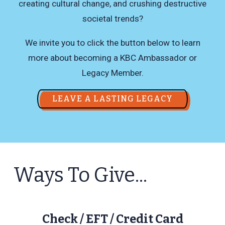
creating cultural change, and crushing destructive
societal trends?
We invite you to click the button below to learn
more about becoming a KBC Ambassador or
Legacy Member.
LEAVE A LASTING LEGACY
Ways To Give...
Check / EFT / Credit Card