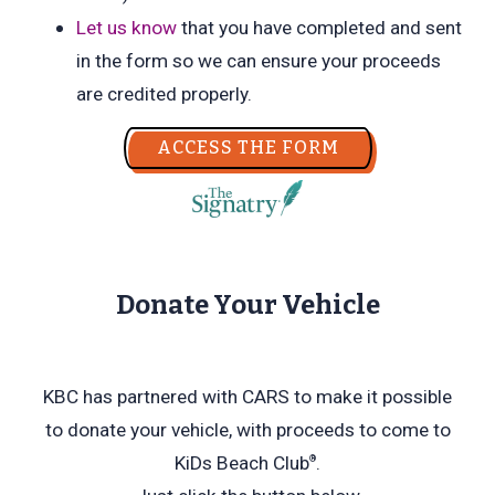
Let us know
that you have completed and sent
in the form so we can ensure your proceeds
are credited properly.
ACCESS THE FORM
Donate Your Vehicle
KBC has partnered with CARS to make it possible
to donate your vehicle, with proceeds to come to
KiDs Beach Club
.
®