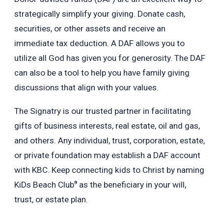
strategically simplify your giving. Donate cash,
securities, or other assets and receive an
immediate tax deduction.
A DAF allows you to
utilize all God has given you for generosity. The DAF
can also be a tool to help you have family giving
discussions that align with your values.
The Signatry is our trusted partner in facilitating
gifts of business interests, real estate, oil and gas,
and others.
Any individual, trust, corporation, estate,
or private foundation may establish a DAF account
with KBC.
Keep connecting kids to Christ by naming
KiDs Beach Club
as the beneficiary in your will,
®
trust, or estate plan.