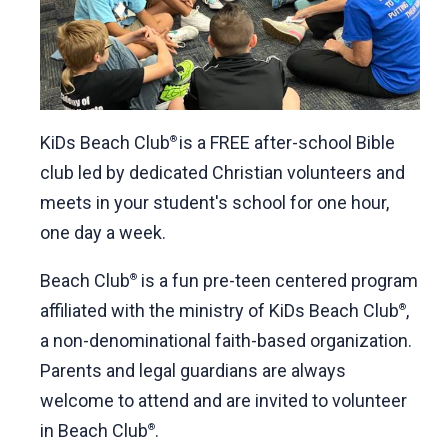
KiDs Beach Club
is a FREE after-school Bible
®
club led by dedicated Christian volunteers and
meets in your student's school for one hour,
one day a week.
Beach Club
is a fun pre-teen centered program
®
affiliated with the ministry of KiDs Beach Club
,
®
a non-denominational faith-based organization.
Parents and legal guardians are always
welcome to attend and are invited to volunteer
in Beach Club
.
®