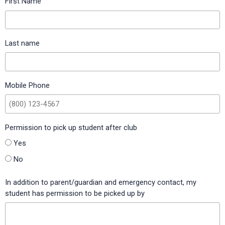
First Name
Tarkington Elementary (Tarkington ISD, Texas)
Taylor Elementary (Burleson ISD, Texas)
Last name
Three Points Elementary (Orange County Public Schools,
Florida)
Tioga Elementary (Tioga ISD, Texas)
Mobile Phone
Trapnell Elementary (Hillsborough County Public Schools,
Florida)
Permission to pick up student after club
Utopia School (Utopia ISD, Texas)
Yes
Walden Lake Elementary (Hillsborough County Public
Schools, Florida)
No
Walnut Grove Elementary (Carroll ISD, Texas)
In addition to parent/guardian and emergency contact, my
student has permission to be picked up by
Walt Disney Elementary (Alvin ISD, Texas)
Western Elementary (Scott County Schools, Kentucky)