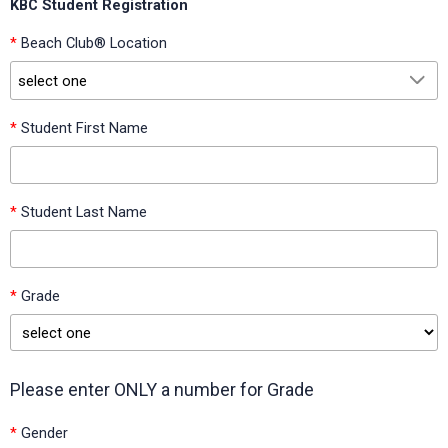
KBC Student Registration
*
Beach Club® Location
select one
*
Student First Name
select one
*
Student Last Name
Academy at Nola Dunn (Burleson ISD, Texas)
Academy of the Arts at Bransom Elementary (Burleson ISD,
Texas)
*
Grade
Altruria Elementary (Bartlett City Schools, Tennessee)
Arbor Creek Elementary (H-E-B ISD, Texas)
Please enter ONLY a number for Grade
Austin Elementary - Baytown (Goose Creek Consolidated
ISD, Texas)
*
Gender