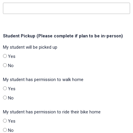
Lipscomb Elementary (Escambia County School District,
Florida)
Lummus Intermediate (Ennis ISD, Texas)
Student Pickup (Please complete if plan to be in-person)
Maplewood Elementary (Calcasieu Parish Public Schools,
Louisiana)
My student will be picked up
Molino Park Elementary (Escambia County School District,
Yes
Florida)
No
Moss Elementary (Mesquite ISD, Texas)
My student has permission to walk home
Navarro Intermediate (Navarro ISD, Texas)
Yes
Northwest Elementary (Brownwood ISD, Texas)
No
Norwood Elementary (Burleson ISD, Texas)
My student has permission to ride their bike home
Oak Point Elementary (Little Elm ISD, Texas)
Yes
Peaks Mill Elementary (Franklin County Public Schools,
No