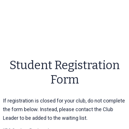
Student Registration
Form
If registration is closed for your club, do not complete
the form below. Instead, please contact the Club
Leader to be added to the waiting list.