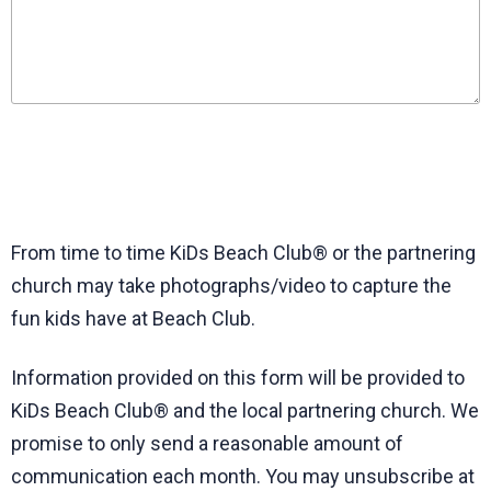
Wheatley Elementary (Orange County Public Schools,
Florida)
Whitesburg Elementary (Carroll County Schools, Georgia)
Woodrow Wilson Elementary (Hillsborough County Public
Schools, Florida)
My school isn't listed
From time to time KiDs Beach Club® or the partnering
church may take photographs/video to capture the
fun kids have at Beach Club.
Information provided on this form will be provided to
KiDs Beach Club® and the local partnering church. We
promise to only send a reasonable amount of
communication each month. You may unsubscribe at