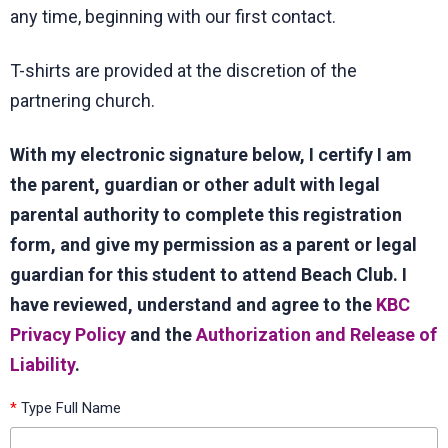
any time, beginning with our first contact.
T-shirts are provided at the discretion of the
partnering church.
With my electronic signature below, I certify I am
the parent, guardian or other adult with legal
parental authority to complete this registration
form, and give my permission as a parent or legal
guardian for this student to attend Beach Club. I
have reviewed, understand and agree to the
KBC
Privacy Policy
and the
Authorization and Release of
Liability
.
*
Type Full Name