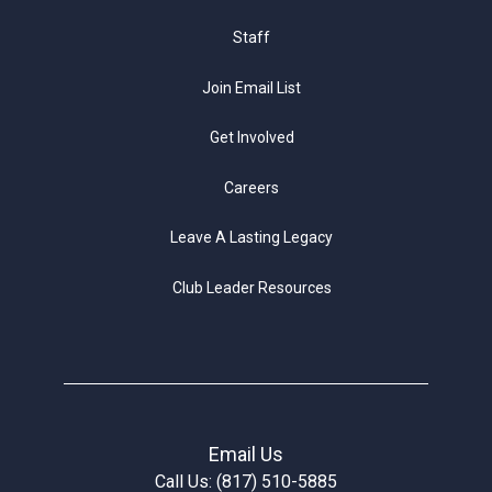
Staff
Join Email List
Get Involved
Careers
Leave A Lasting Legacy
Club Leader Resources
Email Us
Call Us: (817) 510-5885