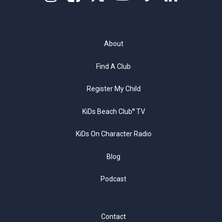
About
Find A Club
Register My Child
KiDs Beach Club
TV
®
KiDs On Character Radio
Blog
Podcast
Contact