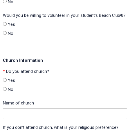
Johnson Elementary (Carroll ISD, Texas)
No
Kimball Elementary (Mesquite ISD, Texas)
Would you be willing to volunteer in your student's Beach Club®?
Kit Carson Elementary (Madison County Schools, Kentucky)
Yes
No
Knights Elementary (Hillsborough County Public Schools,
Florida)
Lake Alfred Elementary (Polk County Public Schools, Florida)
Church Information
Lake George Elementary (Orange County Public Schools,
Florida)
*
Do you attend church?
Lake Shipp Elementary (Polk County Public Schools, Florida)
Yes
No
Lake St. George Elementary (Pinellas County Public Schools,
Florida)
Name of church
Lakewood Elementary (H-E-B ISD, Texas)
Lancaster Elementary (Orange County Public Schools,
Florida)
If you don't attend church, what is your religious preference?