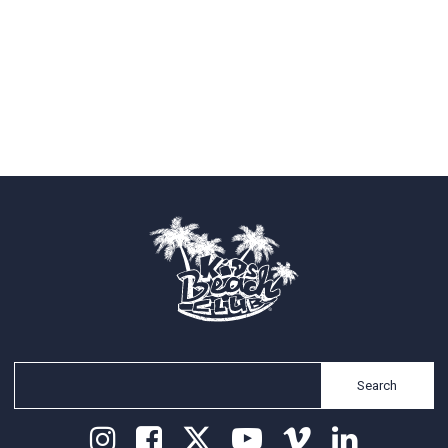
Search