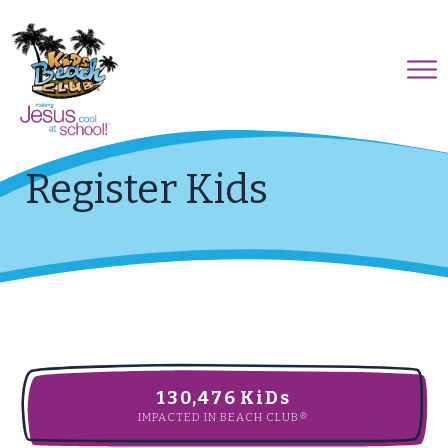
Register Kids
130,476
KiDs
IMPACTED IN BEACH CLUB®