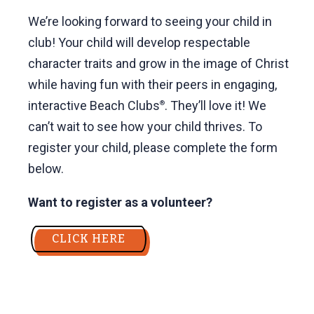
We’re looking forward to seeing your child in
club! Your child will develop respectable
character traits and grow in the image of Christ
while having fun with their peers in engaging,
interactive Beach Clubs
. They’ll love it! We
®
can’t wait to see how your child thrives. To
register your child, please complete the form
below.
Want to register as a volunteer?
CLICK HERE