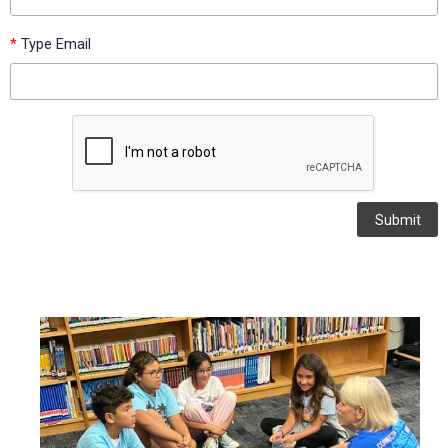
*
Type Email