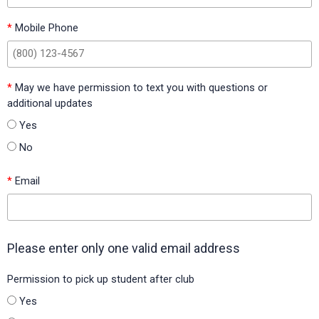
Florida)
*
Mobile Phone
Garth Elementary (Scott County Schools, Kentucky)
Grace Hardeman Elementary (Birdville ISD, Texas)
Hackberry Elementary (Little Elm ISD, Texas)
*
May we have permission to text you with questions or
additional updates
Hawkins Elementary (Hawkins ISD, Texas)
Yes
Highlands Grove Elementary (Polk County Public Schools,
No
Florida)
*
Email
Hillsboro Elementary (Hillsboro ISD, Texas)
Hillsboro Intermediate (Hillsboro ISD, Texas)
Holiday Heights Elementary (Birdville ISD, Texas)
Please enter only one valid email address
Hood-Case Elementary (Alvin ISD, Texas)
Permission to pick up student after club
Idabel Central Elementary (Idabel Public Schools, Oklahoma)
Yes