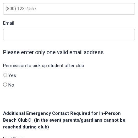
Silverhill Elementary School (Baldwin County Board of
Education, Alabama)
Email
Southaven Intermediate (DeSoto County Schools,
Mississippi)
Spring Garden Elementary (H-E-B ISD, Texas)
Please enter only one valid email address
Springhead Elementary (Hillsborough County Public Schools,
Florida)
Permission to pick up student after club
Yes
St Martin Upper Elementary (Jackson County, Mississippi)
No
Stamping Ground Elementary (Scott County Schools,
Kentucky)
Sunridge Elementary (Orange County Public Schools,
Additional Emergency Contact Required for In-Person
Florida)
Beach Club®, (in the event parents/guardians cannot be
Swift Elementary (Baldwin County Board of Education,
reached during club)
Alabama)