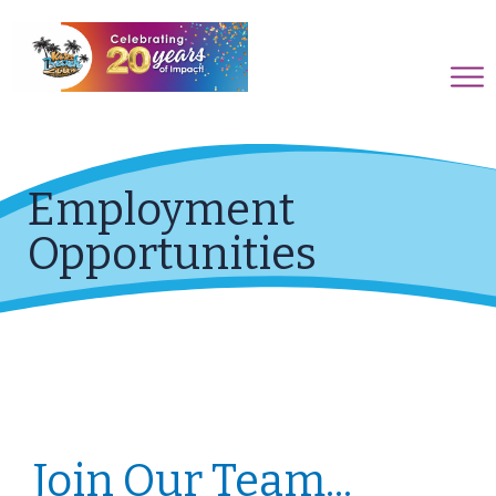
Employment
Opportunities
Join Our Team...