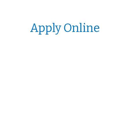
Apply Online