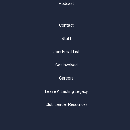
Podcast
Contact
Staff
Join Email List
Get Involved
Careers
Leave A Lasting Legacy
Club Leader Resources