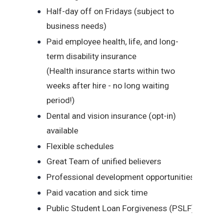
Half-day off on Fridays (subject to
business needs)
Paid employee health, life, and long-
term disability insurance
(Health insurance starts within two
weeks after hire - no long waiting
period!)
Dental and vision insurance (opt-in)
available
Flexible schedules
Great Team of unified believers
Professional development opportunities
Paid vacation and sick time
Public Student Loan Forgiveness (PSLF)