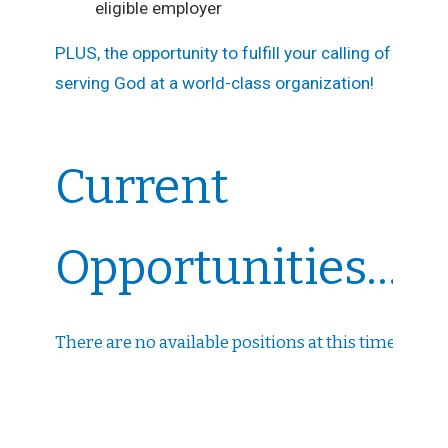
eligible employer
PLUS, the opportunity to fulfill your calling of
serving God at a world-class organization!
Current
Opportunities...
There are no available positions at this time.