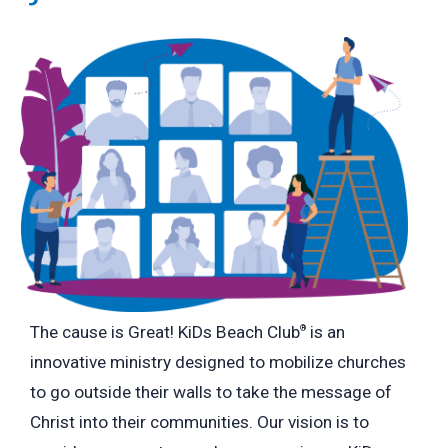
The cause is Great! KiDs Beach Club
is an
®
innovative ministry designed to mobilize churches
to go outside their walls to take the message of
Christ into their communities. Our vision is to