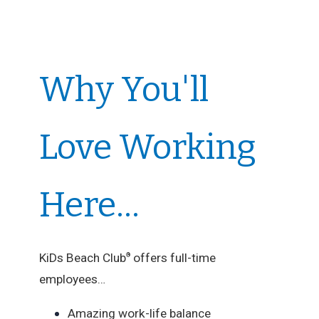
Why You'll
Love Working
Here...
KiDs Beach Club
offers full-time
®
employees…
Amazing work-life balance