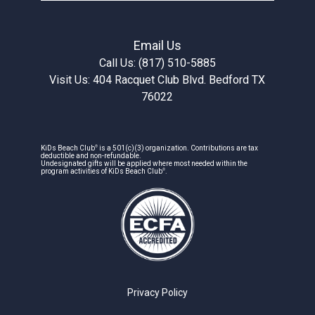
Email Us
Call Us: (817) 510-5885
Visit Us: 404 Racquet Club Blvd. Bedford TX
76022
®
KiDs Beach Club
is a 501(c)(3) organization. Contributions are tax
deductible and non-refundable.
Undesignated gifts will be applied where most needed within the
®
program activities of KiDs Beach Club
.
Privacy Policy