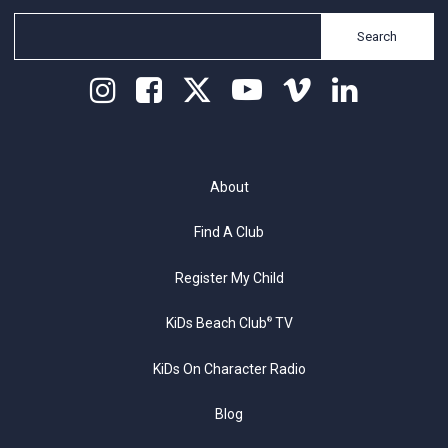
Search
About
Find A Club
Register My Child
KiDs Beach Club
TV
®
KiDs On Character Radio
Blog