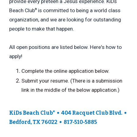
provide every preteen a Jesus experience. KiDs
Beach Club
is committed to being a world class
®
organization, and we are looking for outstanding
people to make that happen.
All open positions are listed below. Here's how to
apply!
Complete the online application below.
Submit your resume. (There is a submission
link in the middle of the below application.)
KiDs Beach Club
• 404 Racquet Club Blvd. •
®
Bedford, TX 76022 • 817-510-5885