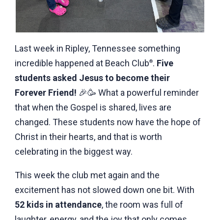
Last week in Ripley, Tennessee something
incredible happened at Beach Club
.
Five
®
students asked Jesus to become their
Forever
Friend!
🎉🥳 What a powerful reminder
that when the Gospel is shared, lives are
changed. These students now have the hope of
Christ in their hearts, and that is worth
celebrating in the biggest way.
This week the club met again and the
excitement has not slowed down one bit. With
52 kids in attendance
, the room was full of
laughter, energy, and the joy that only comes