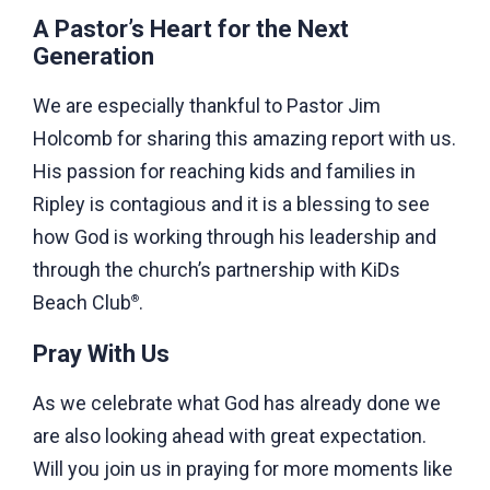
A Pastor’s Heart for the Next
Generation
We are especially thankful to Pastor Jim
Holcomb for sharing this amazing report with us.
His passion for reaching kids and families in
Ripley is contagious and it is a blessing to see
how God is working through his leadership and
through the church’s partnership with KiDs
Beach Club
.
®
Pray With Us
As we celebrate what God has already done we
are also looking ahead with great expectation.
Will you join us in praying for more moments like