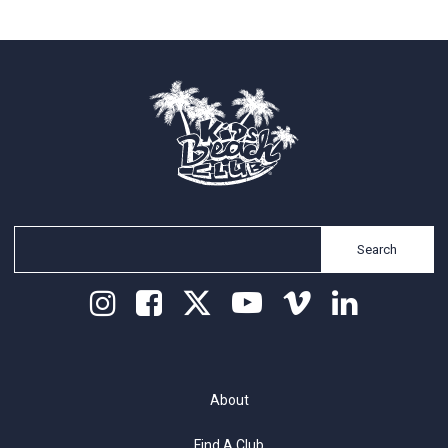
Search
About
Find A Club