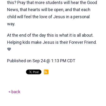
this? Pray that more students will hear the Good
News, that hearts will be open, and that each
child will feel the love of Jesus in a personal
way.
At the end of the day this is what it is all about.
Helping kids make Jesus is their Forever Friend.
💙
Published on Sep 24 @ 1:13 PM CDT
back