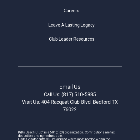
Careers
Leave A Lasting Legacy
Club Leader Resources
Email Us
Call Us: (817) 510-5885
Visit Us: 404 Racquet Club Blvd. Bedford TX
76022
®
KiDs Beach Club
is a 501(c)(3) organization. Contributions are tax
deductible and non-refundable.
Undesignated gifts will be applied where most needed within the