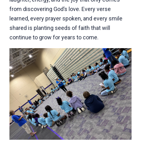
from discovering God’s love. Every verse
learned, every prayer spoken, and every smile
shared is planting seeds of faith that will
continue to grow for years to come.