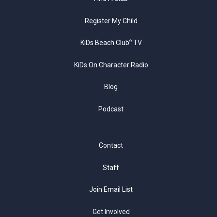
Register My Child
KiDs Beach Club
TV
®
KiDs On Character Radio
Blog
Podcast
Contact
Staff
Join Email List
Get Involved