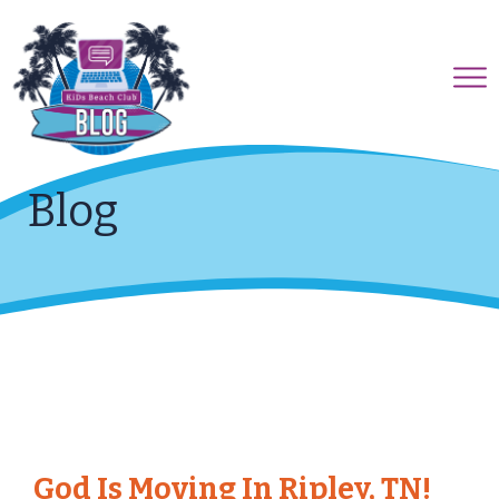
Blog
God Is Moving In Ripley, TN!