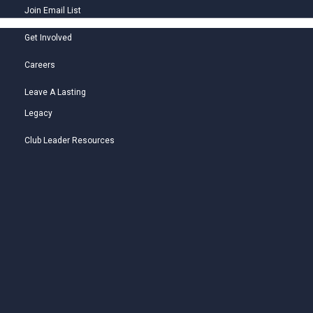
Join Email List
Get Involved
Careers
Leave A Lasting
Legacy
Club Leader Resources