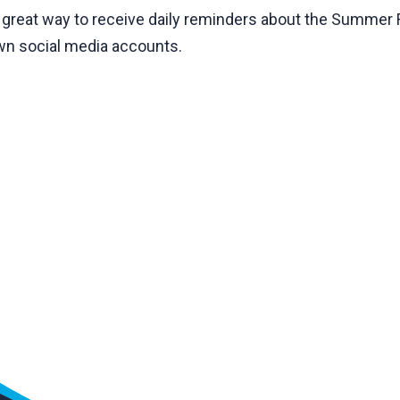
a great way to receive daily reminders about the Summer 
own social media accounts.