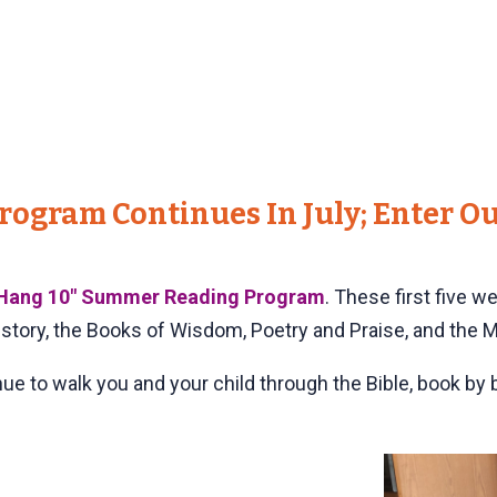
ogram Continues In July; Enter Ou
Hang 10" Summer Reading Program
. These first five w
istory, the Books of Wisdom, Poetry and Praise, and the 
inue to walk you and your child through the Bible, book by