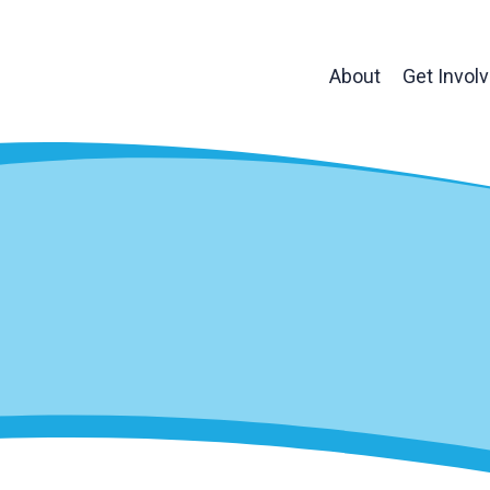
About
Get Invol