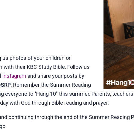
 us photos of your children or
with their KBC Study Bible. Follow us
d
Instagram
and share your posts by
0SRP
. Remember the Summer Reading
ing everyone to "Hang 10" this summer. Parents, teacher
ay with God through Bible reading and prayer.
and continuing through the end of the Summer Reading Pro
go.