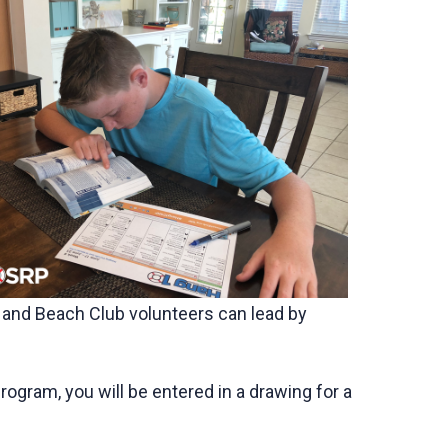
s and Beach Club volunteers can lead by
gram, you will be entered in a drawing for a