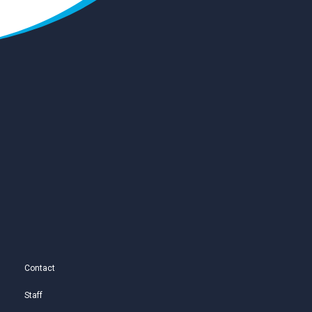
Contact
Staff