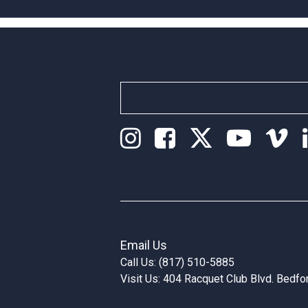
Email Us
Call Us: (817) 510-5885
Visit Us: 404 Racquet Club Blvd. Bedf