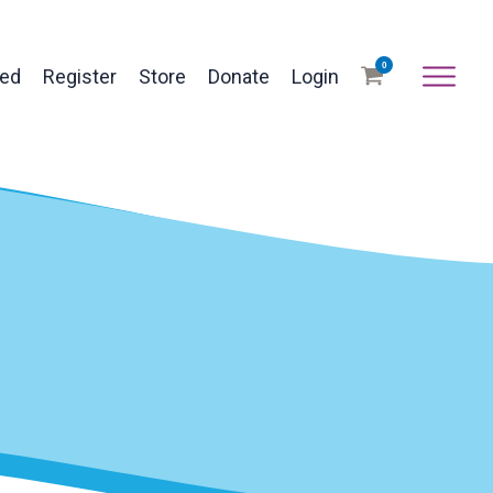
0
ved
Register
Store
Donate
Login