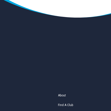
About
Find A Club