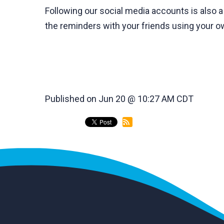
Following our social media accounts is also 
the reminders with your friends using your 
Published on Jun 20 @ 10:27 AM CDT
back