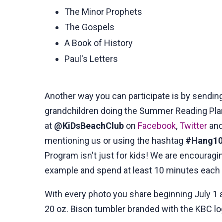
The Minor Prophets
The Gospels
A Book of History
Paul's Letters
Another way you can participate is by sending
grandchildren doing the Summer Reading Plan 
at
@KiDsBeachClub
on
Facebook
,
Twitter
an
mentioning us or using the hashtag
#Hang1
Program isn't just for kids! We are encourag
example and spend at least 10 minutes each d
With every photo you share beginning July 1 
20 oz. Bison tumbler branded with the KBC lo