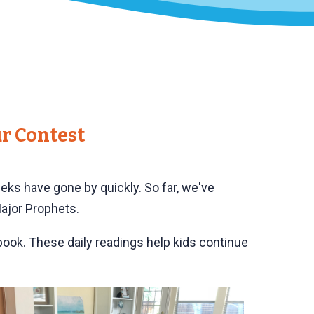
r Contest
eeks have gone by quickly. So far, we've
Major Prophets.
 book. These daily readings help kids continue