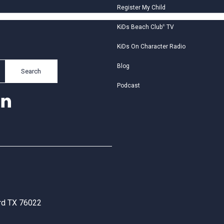
Register My Child
KiDs Beach Club
®
TV
KiDs On Character Radio
Blog
Search
Podcast
ord TX 76022