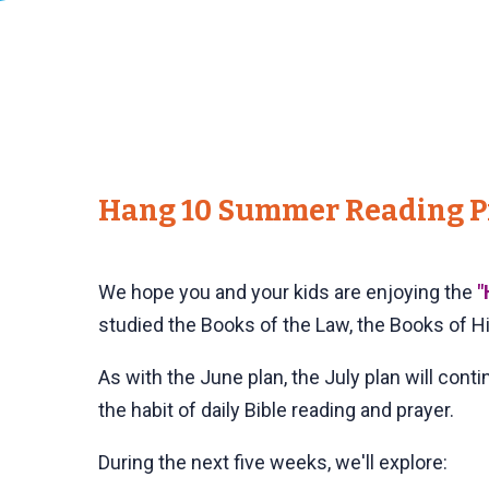
Hang 10 Summer Reading Pr
We hope you and your kids are enjoying the
"
studied the Books of the Law, the Books of H
As with the June plan, the July plan will cont
the habit of daily Bible reading and prayer.
During the next five weeks, we'll explore: