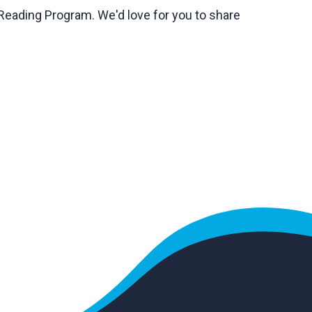
Reading Program. We'd love for you to share