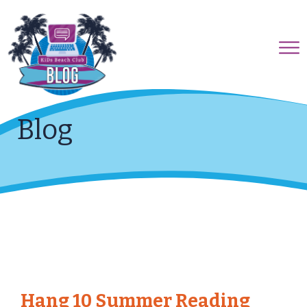
Blog
Hang 10 Summer Reading