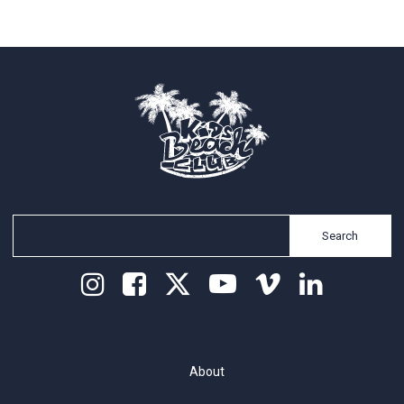
Search
About