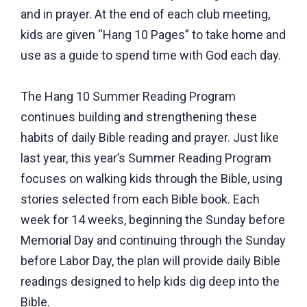
and in prayer. At the end of each club meeting,
kids are given “Hang 10 Pages” to take home and
use as a guide to spend time with God each day.
The Hang 10 Summer Reading Program
continues building and strengthening these
habits of daily Bible reading and prayer. Just like
last year, this year’s Summer Reading Program
focuses on walking kids through the Bible, using
stories selected from each Bible book. Each
week for 14 weeks, beginning the Sunday before
Memorial Day and continuing through the Sunday
before Labor Day, the plan will provide daily Bible
readings designed to help kids dig deep into the
Bible.