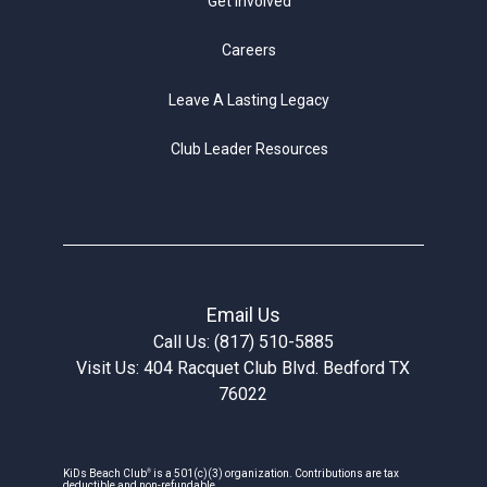
Get Involved
Careers
Leave A Lasting Legacy
Club Leader Resources
Email Us
Call Us: (817) 510-5885
Visit Us: 404 Racquet Club Blvd. Bedford TX
76022
®
KiDs Beach Club
is a 501(c)(3) organization. Contributions are tax
deductible and non-refundable.