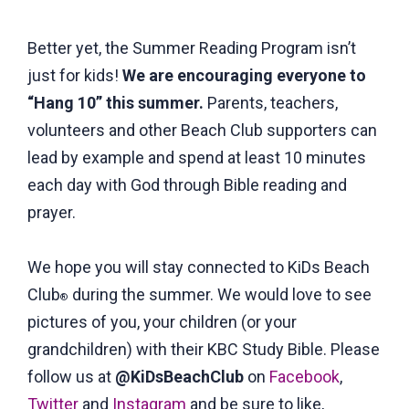
Better yet, the Summer Reading Program isn’t
just for kids!
We are encouraging everyone to
“Hang 10” this summer.
Parents, teachers,
volunteers and other Beach Club supporters can
lead by example and spend at least 10 minutes
each day with God through Bible reading and
prayer.
We hope you will stay connected to KiDs Beach
Club
during the summer. We would love to see
®
pictures of you, your children (or your
grandchildren) with their KBC Study Bible. Please
follow us at
@KiDsBeachClub
on
Facebook
,
Twitter
and
Instagram
and be sure to like,