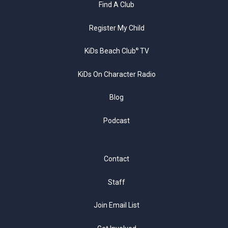
Find A Club
Register My Child
KiDs Beach Club
TV
®
KiDs On Character Radio
Blog
Podcast
Contact
Staff
Join Email List