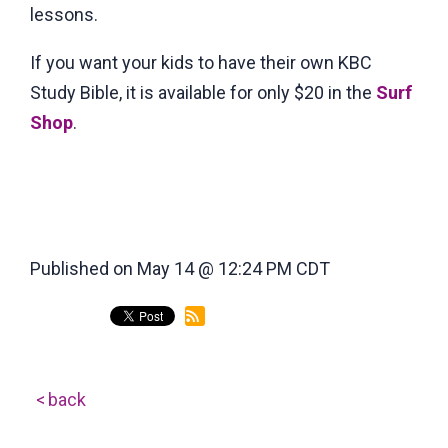
lessons.
If you want your kids to have their own KBC
Study Bible, it is available for only $20 in the
Surf
Shop
.
Published on May 14 @ 12:24 PM CDT
back