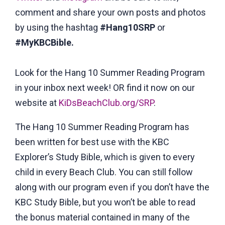
comment and share your own posts and photos
by using the hashtag
#Hang10SRP
or
#MyKBCBible
.
Look for the Hang 10 Summer Reading Program
in your inbox next week! OR find it now on our
website at
KiDsBeachClub.org/SRP
.
The Hang 10 Summer Reading Program has
been written for best use with the KBC
Explorer’s Study Bible, which is given to every
child in every Beach Club. You can still follow
along with our program even if you don’t have the
KBC Study Bible, but you won’t be able to read
the bonus material contained in many of the