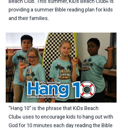
Beach Club. This summer, KiDs Beach Club
is
®
providing a summer Bible reading plan for kids
and their families.
“Hang 10” is the phrase that KiDs Beach
Club
uses to encourage kids to hang out with
®
God for 10 minutes each day reading the Bible