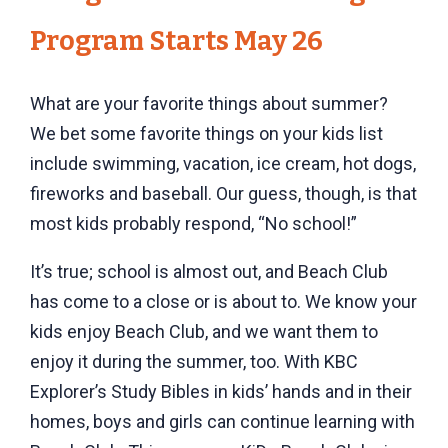
Program Starts May 26
What are your favorite things about summer?
We bet some favorite things on your kids list
include swimming, vacation, ice cream, hot dogs,
fireworks and baseball. Our guess, though, is that
most kids probably respond, “No school!”
It’s true; school is almost out, and Beach Club
has come to a close or is about to. We know your
kids enjoy Beach Club, and we want them to
enjoy it during the summer, too. With KBC
Explorer’s Study Bibles in kids’ hands and in their
homes, boys and girls can continue learning with