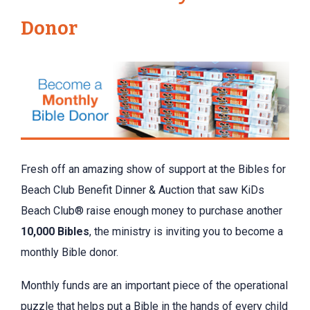
Donor
Fresh off an amazing show of support at the Bibles for
Beach Club Benefit Dinner & Auction that saw KiDs
Beach Club® raise enough money to purchase another
10,000 Bibles
, the ministry is inviting you to become a
monthly Bible donor.
Monthly funds are an important piece of the operational
puzzle that helps put a Bible in the hands of every child