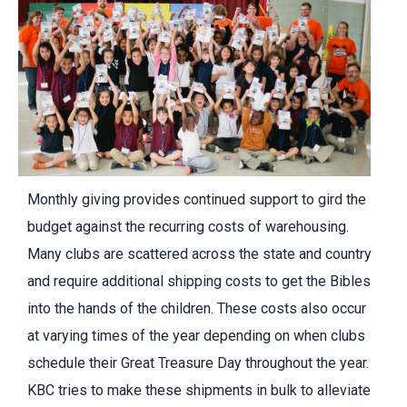
Monthly giving provides continued support to gird the
budget against the recurring costs of warehousing.
Many clubs are scattered across the state and country
and require additional shipping costs to get the Bibles
into the hands of the children. These costs also occur
at varying times of the year depending on when clubs
schedule their Great Treasure Day throughout the year.
KBC tries to make these shipments in bulk to alleviate