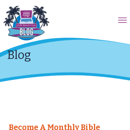
Blog
Become A Monthly Bible