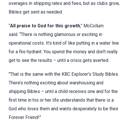
overages in shipping rates and fees, but as clubs grow,
Bibles get sent as needed.
“
All praise to God for this growth
,” McCollum
said. “There is nothing glamorous or exciting in
operational costs. It’s kind of like putting in a water line
for a fire hydrant. You spend the money and don’t really
get to see the results – until a crisis gets averted.
"That is the same with the KBC Explorer’s Study Bibles.
There’s nothing exciting about warehousing and
shipping Bibles – until a child receives one and for the
first time in his or her life understands that there is a
God who loves them and wants desperately to be their
Forever Friend!”