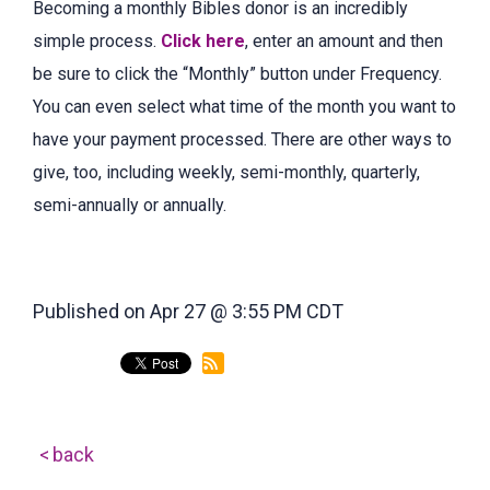
Becoming a monthly Bibles donor is an incredibly
simple process.
Click here
, enter an amount and then
be sure to click the “Monthly” button under Frequency.
You can even select what time of the month you want to
have your payment processed. There are other ways to
give, too, including weekly, semi-monthly, quarterly,
semi-annually or annually.
Published on Apr 27 @ 3:55 PM CDT
back