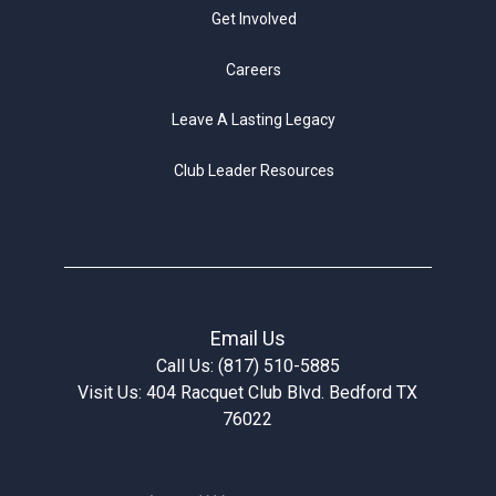
Get Involved
Careers
Leave A Lasting Legacy
Club Leader Resources
Email Us
Call Us: (817) 510-5885
Visit Us: 404 Racquet Club Blvd. Bedford TX
76022