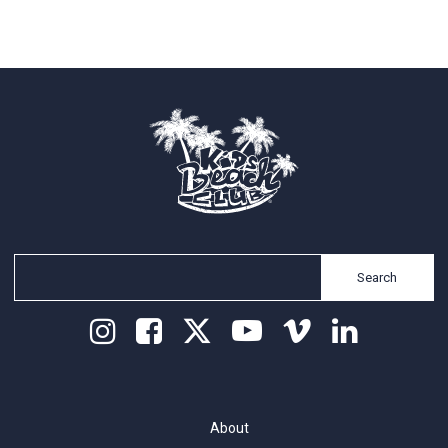
Search
About