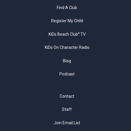
Find A Club
Register My Child
KiDs Beach Club
TV
®
KiDs On Character Radio
Blog
Podcast
Contact
Staff
Join Email List