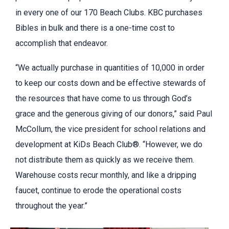
in every one of our 170 Beach Clubs. KBC purchases
Bibles in bulk and there is a one-time cost to
accomplish that endeavor.
“We actually purchase in quantities of 10,000 in order
to keep our costs down and be effective stewards of
the resources that have come to us through God’s
grace and the generous giving of our donors,” said Paul
McCollum, the vice president for school relations and
development at KiDs Beach Club®. “However, we do
not distribute them as quickly as we receive them.
Warehouse costs recur monthly, and like a dripping
faucet, continue to erode the operational costs
throughout the year.”