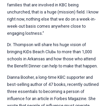
families that are involved in KBC being
unchurched, that is a huge (mission) field. I know
right now, nothing else that we do on a week-in-
week-out basis comes anywhere close to
engaging lostness.”
Dr. Thompson will share his huge vision of
bringing KiDs Beach Club
to more than 1,000
®
schools in Arkansas and how those who attend
the Benefit Dinner can help to make that happen.
Dianna Booher, a long-time KBC supporter and
best-selling author of 47 books, recently outlined
three essentials to becoming a person of
influence for an article in Forbes Magazine. She
wrote that people of influence must operate