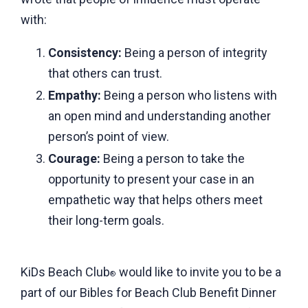
with:
Consistency:
Being a person of integrity
that others can trust.
Empathy:
Being a person who listens with
an open mind and understanding another
person’s point of view.
Courage:
Being a person to take the
opportunity to present your case in an
empathetic way that helps others meet
their long-term goals.
KiDs Beach Club
would like to invite you to be a
®
part of our Bibles for Beach Club Benefit Dinner