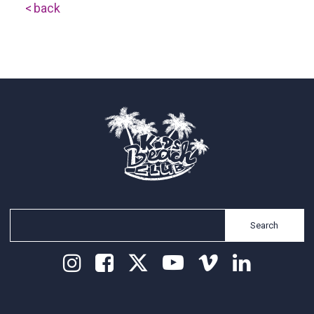
back
Search