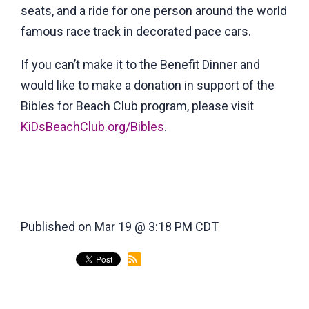
seats, and a ride for one person around the world
famous race track in decorated pace cars.
If you can’t make it to the Benefit Dinner and
would like to make a donation in support of the
Bibles for Beach Club program, please visit
KiDsBeachClub.org/Bibles
.
Published on Mar 19 @ 3:18 PM CDT