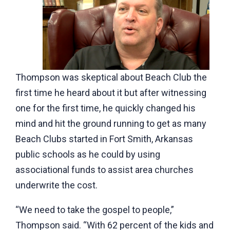
Thompson was skeptical about Beach Club the
first time he heard about it but after witnessing
one for the first time, he quickly changed his
mind and hit the ground running to get as many
Beach Clubs started in Fort Smith, Arkansas
public schools as he could by using
associational funds to assist area churches
underwrite the cost.
“We need to take the gospel to people,”
Thompson said. “With 62 percent of the kids and