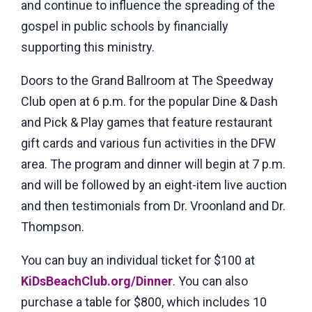
and continue to influence the spreading of the
gospel in public schools by financially
supporting this ministry.
Doors to the Grand Ballroom at The Speedway
Club open at 6 p.m. for the popular Dine & Dash
and Pick & Play games that feature restaurant
gift cards and various fun activities in the DFW
area. The program and dinner will begin at 7 p.m.
and will be followed by an eight-item live auction
and then testimonials from Dr. Vroonland and Dr.
Thompson.
You can buy an individual ticket for $100 at
KiDsBeachClub.org/Dinner
. You can also
purchase a table for $800, which includes 10