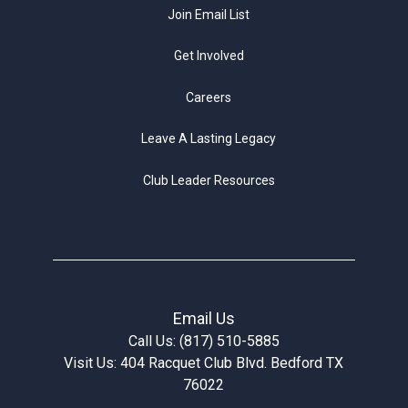
Join Email List
Get Involved
Careers
Leave A Lasting Legacy
Club Leader Resources
Email Us
Call Us: (817) 510-5885
Visit Us: 404 Racquet Club Blvd. Bedford TX
76022