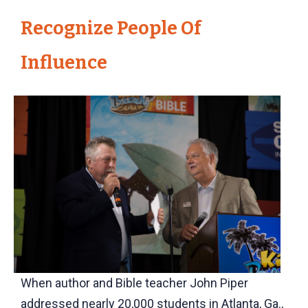
Recognize People Of
Influence
When author and Bible teacher John Piper
addressed nearly 20,000 students in Atlanta, Ga.,