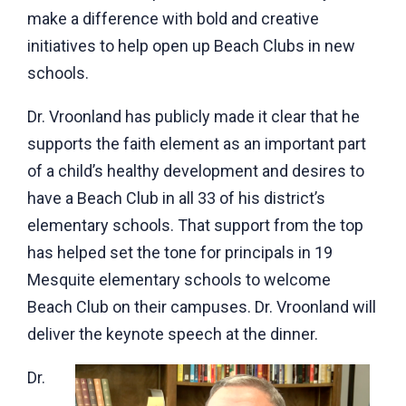
make a difference with bold and creative
initiatives to help open up Beach Clubs in new
schools.
Dr. Vroonland has publicly made it clear that he
supports the faith element as an important part
of a child’s healthy development and desires to
have a Beach Club in all 33 of his district’s
elementary schools. That support from the top
has helped set the tone for principals in 19
Mesquite elementary schools to welcome
Beach Club on their campuses. Dr. Vroonland will
deliver the keynote speech at the dinner.
Dr.