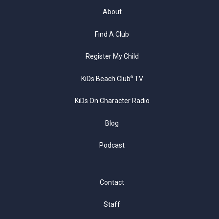
About
Find A Club
Register My Child
KiDs Beach Club
TV
®
KiDs On Character Radio
Blog
Podcast
Contact
Staff