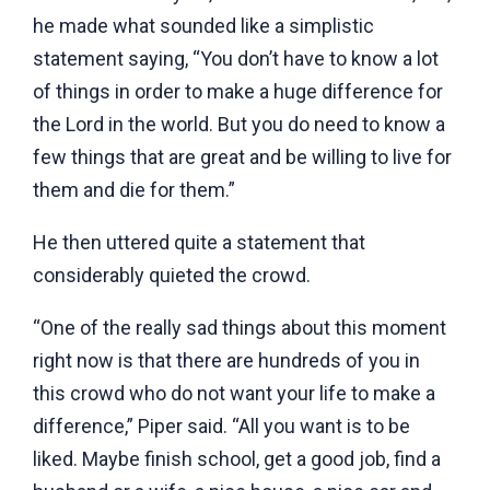
he made what sounded like a simplistic
statement saying, “You don’t have to know a lot
of things in order to make a huge difference for
the Lord in the world. But you do need to know a
few things that are great and be willing to live for
them and die for them.”
He then uttered quite a statement that
considerably quieted the crowd.
“One of the really sad things about this moment
right now is that there are hundreds of you in
this crowd who do not want your life to make a
difference,” Piper said. “All you want is to be
liked. Maybe finish school, get a good job, find a