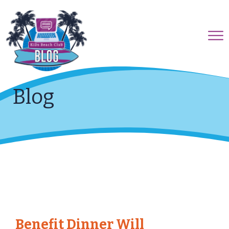
Blog
Benefit Dinner Will