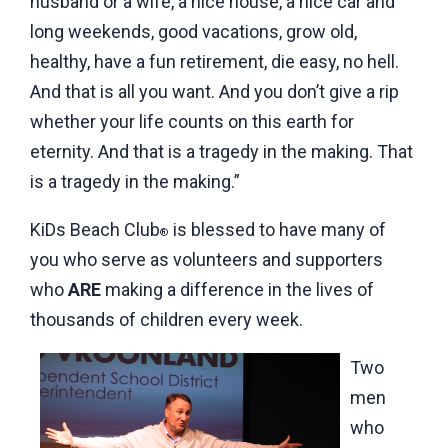
husband or a wife, a nice house, a nice car and
long weekends, good vacations, grow old,
healthy, have a fun retirement, die easy, no hell.
And that is all you want. And you don’t give a rip
whether your life counts on this earth for
eternity. And that is a tragedy in the making. That
is a tragedy in the making.”
KiDs Beach Club
is blessed to have many of
®
you who serve as volunteers and supporters
who
ARE
making a difference in the lives of
thousands of children every week.
Two
men
who