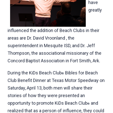
have
greatly
influenced the addition of Beach Clubs in their
areas are Dr. David Vroonland , the
superintendent in Mesquite ISD, and Dr. Jeff
Thompson, the associational missionary of the
Concord Baptist Association in Fort Smith, Ark.
During the KiDs Beach Club
Bibles for Beach
®
Club Benefit Dinner at Texas Motor Speedway on
Saturday, April 13, both men will share their
stories of how they were presented an
opportunity to promote KiDs Beach Club
and
®
realized that as a person of influence, they could