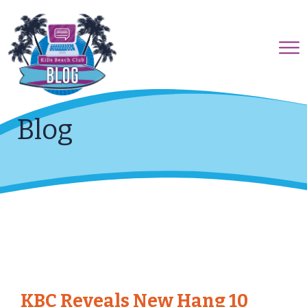
Blog
KBC Reveals New Hang 10