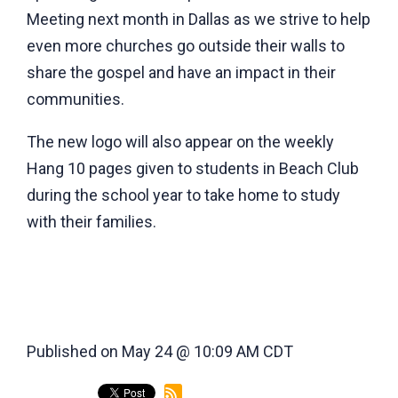
Meeting next month in Dallas as we strive to help
even more churches go outside their walls to
share the gospel and have an impact in their
communities.
The new logo will also appear on the weekly
Hang 10 pages given to students in Beach Club
during the school year to take home to study
with their families.
Published on May 24 @ 10:09 AM CDT