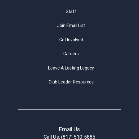
Staff
Join Email List
Get Involved
Careers
Leave A Lasting Legacy
Club Leader Resources
Email Us
Call Us: (817) 510-5885