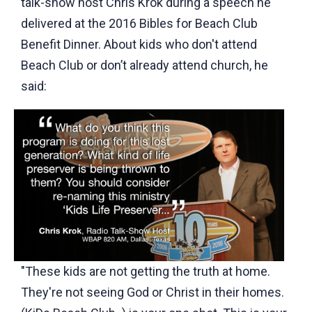
talk-show host Chris Krok during a speech he
delivered at the 2016 Bibles for Beach Club
Benefit Dinner. About kids who don't attend
Beach Club or don’t already attend church, he
said:
"These kids are not getting the truth at home.
They're not seeing God or Christ in their homes.