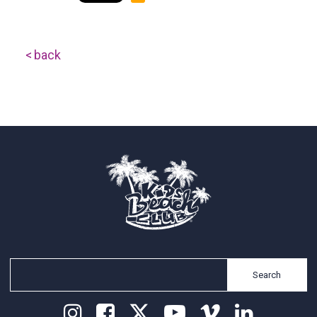
back
Search