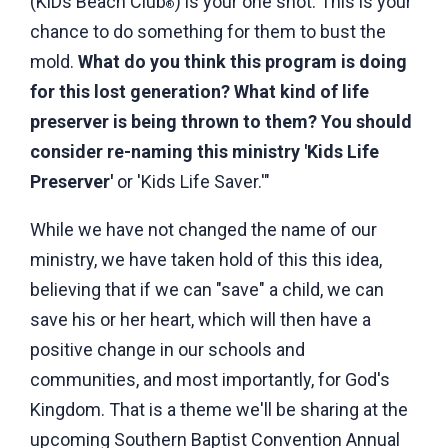
(KiDs Beach Club
) is your one shot. This is your
®
chance to do something for them to bust the
mold.
What do you think this program is doing
for this lost generation? What kind of life
preserver is being thrown to them? You should
consider re-naming this ministry 'Kids Life
Preserver'
or 'Kids Life Saver.'"
While we have not changed the name of our
ministry, we have taken hold of this this idea,
believing that if we can "save" a child, we can
save his or her heart, which will then have a
positive change in our schools and
communities, and most importantly, for God's
Kingdom. That is a theme we'll be sharing at the
upcoming Southern Baptist Convention Annual