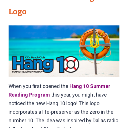
Logo
When you first opened the
Hang 10 Summer
Reading Program
this year, you might have
noticed the new Hang 10 logo! This logo
incorporates a life-preserver as the zero in the
number 10. The idea was inspired by Dallas radio