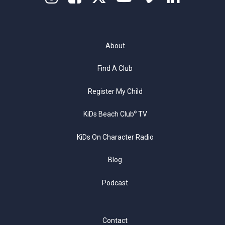
About
Find A Club
Register My Child
KiDs Beach Club
TV
®
KiDs On Character Radio
Blog
Podcast
Contact