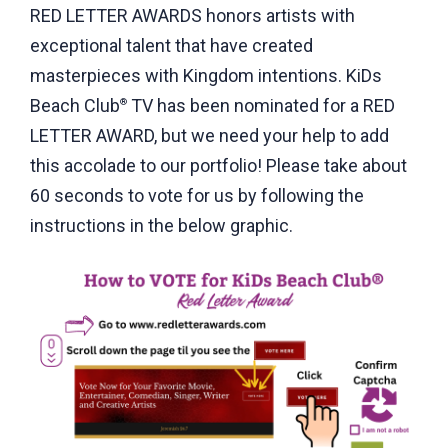
RED LETTER AWARDS honors artists with
exceptional talent that have created
masterpieces with Kingdom intentions. KiDs
Beach Club
TV has been nominated for a RED
®
LETTER AWARD, but we need your help to add
this accolade to our portfolio! Please take about
60 seconds to vote for us by following the
instructions in the below graphic.