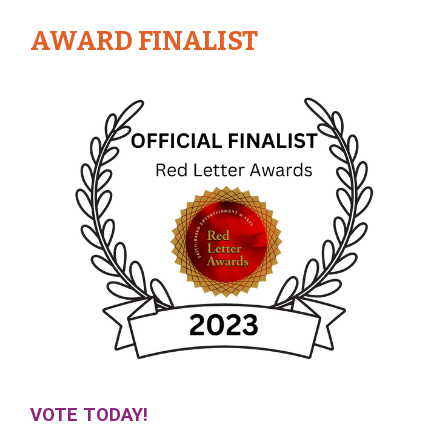
AWARD FINALIST
VOTE TODAY!