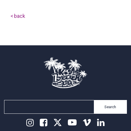
back
Search