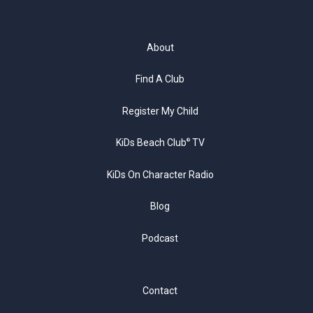
About
Find A Club
Register My Child
KiDs Beach Club
TV
®
KiDs On Character Radio
Blog
Podcast
Contact