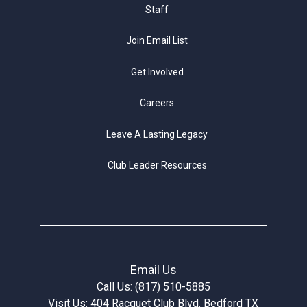
Staff
Join Email List
Get Involved
Careers
Leave A Lasting Legacy
Club Leader Resources
Email Us
Call Us: (817) 510-5885
Visit Us: 404 Racquet Club Blvd. Bedford TX