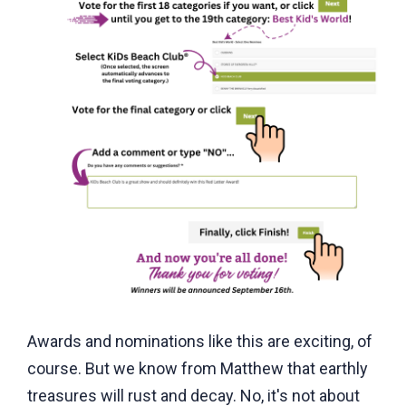
Awards and nominations like this are exciting, of
course. But we know from Matthew that earthly
treasures will rust and decay. No, it's not about