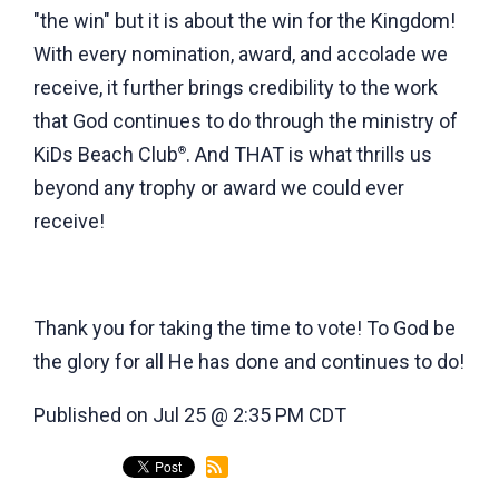
"the win" but it is about the win for the Kingdom!
With every nomination, award, and accolade we
receive, it further brings credibility to the work
that God continues to do through the ministry of
KiDs Beach Club
. And THAT is what thrills us
®
beyond any trophy or award we could ever
receive!
Thank you for taking the time to vote! To God be
the glory for all He has done and continues to do!
Published on Jul 25 @ 2:35 PM CDT