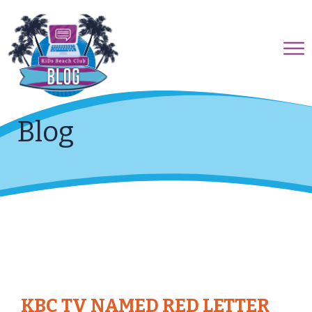
Blog
KBC TV NAMED RED LETTER