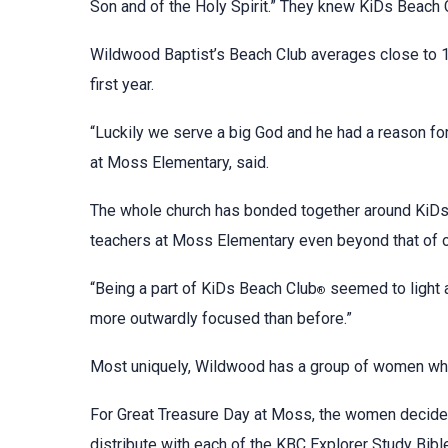
Son and of the Holy Spirit.” They knew KiDs Beach 
Wildwood Baptist’s Beach Club averages close to 10
first year.
“Luckily we serve a big God and he had a reason for
at Moss Elementary, said.
The whole church has bonded together around KiD
teachers at Moss Elementary even beyond that of o
“Being a part of KiDs Beach Club
seemed to light a
®
more outwardly focused than before.”
Most uniquely, Wildwood has a group of women who 
For Great Treasure Day at Moss, the women decide
distribute with each of the KBC Explorer Study Bib