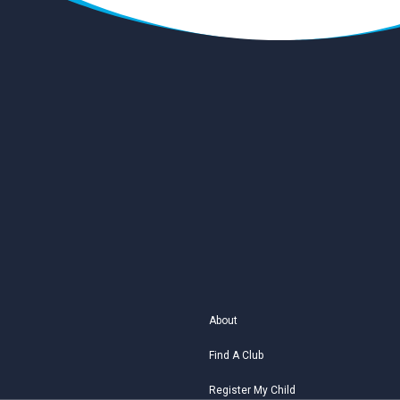
About
Find A Club
Register My Child