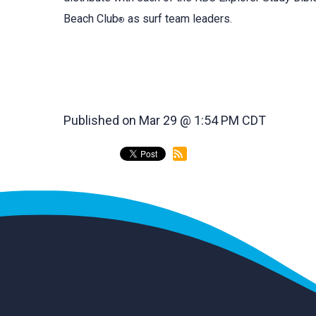
Beach Club
as surf team leaders.
®
Published on Mar 29 @ 1:54 PM CDT
back