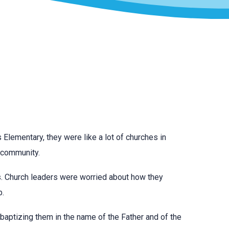
 Elementary, they were like a lot of churches in
r community.
lls. Church leaders were worried about how they
b.
 baptizing them in the name of the Father and of the