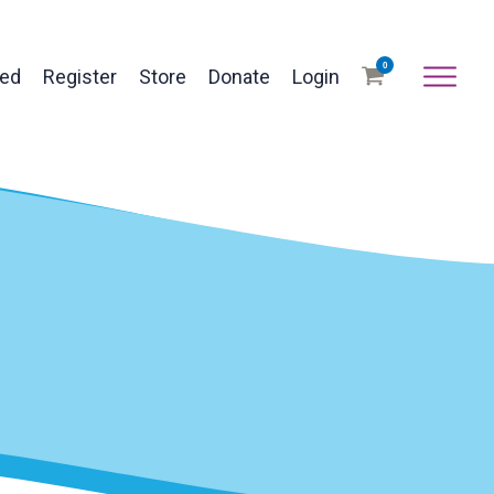
0
ved
Register
Store
Donate
Login