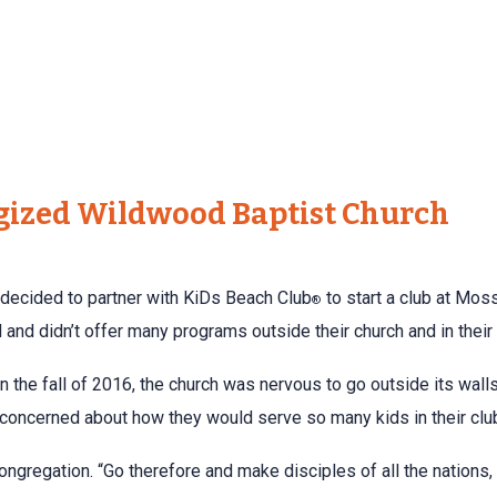
gized Wildwood Baptist Church
decided to partner with KiDs Beach Club
to start a club at Moss
®
and didn’t offer many programs outside their church and in thei
 in the fall of 2016, the church was nervous to go outside its wa
 concerned about how they would serve so many kids in their clu
ongregation. “Go therefore and make disciples of all the nations,