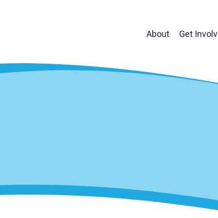
About
Get Invol