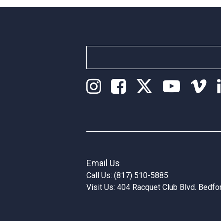
Email Us
Call Us: (817) 510-5885
Visit Us: 404 Racquet Club Blvd. Bedf