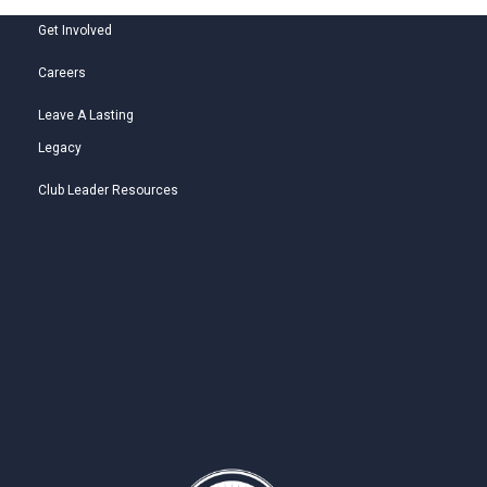
Get Involved
Careers
Leave A Lasting
Legacy
Club Leader Resources