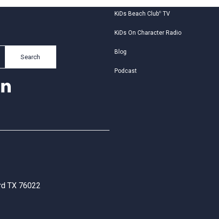
KiDs Beach Club
®
TV
KiDs On Character Radio
Blog
Search
Podcast
ord TX 76022