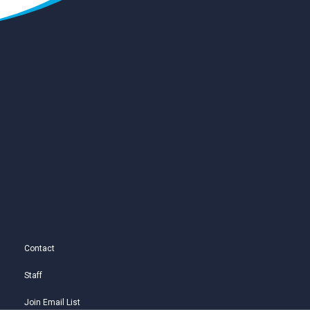
Contact
Staff
Join Email List