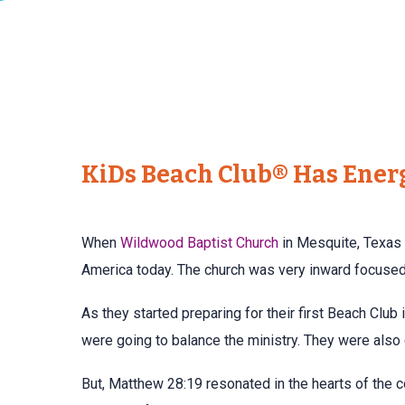
KiDs Beach Club® Has Ener
When
Wildwood Baptist Church
in Mesquite, Texas 
America today. The church was very inward focused 
As they started preparing for their first Beach Club
were going to balance the ministry. They were also
But, Matthew 28:19 resonated in the hearts of the c