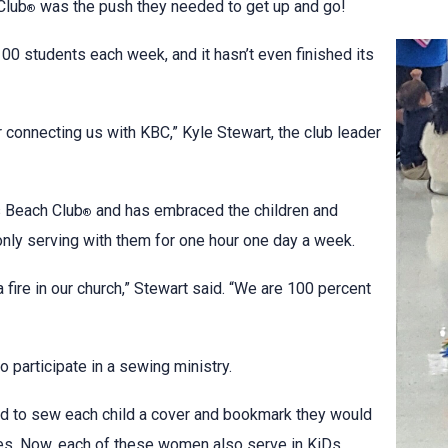
Club
was the push they needed to get up and go!
®
0 students each week, and it hasn’t even finished its
 connecting us with KBC,” Kyle Stewart, the club leader
s Beach Club
and has embraced the children and
®
nly serving with them for one hour one day a week.
 fire in our church,” Stewart said. “We are 100 percent
participate in a sewing ministry.
d to sew each child a cover and bookmark they would
les. Now, each of these women also serve in KiDs