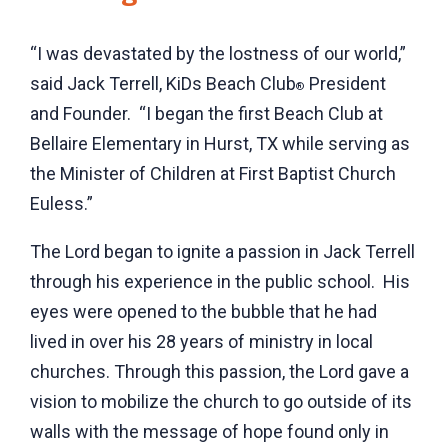
“I was devastated by the lostness of our world,”
said Jack Terrell, KiDs Beach Club
President
®
and Founder. “I began the first Beach Club at
Bellaire Elementary in Hurst, TX while serving as
the Minister of Children at First Baptist Church
Euless.”
The Lord began to ignite a passion in Jack Terrell
through his experience in the public school. His
eyes were opened to the bubble that he had
lived in over his 28 years of ministry in local
churches. Through this passion, the Lord gave a
vision to mobilize the church to go outside of its
walls with the message of hope found only in