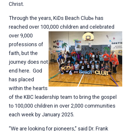
Christ.
Through the years, KiDs Beach Club
has
®
reached over 100,000 children and
celebrated
over 9,000
professions of
faith, but the
journey does not
end here. God
has placed
within the hearts
of the KBC leadership team to bring the gospel
to 100,000 children in over 2,000 communities
each week by January 2025.
“We are looking for pioneers,” said Dr. Frank