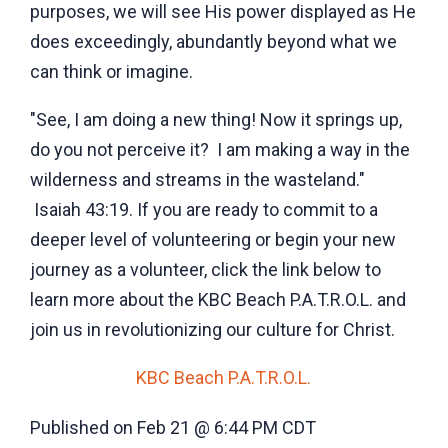
purposes, we will see His power displayed as He
does exceedingly, abundantly beyond what we
can think or imagine.
"See, I am doing a new thing! Now it springs up,
do you not perceive it? I am making a way in the
wilderness and streams in the wasteland."
Isaiah 43:19. If you are ready to commit to a
deeper level of volunteering or begin your new
journey as a volunteer, click the link below to
learn more about the KBC Beach P.A.T.R.O.L. and
join us in revolutionizing our culture for Christ.
KBC Beach P.A.T.R.O.L.
Published on Feb 21 @ 6:44 PM CDT