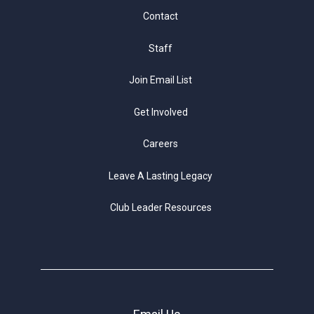
Contact
Staff
Join Email List
Get Involved
Careers
Leave A Lasting Legacy
Club Leader Resources