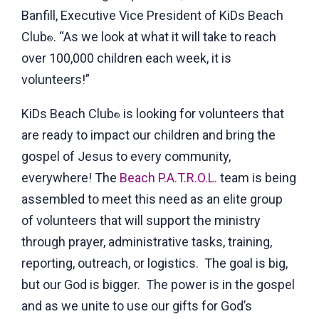
Banfill, Executive Vice President of KiDs Beach
Club
. “As we look at what it will take to reach
®
over 100,000 children each week, it is
volunteers!”
KiDs Beach Club
is looking for volunteers that
®
are ready to impact our children and bring the
gospel of Jesus to every community,
everywhere! The
Beach P.A.T.R.O.L.
team is being
assembled to meet this need as an elite group
of volunteers that will support the ministry
through prayer, administrative tasks, training,
reporting, outreach, or logistics. The goal is big,
but our God is bigger. The power is in the gospel
and as we unite to use our gifts for God’s