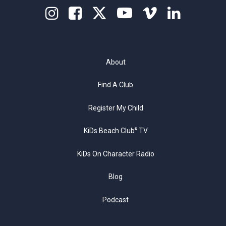
About
Find A Club
Register My Child
KiDs Beach Club
TV
®
KiDs On Character Radio
Blog
Podcast