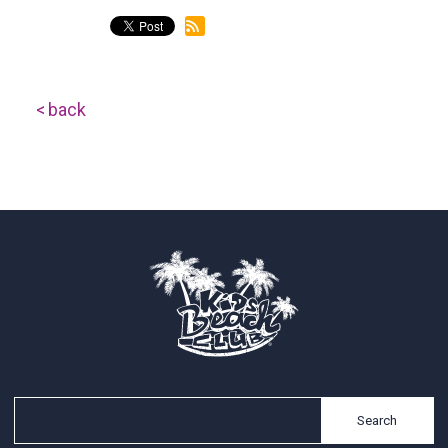
back
Search