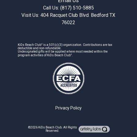
Email Us
Call Us: (817) 510-5885
Visit Us: 404 Racquet Club Blvd. Bedford TX
76022
®
KiDs Beach Club
is a 501(c)(3) organization. Contributions are tax
deductible and non-refundable.
Undesignated gifts will be applied where most needed within the
®
program activities of KiDs Beach Club
.
Privacy Policy
©2026
KiDs Beach Club
. All Rights
Reserved.