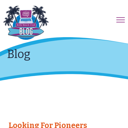
Blog
Looking For Pioneers