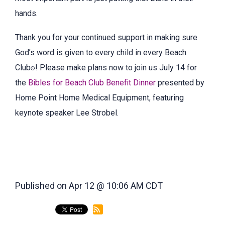
hands.
Thank you for your continued support in making sure
God’s word is given to every child in every Beach
Club
! Please make plans now to join us July 14 for
®
the
Bibles for Beach Club Benefit Dinner
presented by
Home Point Home Medical Equipment, featuring
keynote speaker Lee Strobel.
Published on Apr 12 @ 10:06 AM CDT