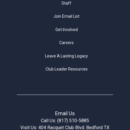
Staff
Join Email List
Get Involved
Careers
Leave A Lasting Legacy
Club Leader Resources
Email Us
Call Us: (817) 510-5885
Visit Us: 404 Racquet Club Blvd. Bedford TX