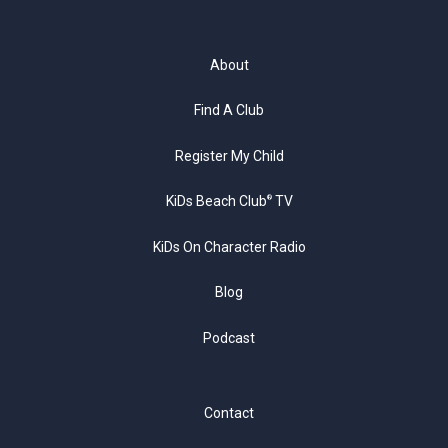
About
Find A Club
Register My Child
KiDs Beach Club
TV
®
KiDs On Character Radio
Blog
Podcast
Contact