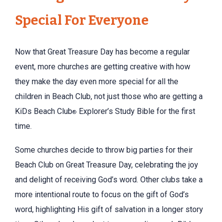
Special For Everyone
Now that Great Treasure Day has become a regular
event, more churches are getting creative with how
they make the day even more special for all the
children in Beach Club, not just those who are getting a
KiDs Beach Club
Explorer’s Study Bible for the first
®
time.
Some churches decide to throw big parties for their
Beach Club on Great Treasure Day, celebrating the joy
and delight of receiving God’s word. Other clubs take a
more intentional route to focus on the gift of God’s
word, highlighting His gift of salvation in a longer story