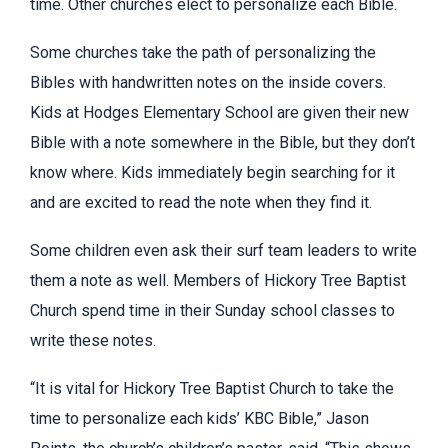
time. Other churches elect to personalize each Bible.
Some churches take the path of personalizing the
Bibles with handwritten notes on the inside covers.
Kids at Hodges Elementary School are given their new
Bible with a note somewhere in the Bible, but they don’t
know where. Kids immediately begin searching for it
and are excited to read the note when they find it.
Some children even ask their surf team leaders to write
them a note as well. Members of Hickory Tree Baptist
Church spend time in their Sunday school classes to
write these notes.
“It is vital for Hickory Tree Baptist Church to take the
time to personalize each kids’ KBC Bible,” Jason