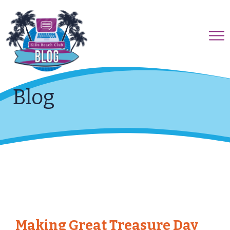
Blog
Making Great Treasure Day