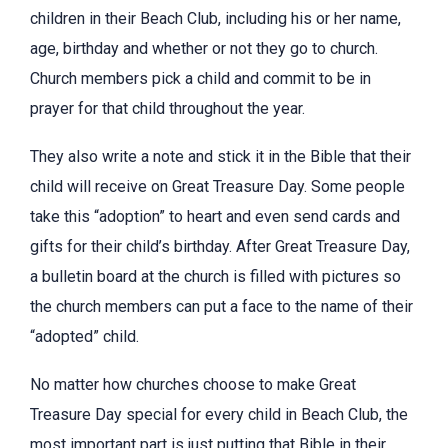
children in their Beach Club, including his or her name,
age, birthday and whether or not they go to church.
Church members pick a child and commit to be in
prayer for that child throughout the year.
They also write a note and stick it in the Bible that their
child will receive on Great Treasure Day. Some people
take this “adoption” to heart and even send cards and
gifts for their child’s birthday. After Great Treasure Day,
a bulletin board at the church is filled with pictures so
the church members can put a face to the name of their
“adopted” child.
No matter how churches choose to make Great
Treasure Day special for every child in Beach Club, the
most important part is just putting that Bible in their