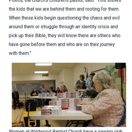
Points, the church’s children’s pastor, said. “This shows
the kids that we are behind them and rooting for them.
When these kids begin questioning the chaos and evil
around them or struggle through an identity crisis and
pick up their Bible, they will know there are others who
have gone before them and who are on their journey
with them.”
Women at Wildwood Baptist Church have a sewing club