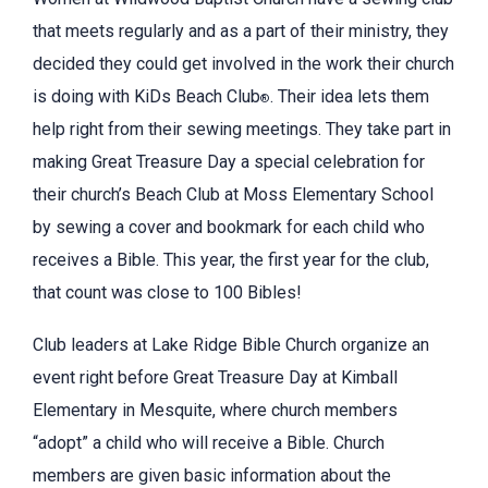
that meets regularly and as a part of their ministry, they
decided they could get involved in the work their church
is doing with KiDs Beach Club
. Their idea lets them
®
help right from their sewing meetings. They take part in
making Great Treasure Day a special celebration for
their church’s Beach Club at Moss Elementary School
by sewing a cover and bookmark for each child who
receives a Bible. This year, the first year for the club,
that count was close to 100 Bibles!
Club leaders at Lake Ridge Bible Church organize an
event right before Great Treasure Day at Kimball
Elementary in Mesquite, where church members
“adopt” a child who will receive a Bible. Church
members are given basic information about the