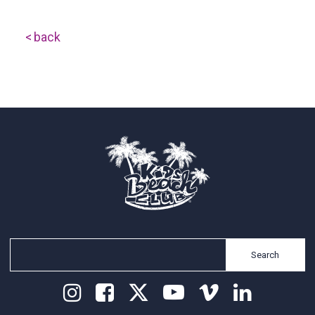
back
Search