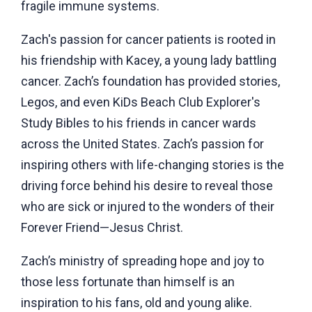
fragile immune systems.
Zach's passion for cancer patients is rooted in
his friendship with Kacey, a young lady battling
cancer. Zach’s foundation has provided stories,
Legos, and even KiDs Beach Club Explorer's
Study Bibles to his friends in cancer wards
across the United States. Zach’s passion for
inspiring others with life-changing stories is the
driving force behind his desire to reveal those
who are sick or injured to the wonders of their
Forever Friend—Jesus Christ.
Zach’s ministry of spreading hope and joy to
those less fortunate than himself is an
inspiration to his fans, old and young alike.