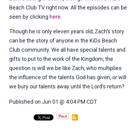
Beach Club TV
right now. All the episodes can be
seen by clicking
here
.
Though he is only eleven years old, Zach’s story
can be the story of anyone in the KiDs Beach
Club community. We all have special talents and
gifts to put to the work of the Kingdom; the
question is will we be like Zach, who multiplies
the influence of the talents God has given, or will
we bury our talents away until the Lord’s return?
Published on Jun 01 @ 4:04 PM CDT