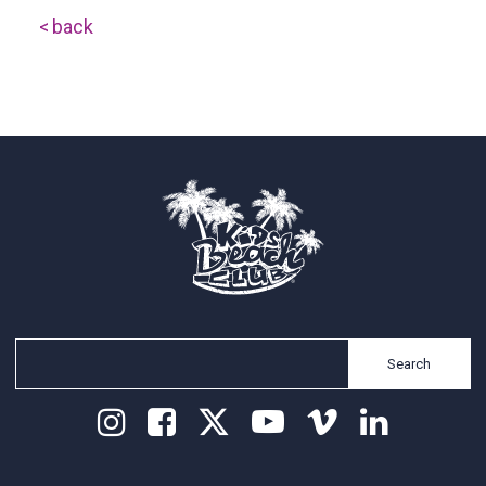
back
Search