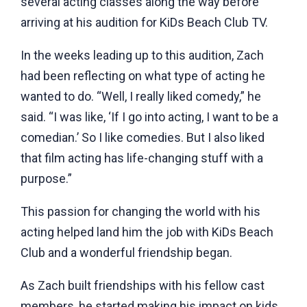
several acting classes along the way before
arriving at his audition for KiDs Beach Club TV.
In the weeks leading up to this audition, Zach
had been reflecting on what type of acting he
wanted to do. “Well, I really liked comedy,” he
said. “I was like, ‘If I go into acting, I want to be a
comedian.’ So I like comedies. But I also liked
that film acting has life-changing stuff with a
purpose.”
This passion for changing the world with his
acting helped land him the job with KiDs Beach
Club and a wonderful friendship began.
As Zach built friendships with his fellow cast
members, he
started making his impact on kids