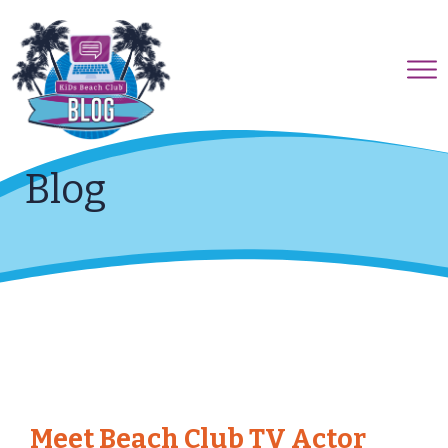
Blog
Meet Beach Club TV Actor