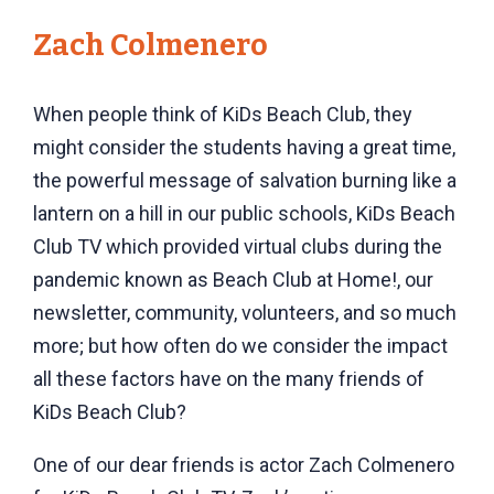
Zach Colmenero
When people think of KiDs Beach Club, they
might consider the students having a great time,
the powerful message of salvation burning like a
lantern on a hill in our public schools, KiDs Beach
Club TV which provided virtual clubs during the
pandemic known as Beach Club at Home!
, our
newsletter, community, volunteers, and so much
more; but how often do we consider the impact
all these factors have on the many friends of
KiDs Beach Club?
One of our dear friends is actor Zach Colmenero