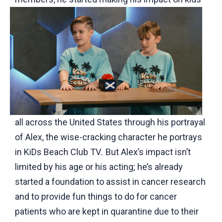
all across the United States through his portrayal
of Alex, the wise-cracking character he portrays
in KiDs Beach Club TV
.
But Alex’s impact isn’t
limited by his age or his acting; he’s already
started a foundation to assist in cancer research
and to provide fun things to do for cancer
patients who are kept in quarantine due to their