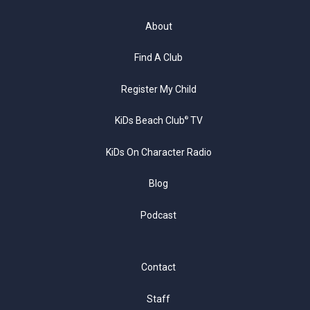
About
Find A Club
Register My Child
KiDs Beach Club
TV
®
KiDs On Character Radio
Blog
Podcast
Contact
Staff