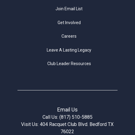
Join Email List
Get Involved
Careers
Leave A Lasting Legacy
Club Leader Resources
Email Us
Call Us: (817) 510-5885
Visit Us: 404 Racquet Club Blvd. Bedford TX
76022