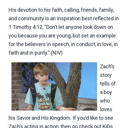
His devotion to his faith, calling, friends, family,
and community is an inspiration best reflected in
1 Timothy 4:12, “Don’t let anyone look down on
you because you are young, but set an example
for the believers in speech, in conduct, in love, in
faith and in purity.” (NIV)
Zach’s
story
tells of
a boy
who
loves
his Savior and His Kingdom. If you’d like to see
Zach’s acting in action, then go check out KiDs