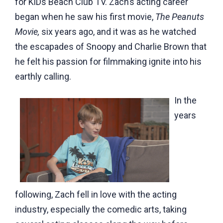
for KiDs Beach Club TV
. Zach’s acting career
began when he saw his first movie,
The Peanuts
Movie,
six years ago, and it was as he watched
the escapades of Snoopy and Charlie Brown that
he felt his passion for filmmaking ignite into his
earthly calling.
In the
years
following, Zach fell in love with the acting
industry, especially the comedic arts, taking