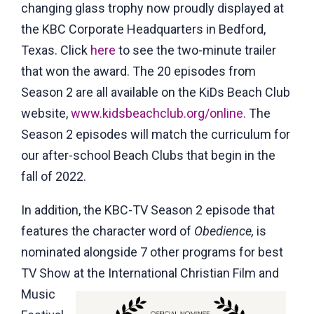
changing glass trophy now proudly displayed at
the KBC Corporate Headquarters in Bedford,
Texas. Click
here
to see the two-minute trailer
that won the award. The 20 episodes from
Season 2 are all available on the KiDs Beach Club
website,
www.kidsbeachclub.org/online.
The
Season 2 episodes will match the curriculum for
our after-school Beach Clubs that begin in the
fall of 2022.
In addition, the KBC-TV Season 2 episode that
features the character word of
Obedience,
is
nominated alongside 7 other programs for best
TV Show at the
International Christian Film and
Music