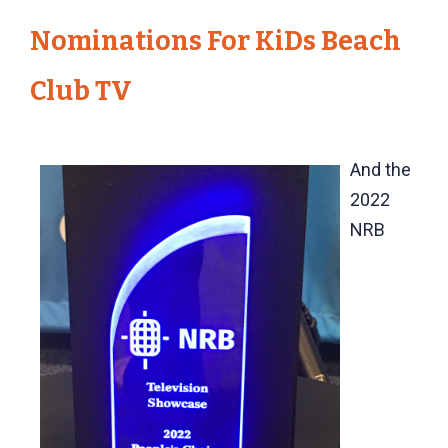
Nominations For KiDs Beach
Club TV
And the
2022
NRB