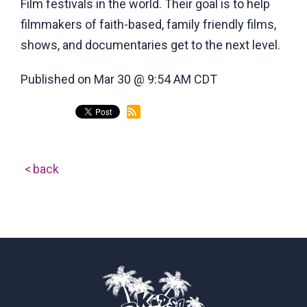
Film festivals in the world. Their goal is to help
filmmakers of faith-based, family friendly films,
shows, and documentaries get to the next level.
Published on Mar 30 @ 9:54 AM CDT
back