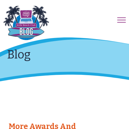
Blog
More Awards And