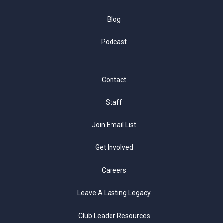
Blog
Podcast
Contact
Staff
Join Email List
Get Involved
Careers
Leave A Lasting Legacy
Club Leader Resources