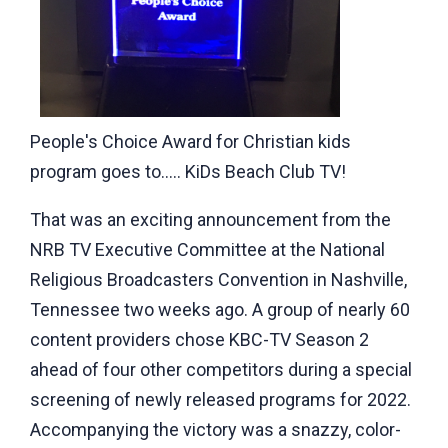
People's Choice Award for Christian kids
program goes to..... KiDs Beach Club TV!
That was an exciting announcement from the
NRB TV Executive Committee at the National
Religious Broadcasters Convention in Nashville,
Tennessee two weeks ago. A group of nearly 60
content providers chose KBC-TV Season 2
ahead of four other competitors during a special
screening of newly released programs for 2022.
Accompanying the victory was a snazzy, color-