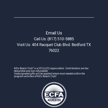
Email Us
Call Us: (817) 510-5885
Visit Us: 404 Racquet Club Blvd. Bedford TX
76022
®
KiDs Beach Club
is a 501(c)(3) organization. Contributions are tax
deductible and non-refundable.
Undesignated gifts will be applied where most needed within the
®
program activities of KiDs Beach Club
.