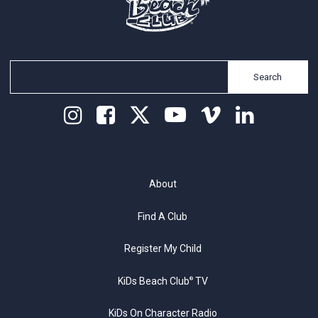
Search
About
Find A Club
Register My Child
KiDs Beach Club
TV
®
KiDs On Character Radio