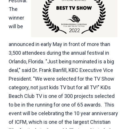
Festival.
The
winner
will be
announced in early May in front of more than
3,500 attendees during the annual festival in
Orlando, Florida. "Just being nominated is a big
deal," said Dr. Frank Banfill, KBC Executive Vice
President. "We were selected for the TV Show
category, not just kids TV but for all TV!" KiDs
Beach Club TV is one of 300 projects selected
to be in the running for one of 65 awards. This
event will be celebrating the 10 year anniversary
of ICFM, which is one of the largest Christian