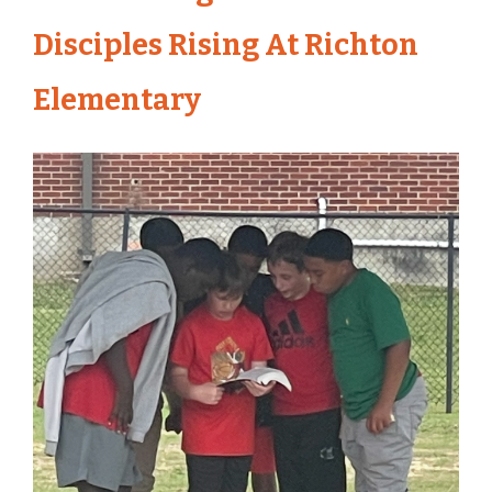
Disciples Rising At Richton
Elementary