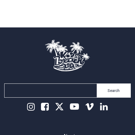
Search