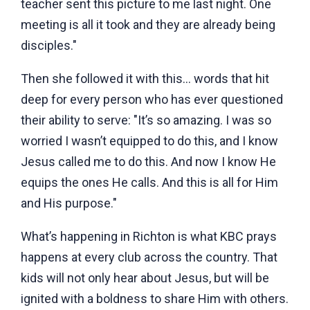
teacher sent this picture to me last night. One
meeting is all it took and they are already being
disciples."
Then she followed it with this… words that hit
deep for every person who has ever questioned
their ability to serve: "It’s so amazing. I was so
worried I wasn’t equipped to do this, and I know
Jesus called me to do this. And now I know He
equips the ones He calls. And this is all for Him
and His purpose."
What’s happening in Richton is what KBC prays
happens at every club across the country. That
kids will not only hear about Jesus, but will be
ignited with a boldness to share Him with others.