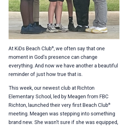
At KiDs Beach Club
, we often say that one
®
moment in God's presence can change
everything. And now we have another a beautiful
reminder of just how true that is.
This week, our newest club at Richton
Elementary School, led by Meagen from FBC
Richton, launched their very first Beach Club
®
meeting. Meagen was stepping into something
brand new. She wasn’t sure if she was equipped,