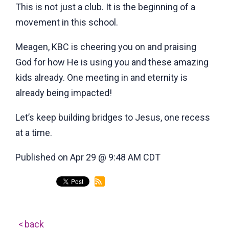
This is not just a club. It is the beginning of a
movement in this school.
Meagen, KBC is cheering you on and praising
God for how He is using you and these amazing
kids already. One meeting in and eternity is
already being impacted!
Let’s keep building bridges to Jesus, one recess
at a time.
Published on Apr 29 @ 9:48 AM CDT
back