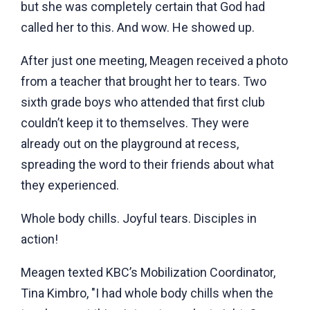
but she was completely certain that God had
called her to this. And wow. He showed up.
After just one meeting, Meagen received a photo
from a teacher that brought her to tears. Two
sixth grade boys who attended that first club
couldn’t keep it to themselves. They were
already out on the playground at recess,
spreading the word to their friends about what
they experienced.
Whole body chills. Joyful tears. Disciples in
action!
Meagen texted KBC’s Mobilization Coordinator,
Tina Kimbro, "I had whole body chills when the