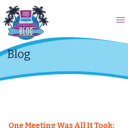
Blog
One Meeting Was All It Took: