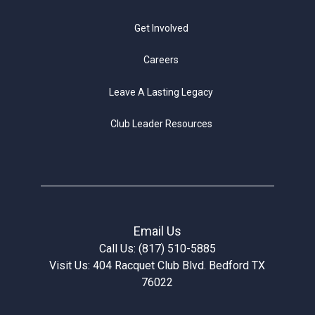
Get Involved
Careers
Leave A Lasting Legacy
Club Leader Resources
Email Us
Call Us: (817) 510-5885
Visit Us: 404 Racquet Club Blvd. Bedford TX
76022