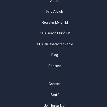
About
Find A Club
Register My Child
KiDs Beach Club
TV
®
KiDs On Character Radio
Blog
Podcast
Contact
Staff
Join Email List