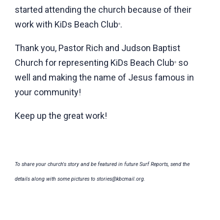
started attending the church because of their
work with KiDs Beach Club
.
®
Thank you, Pastor Rich and Judson Baptist
Church for representing KiDs Beach Club
so
®
well and making the name of Jesus famous in
your community!
Keep up the great work!
To share your church's story and be featured in future Surf Reports, send the
details along with some pictures to stories@kbcmail.org.