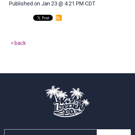
Published on Jan 23 @ 4:21 PM CDT
back