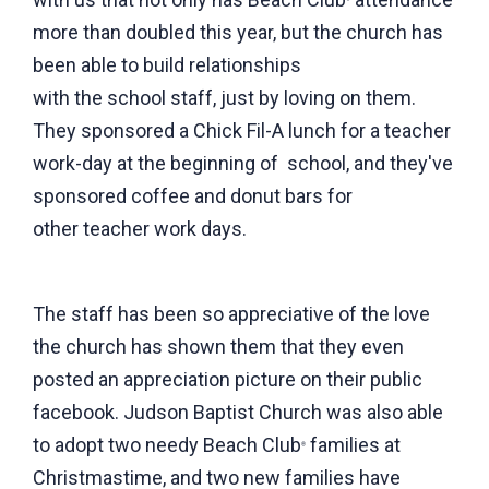
more than doubled this year, but the church has
been able to build relationships
with the school staff, just by loving on them.
They sponsored a Chick Fil-A lunch for a teacher
work-day at the beginning of school, and they've
sponsored coffee and donut bars for
other teacher work days.
The staff has been so appreciative of the love
the church has shown them that they even
posted an appreciation picture on their public
facebook. Judson Baptist Church was also able
to adopt two needy Beach Club
families at
®
Christmastime, and two new families have