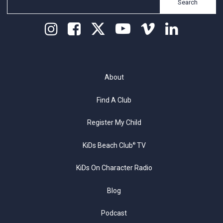
Search
About
Find A Club
Register My Child
KiDs Beach Club
TV
®
KiDs On Character Radio
Blog
Podcast