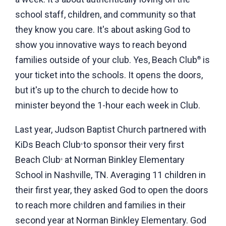
school staff, children, and community so that
they know you care. It's about asking God to
show you innovative ways to reach beyond
families outside of your club. Yes, Beach Club
is
®
your ticket into the schools. It opens the doors,
but it's up to the church to decide how to
minister beyond the 1-hour each week in Club.
Last year, Judson Baptist Church partnered with
KiDs Beach Club
to sponsor their very first
®
Beach Club
at Norman Binkley Elementary
®
School in Nashville, TN. Averaging 11 children in
their first year, they asked God to open the doors
to reach more children and families in their
second year at Norman Binkley Elementary. God