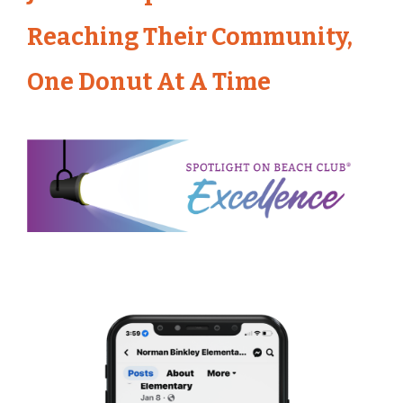
Reaching Their Community,
One Donut At A Time