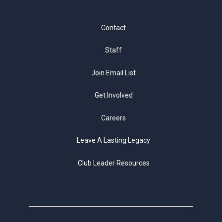
Contact
Staff
Join Email List
Get Involved
Careers
Leave A Lasting Legacy
Club Leader Resources