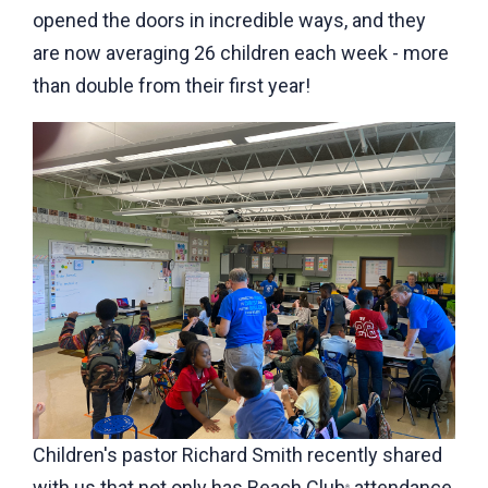
opened the doors in incredible ways, and they
are now averaging 26 children each week - more
than double from their first year!
Children's pastor Richard Smith recently shared
with us that not only has Beach Club
attendance
®