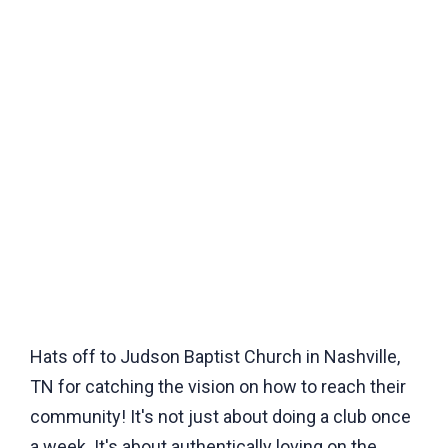
Hats off to Judson Baptist Church in Nashville,
TN for catching the vision on how to reach their
community! It's not just about doing a club once
a week. It's about authentically loving on the