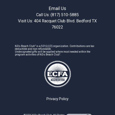
Email Us
Call Us: (817) 510-5885
Visit Us: 404 Racquet Club Blvd. Bedford TX
76022
®
KiDs Beach Club
is a 501(c)(3) organization. Contributions are tax
deductible and non-refundable.
Undesignated gifts will be applied where most needed within the
®
program activities of KiDs Beach Club
.
Privacy Policy