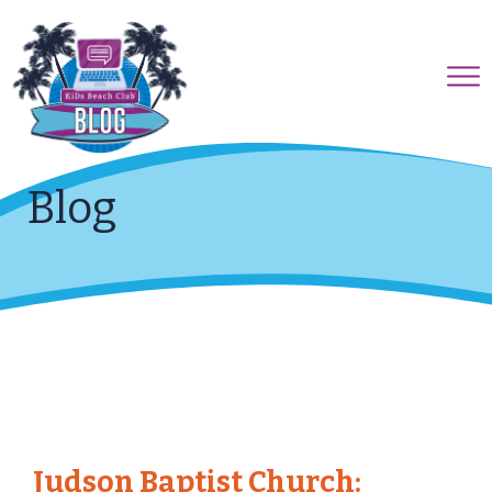
Blog
Judson Baptist Church: