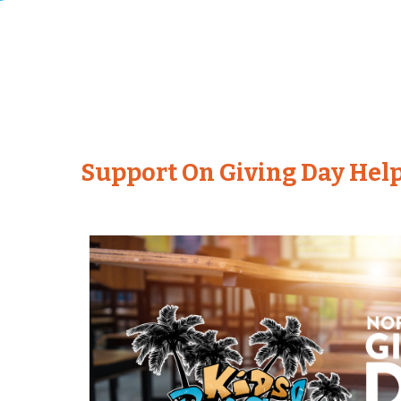
Support On Giving Day Help