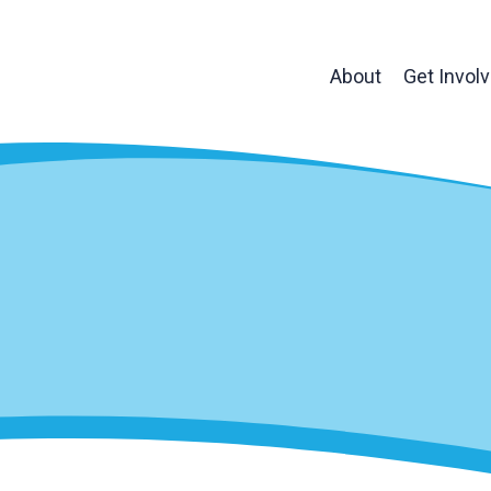
About
Get Invol