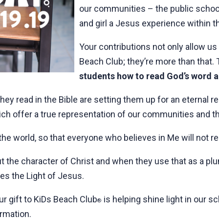
our communities – the public school
and girl a Jesus experience within th
Your contributions not only allow us 
Beach Club; they’re more than that.
students how to read God’s word and
y read in the Bible are setting them up for an eternal rel
ich offer a true representation of our communities and t
 the world, so that everyone who believes in Me will not r
the character of Christ and when they use that as a plum
es the Light of Jesus.
ur gift to KiDs Beach Club
is helping shine light in our s
®
rmation.