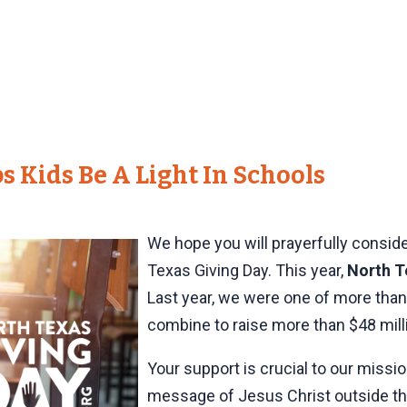
s Kids Be A Light In Schools
We hope you will prayerfully consid
Texas Giving Day. This year,
North T
Last year, we were one of more than
combine to raise more than $48 mill
Your support is crucial to our missi
message of Jesus Christ outside the