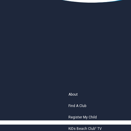
About
Find A Club
Register My Child
KiDs Beach Club
®
TV