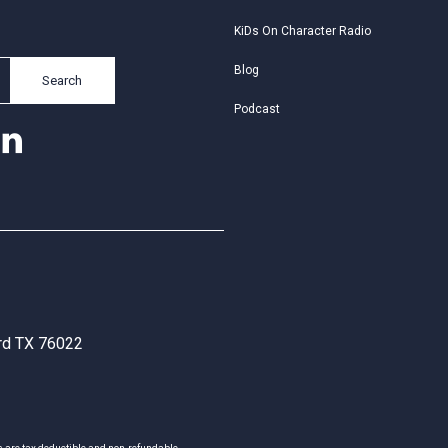
KiDs On Character Radio
Blog
Search
Podcast
ord TX 76022