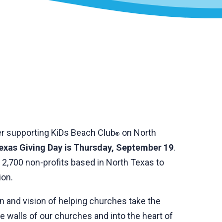
er supporting KiDs Beach Club
on North
®
exas Giving Day is Thursday, September 19
.
 2,700 non-profits based in North Texas to
ion.
on and vision of helping churches take the
 walls of our churches and into the heart of