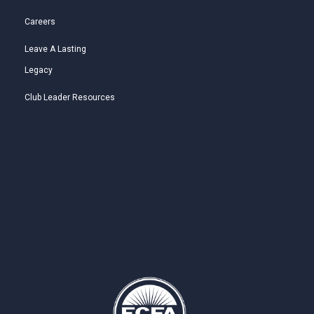
Careers
Leave A Lasting
Legacy
Club Leader Resources