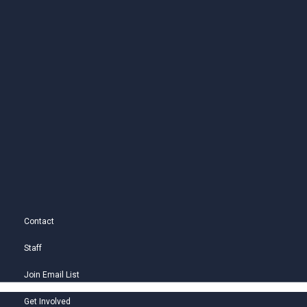
Contact
Staff
Join Email List
Get Involved