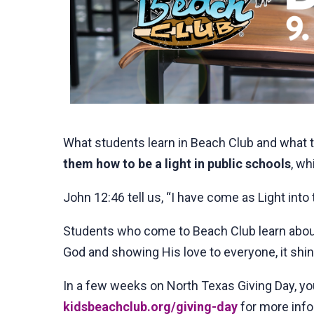
What students learn in Beach Club and what the
them how to be a light in public schools
, wh
John 12:46 tell us, “I have come as Light into
Students who come to Beach Club learn about 
God and showing His love to everyone, it shin
In a few weeks on North Texas Giving Day, yo
kidsbeachclub.org/giving-day
for more info