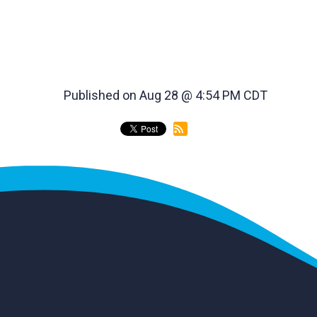
Published on Aug 28 @ 4:54 PM CDT
back