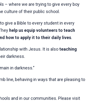
s – where we are trying to give every boy
e culture of their public school.
to give a Bible to every student in every
 They
help us equip volunteers to teach
 how to apply it to their daily lives
.
ationship with Jesus. It is also
teaching
heir darkness.
emain in darkness.”
b line, behaving in ways that are pleasing to
chools and in our communities. Please visit