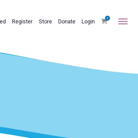
0
ved
Register
Store
Donate
Login