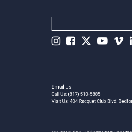
Email Us
Call Us: (817) 510-5885
Visit Us: 404 Racquet Club Blvd. Bedf
®