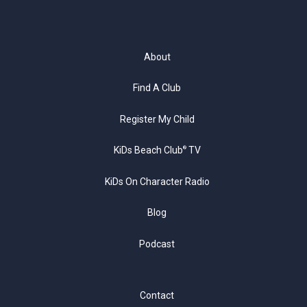
About
Find A Club
Register My Child
KiDs Beach Club
TV
®
KiDs On Character Radio
Blog
Podcast
Contact