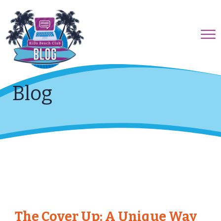
Blog
The Cover Up: A Unique Way