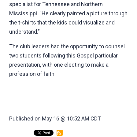
specialist for Tennessee and Northern
Mississippi. “He clearly painted a picture through
the t-shirts that the kids could visualize and
understand.”
The club leaders had the opportunity to counsel
two students following this Gospel particular
presentation, with one electing to make a
profession of faith.
Published on May 16 @ 10:52 AM CDT