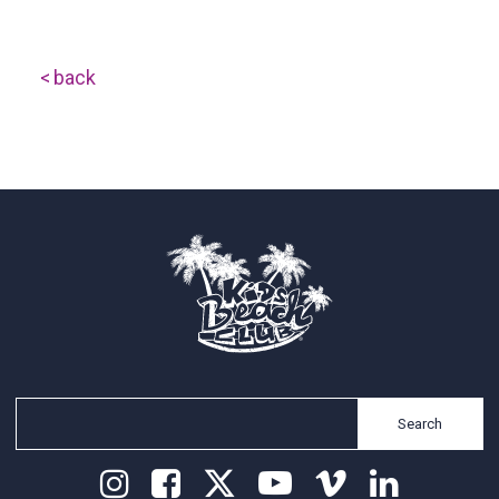
back
Search