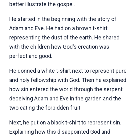
better illustrate the gospel.
He started in the beginning with the story of
Adam and Eve. He had on a brown t-shirt
representing the dust of the earth. He shared
with the children how God's creation was
perfect and good.
He donned a white t-shirt next to represent pure
and holy fellowship with God. Then he explained
how sin entered the world through the serpent
deceiving Adam and Eve in the garden and the
two eating the forbidden fruit.
Next, he put on a black t-shirt to represent sin.
Explaining how this disappointed God and