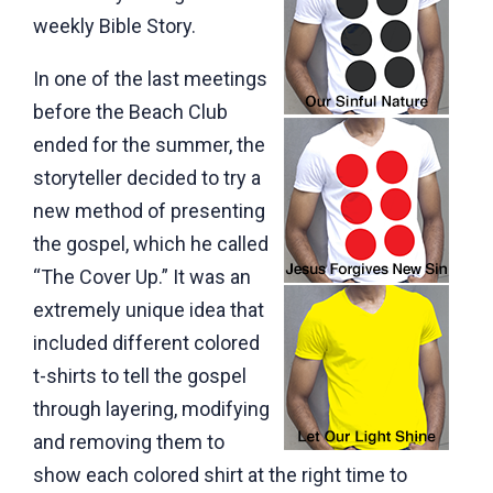
weekly Bible Story.
In one of the last meetings
before the Beach Club
ended for the summer, the
storyteller decided to try a
new method of presenting
the gospel, which he called
“The Cover Up.” It was an
extremely unique idea that
included different colored
t-shirts to tell the gospel
through layering, modifying
and removing them to
show each colored shirt at the right time to