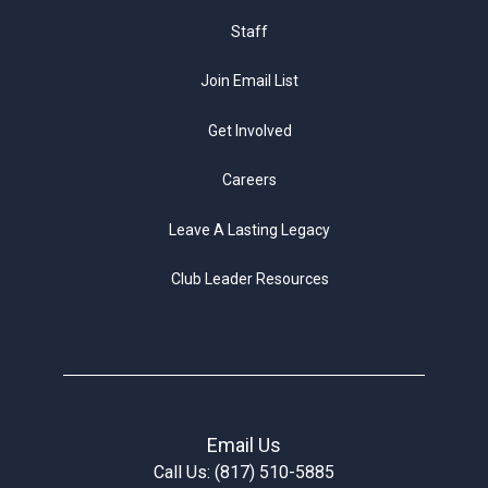
Staff
Join Email List
Get Involved
Careers
Leave A Lasting Legacy
Club Leader Resources
Email Us
Call Us: (817) 510-5885