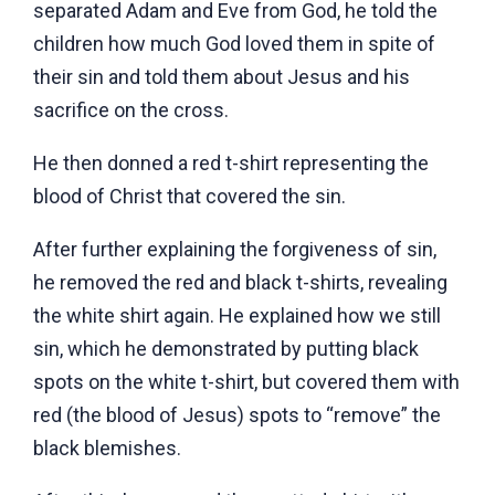
separated Adam and Eve from God, he told the
children how much God loved them in spite of
their sin and told them about Jesus and his
sacrifice on the cross.
He then donned a red t-shirt representing the
blood of Christ that covered the sin.
After further explaining the forgiveness of sin,
he removed the red and black t-shirts, revealing
the white shirt again. He explained how we still
sin, which he demonstrated by putting black
spots on the white t-shirt, but covered them with
red (the blood of Jesus) spots to “remove” the
black blemishes.