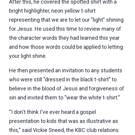
After this, he covered the spotted shirt with a
bright highlighter, neon yellow t-shirt
representing that we are to let our "light" shining
for Jesus. He used this time to review many of
the character words they had learned this year
and how those words could be applied to letting
your light shine.
He then presented an invitation to any students
who were still "dressed in the black t-shirt" to
believe in the blood of Jesus and forgiveness of
sin and invited them to "wear the white t-shirt.”
“I don't think I've ever heard a gospel
presentation to kids that was as illustrative as
this,” said Vickie Sneed, the KBC club relations