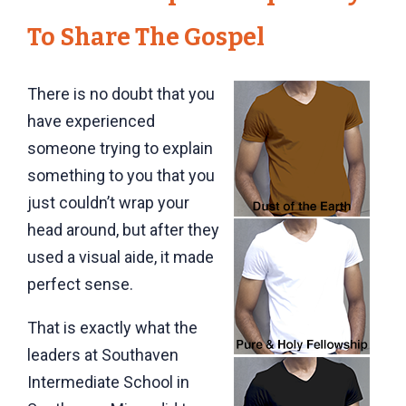
To Share The Gospel
There is no doubt that you
have experienced
someone trying to explain
something to you that you
just couldn’t wrap your
head around, but after they
used a visual aide, it made
perfect sense.
That is exactly what the
leaders at Southaven
Intermediate School in