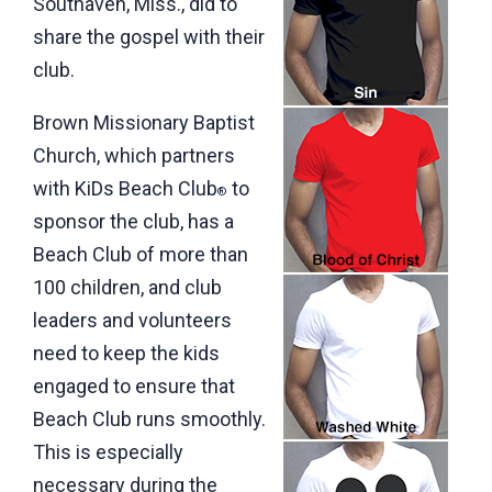
Southaven, Miss., did to
share the gospel with their
club.
Brown Missionary Baptist
Church, which partners
with KiDs Beach Club
to
®
sponsor the club, has a
Beach Club of more than
100 children, and club
leaders and volunteers
need to keep the kids
engaged to ensure that
Beach Club runs smoothly.
This is especially
necessary during the