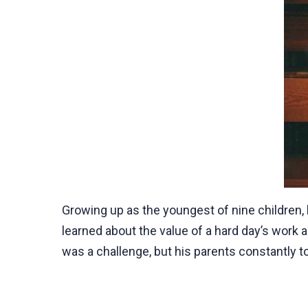
Growing up as the youngest of nine children, 
learned about the value of a hard day’s work a
was a challenge, but his parents constantly to