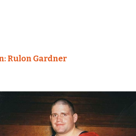
n: Rulon Gardner