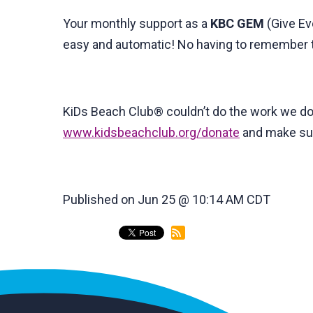
Your monthly support as a
KBC
GEM
(Give Eve
easy and automatic! No having to remember to
KiDs Beach Club® couldn’t do the work we do
www.kidsbeachclub.org/donate
and make sur
Published on Jun 25 @ 10:14 AM CDT
back