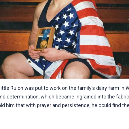
little Rulon was put to work on the family’s dairy farm i
nd determination, which became ingrained into the fabric of
ld him that with prayer and persistence, he could find th