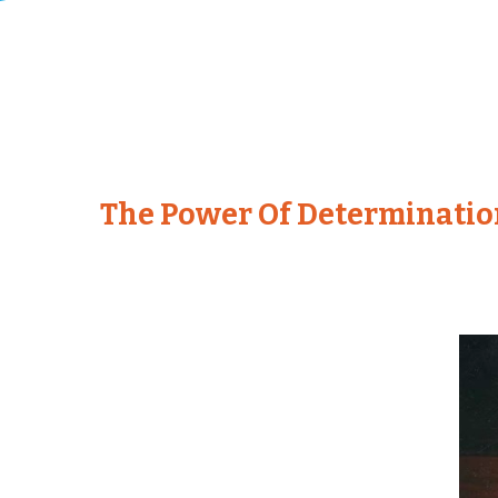
The Power Of Determinatio