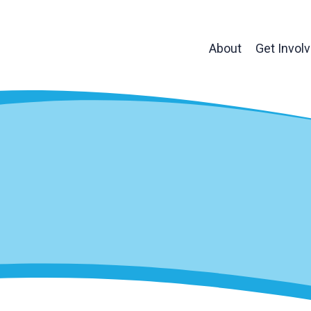
About
Get Invol