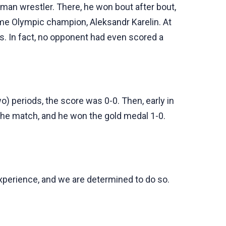
an wrestler. There, he won bout after bout,
ime Olympic champion, Aleksandr Karelin. At
rs. In fact, no opponent had even scored a
o) periods, the score was 0-0. Then, early in
 the match, and he won the gold medal 1-0.
experience, and we are determined to do so.