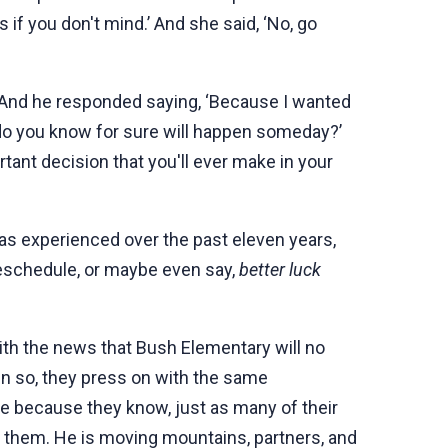
s if you don't mind.’ And she said, ‘No, go
?’ And he responded saying, ‘Because I wanted
t do you know for sure will happen someday?’
rtant decision that you'll ever make in your
as experienced over the past eleven years,
reschedule, or maybe even say,
better luck
ith the news that Bush Elementary will no
en so, they press on with the same
e because they know, just as many of their
 them. He is moving mountains, partners, and