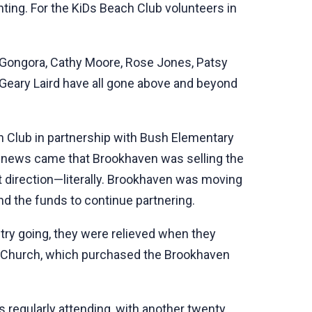
enting. For the KiDs Beach Club volunteers in
r Gongora, Cathy Moore, Rose Jones, Patsy
 Geary Laird have all gone above and beyond
h Club in partnership with Bush Elementary
 news came that Brookhaven was selling the
nt direction—literally. Brookhaven was moving
ind the funds to continue partnering.
try going, they were relieved when they
t Church, which purchased the Brookhaven
s regularly attending, with another twenty