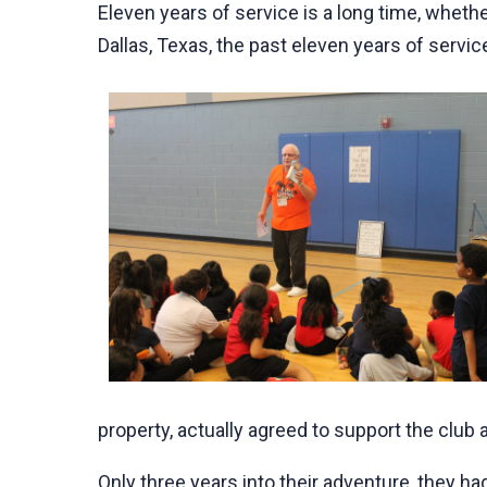
Eleven years of service is a long time, whethe
Dallas, Texas, the past eleven years of servi
property, actually agreed to support the club a
Only three years into their adventure, they h