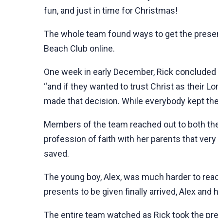
fun, and just in time for Christmas!
The whole team found ways to get the present
Beach Club online.
One week in early December, Rick concluded a 
“and if they wanted to trust Christ as their L
made that decision. While everybody kept thei
Members of the team reached out to both thei
profession of faith with her parents that very
saved.
The young boy, Alex, was much harder to reac
presents to be given finally arrived, Alex and h
The entire team watched as Rick took the pre