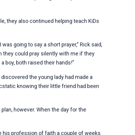
e, they also continued helping teach KiDs
was going to say a short prayer,” Rick said,
n they could pray silently with me if they
a boy, both raised their hands!”
y discovered the young lady had made a
static knowing their little friend had been
 plan, however. When the day for the
 his profession of faith a couple of weeks