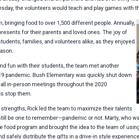
sday, the volunteers would teach and play games with the 
 bringing food to over 1,500 different people. Annually,
resents for their parents and loved ones. The joy of
students, families, and volunteers alike, as they enjoyed
season.
and fun with their students, the team met another
D-19 pandemic. Bush Elementary was quickly shut down
 all in-person meetings throughout the 2020
is stop them.
 strengths, Rick led the team to maximize their talents
ill be one to remember—pandemic or not. Marty, who was
the food program and brought the idea to the team of usi
d safely distribute the gifts in a drive-in style experienc