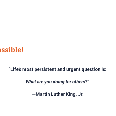
ssible!
“Life’s most persistent and urgent question is:
What are you doing for others
?”
—Martin Luther King, Jr.