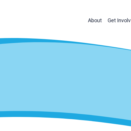
About
Get Invol