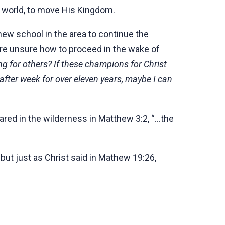
 world, to move His Kingdom.
new school in the area to continue the
are unsure how to proceed in the wake of
g for others? If these champions for Christ
after week for over eleven years, maybe I can
red in the wilderness in Matthew 3:2, “...the
ut just as Christ said in Mathew 19:26,