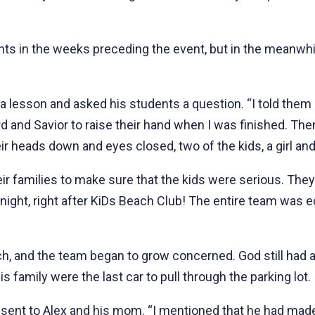
s in the weeks preceding the event, but in the meanwhil
lesson and asked his students a question. “I told them I 
ord and Savior to raise their hand when I was finished. The
r heads down and eyes closed, two of the kids, a girl and 
r families to make sure that the kids were serious. The
 night, right after KiDs Beach Club! The entire team was ec
h, and the team began to grow concerned. God still had a
is family were the last car to pull through the parking lot.
sent to Alex and his mom. “I mentioned that he had made