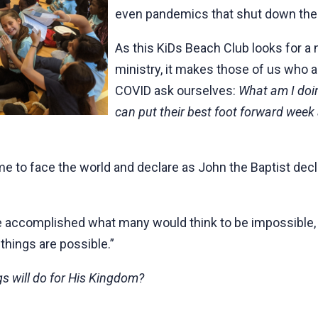
even pandemics that shut down the
As this KiDs Beach Club looks for a 
ministry, it makes those of us who 
COVID ask ourselves:
What am I doin
can put their best foot forward week 
me to face the world and declare as John the Baptist decla
fe accomplished what many would think to be impossible, b
 things are possible.”
s will do for His Kingdom?