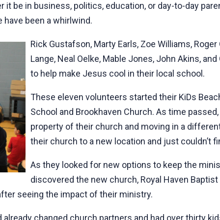
r it be in business, politics, education, or day-to-day par
ce have been a whirlwind.
Rick Gustafson, Marty Earls, Zoe Williams, Roge
Lange, Neal Oelke, Mable Jones, John Akins, and
to help make Jesus cool in their local school.
These eleven volunteers started their KiDs Beac
School and Brookhaven Church. As time passed,
property of their church and moving in a differe
their church to a new location and just couldn’t f
As they looked for new options to keep the minis
discovered the new church, Royal Haven Baptis
fter seeing the impact of their ministry.
ad already changed church partners and had over thirty kid