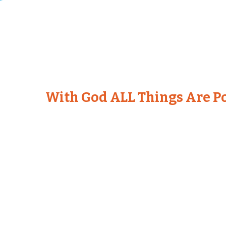
With God ALL Things Are Po