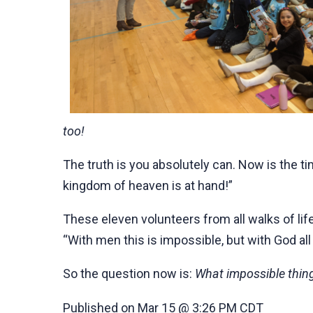
too!
The truth is you absolutely can. Now is the ti
kingdom of heaven is at hand!”
These eleven volunteers from all walks of li
“With men this is impossible, but with God all
So the question now is:
What impossible thing
Published on Mar 15 @ 3:26 PM CDT