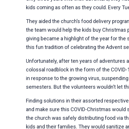
kids coming as often as they could. Every Tue
They aided the church’s food delivery program,
the team would help the kids buy Christmas p
giving became a highlight of the year for the 
this fun tradition of celebrating the Advent 
Unfortunately, after ten years of adventures 
colossal roadblock in the form of the COVI
in response to the growing virus, suspending
semesters. But the volunteers wouldn’t let th
Finding solutions in their assorted respective
and make sure this COVID-Christmas would st
the church was safely distributing food via 
kids and their families. They would sanitize an