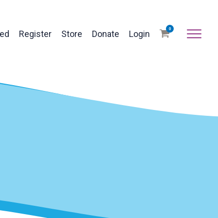
0
ved
Register
Store
Donate
Login