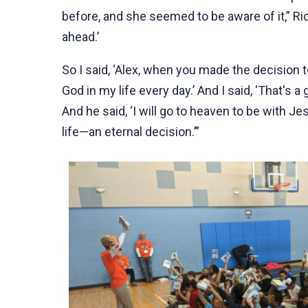
before, and she seemed to be aware of it,” Rick
ahead.’
So I said, ‘Alex, when you made the decision 
God in my life every day.’ And I said, ‘That'
And he said, ‘I will go to heaven to be with Je
life—an eternal decision.’”