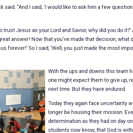
 said. “And I said, ‘I would like to ask him a few question
to trust Jesus as your Lord and Savior, why did you do it
s a great answer! Now that you've made that decision, wha
sus forever!’ So I said, ‘Well, you just made the most impo
With the ups and downs this team h
one might expect them to give up, 
next time.
But they have endured.
Today they again face uncertainty w
longer be housing their mission. Ev
determination as they had on day on
students now know, that God is with