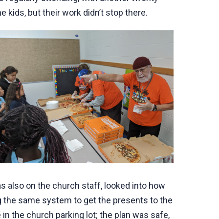
kids, but their work didn’t stop there.
 also on the church staff, looked into how
ng the same system to get the presents to the
e in the church parking lot; the plan was safe,