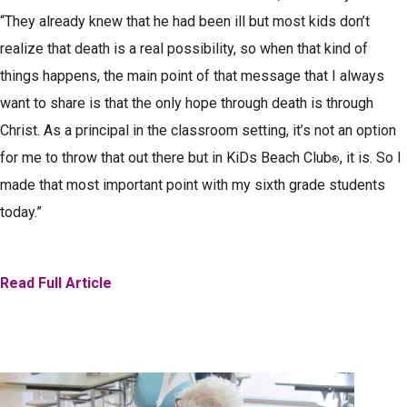
“They already knew that he had been ill but most kids don’t
realize that death is a real possibility, so when that kind of
things happens, the main point of that message that I always
want to share is that the only hope through death is through
Christ. As a principal in the classroom setting, it’s not an option
for me to throw that out there but in KiDs Beach Club
, it is. So I
®
made that most important point with my sixth grade students
today.”
Read Full Article