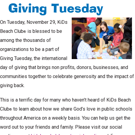
Giving Tuesday
On Tuesday, November 29, KiDs
Beach Club
is blessed to be
®
among the thousands of
organizations to be a part of
Giving Tuesday, the international
day of giving that brings non profits, donors, businesses, and
communities together to celebrate generosity and the impact of
giving back.
This is a terrific day for many who haven’t heard of KiDs Beach
Club
to learn about how we share God’s love in public schools
®
throughout America on a weekly basis. You can help us get the
word out to your friends and family. Please visit our social