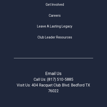
Get Involved
Careers
Leave A Lasting Legacy
Club Leader Resources
Email Us
Call Us: (817) 510-5885
Visit Us: 404 Racquet Club Blvd. Bedford TX
76022