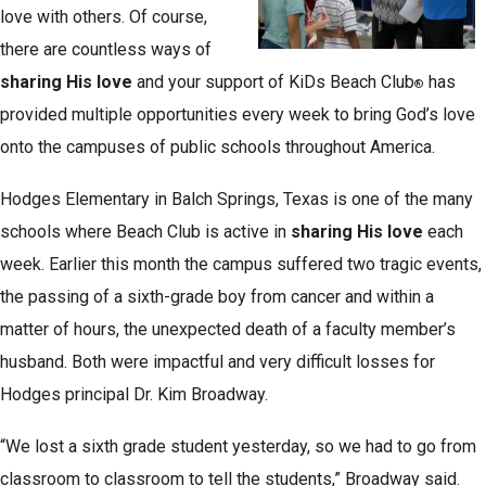
love with others. Of course,
there are countless ways of
sharing His love
and your support of KiDs Beach Club
has
®
provided multiple opportunities every week to bring God’s love
onto the campuses of public schools throughout America.
Hodges Elementary in Balch Springs, Texas is one of the many
schools where Beach Club is active in
sharing His love
each
week. Earlier this month the campus suffered two tragic events,
the passing of a sixth-grade boy from cancer and within a
matter of hours, the unexpected death of a faculty member’s
husband. Both were impactful and very difficult losses for
Hodges principal Dr. Kim Broadway.
“We lost a sixth grade student yesterday, so we had to go from
classroom to classroom to tell the students,” Broadway said.