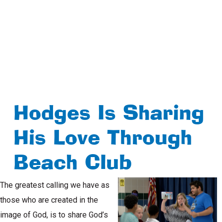
Hodges Is Sharing
His Love Through
Beach Club
The greatest calling we have as
those who are created in the
image of God, is to share God’s