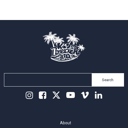
Search
About