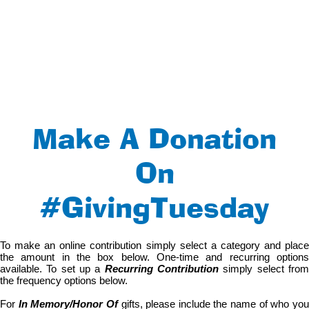
Make A Donation
On
#GivingTuesday
To make an online contribution simply select a category and place
the amount in the box below. One-time and recurring options
available. To set up a
Recurring Contribution
simply select fro
the frequency options below.
For
In Memory/Honor Of
gifts, please include the name of who yo