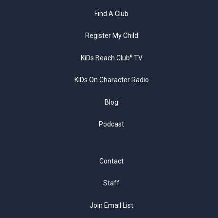
Find A Club
Register My Child
KiDs Beach Club
TV
®
KiDs On Character Radio
Blog
Podcast
Contact
Staff
Join Email List