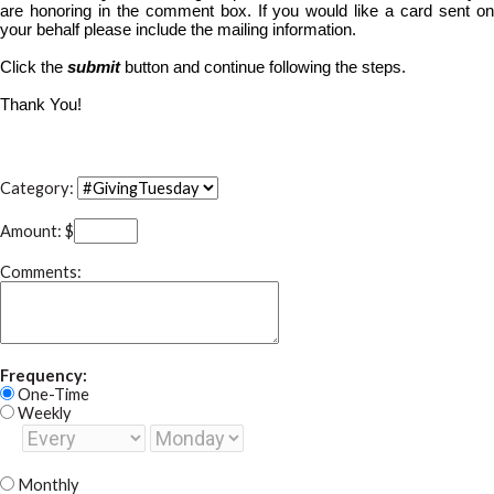
are honoring in the comment box. If you would like a card sent on
your behalf please include the mailing information.
Click the
submit
button and continue following the steps.
Thank You!
Category:
Amount: $
Comments:
Frequency:
One-Time
Weekly
Monthly