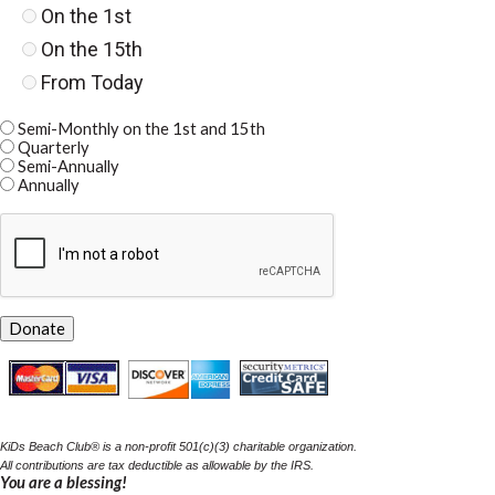
On the 1st
On the 15th
From Today
Semi-Monthly on the 1st and 15th
Quarterly
Semi-Annually
Annually
KiDs Beach Club
®
is a
non-profit 501(c)(3) charitable organization.
All contrib
utions are ta
x
deductible as allowable by the IRS.
You are a blessing!