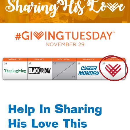
Help In Sharing
His Love This