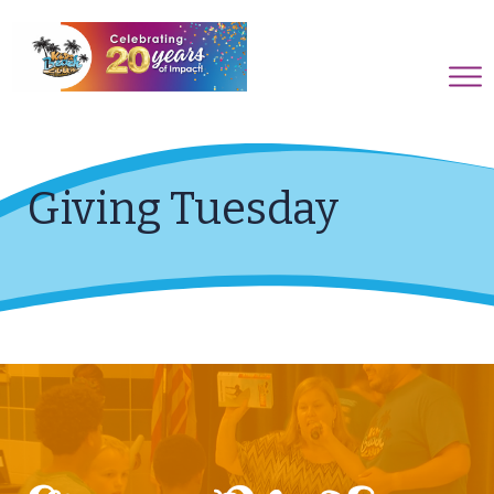
Giving Tuesday