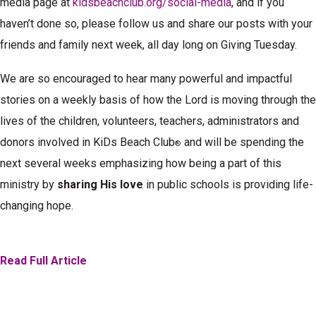
media page at
kidsbeachclub.org/social-media
, and if you
haven’t done so, please follow us and share our posts with your
friends and family next week, all day long on Giving Tuesday.
We are so encouraged to hear many powerful and impactful
stories on a weekly basis of how the Lord is moving through the
lives of the children, volunteers, teachers, administrators and
donors involved in KiDs Beach Club
and will be spending the
®
next several weeks emphasizing how being a part of this
ministry by
sharing His love
in public schools is providing life-
changing hope.
Read Full Article