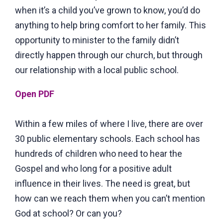
when it’s a child you’ve grown to know, you’d do
anything to help bring comfort to her family. This
opportunity to minister to the family didn’t
directly happen through our church, but through
our relationship with a local public school.
Open PDF
Within a few miles of where I live, there are over
30 public elementary schools. Each school has
hundreds of children who need to hear the
Gospel and who long for a positive adult
influence in their lives. The need is great, but
how can we reach them when you can’t mention
God at school? Or can you?