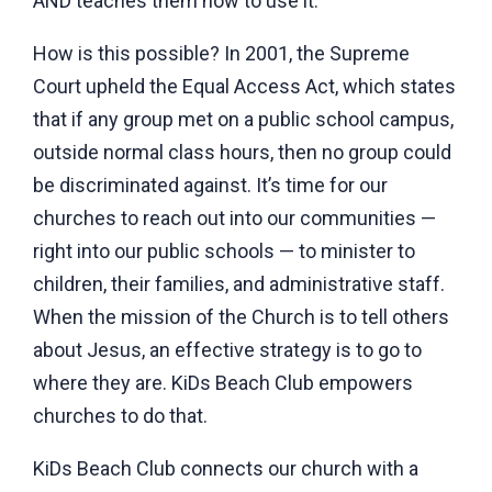
AND teaches them how to use it.
How is this possible? In 2001, the Supreme
Court upheld the Equal Access Act, which states
that if any group met on a public school campus,
outside normal class hours, then no group could
be discriminated against. It’s time for our
churches to reach out into our communities —
right into our public schools — to minister to
children, their families, and administrative staff.
When the mission of the Church is to tell others
about Jesus, an effective strategy is to go to
where they are. KiDs Beach Club empowers
churches to do that.
KiDs Beach Club connects our church with a