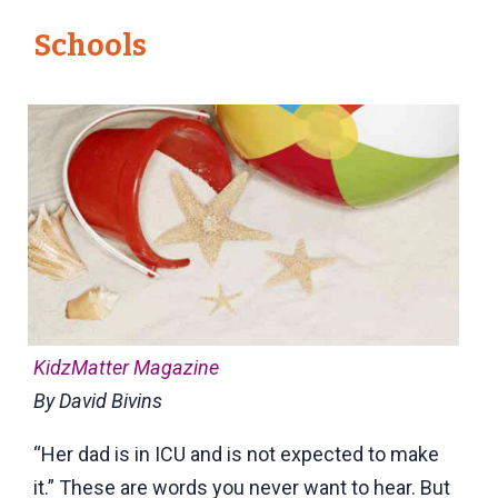
Schools
KidzMatter Magazine
By David Bivins
“Her dad is in ICU and is not expected to make
it.” These are words you never want to hear. But