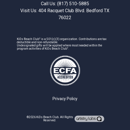
Call Us: (817) 510-5885
Visit Us: 404 Racquet Club Blvd. Bedford TX
76022
®
KiDs Beach Club
is a 501(c)(3) organization. Contributions are tax
deductible and non-refundable.
Undesignated gifts will be applied where most needed within the
®
program activities of KiDs Beach Club
.
Privacy Policy
©2026
KiDs Beach Club
. All Rights
Reserved.