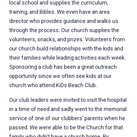
local school and supplies the curriculum,
training, and Bibles. We even have an area
director who provides guidance and walks us
through the process. Our church supplies the
volunteers, snacks, and prizes. Volunteers from
our church build relationships with the kids and
their families while leading activities each week.
Sponsoring a club has been a great outreach
opportunity since we often see kids at our
church who attend KiDs Beach Club.
Our club leaders were invited to visit the hospital
in a time of need and sadly went to the memorial
service of one of our clubbers’ parents when he
passed. We were able to be the Church for that
family who didn’t have a church home. By