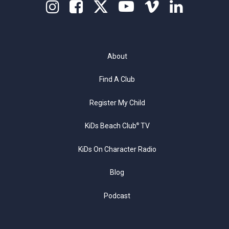
About
Find A Club
Register My Child
KiDs Beach Club
TV
®
KiDs On Character Radio
Blog
Podcast