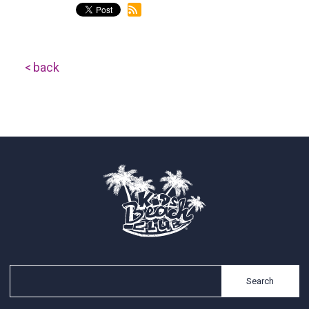
back
Search