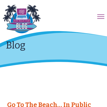
Blog
Go To The Beach… In Public