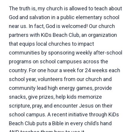
The truth is, my church is allowed to teach about
God and salvation in a public elementary school
near us. In fact, God is welcomed! Our church
partners with KiDs Beach Club, an organization
that equips local churches to impact
communities by sponsoring weekly after-school
programs on school campuses across the
country. For one hour a week for 24 weeks each
school year, volunteers from our church and
community lead high energy games, provide
snacks, give prizes, help kids memorize
scripture, pray, and encounter Jesus on their
school campus. A recent initiative through KiDs
Beach Club puts a Bible in every child’s hand