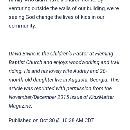
venturing outside the walls of our building, we’re
seeing God change the lives of kids in our
community.
David Bivins is the Children’s Pastor at Fleming
Baptist Church and enjoys woodworking and trail
riding. He and his lovely wife Audrey and 20-
month-old daughter live in Augusta, Georgia. This
article was reprinted with permission from the
November/December 2015 issue of KidzMatter
Magazine.
Published on Oct 30 @ 10:38 AM CDT