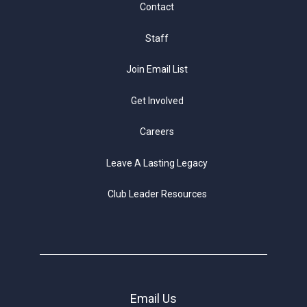
Contact
Staff
Join Email List
Get Involved
Careers
Leave A Lasting Legacy
Club Leader Resources
Email Us