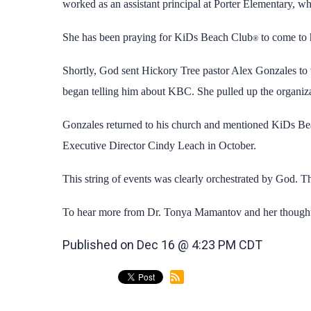
worked as an assistant principal at Porter Elementary, w
She has been praying for KiDs Beach Club
to come to 
®
Shortly, God sent Hickory Tree pastor Alex Gonzales to 
began telling him about KBC. She pulled up the organiza
Gonzales returned to his church and mentioned KiDs B
Executive Director Cindy Leach in October.
This string of events was clearly orchestrated by God. T
To hear more from Dr. Tonya Mamantov and her thoughts
Published on Dec 16 @ 4:23 PM CDT