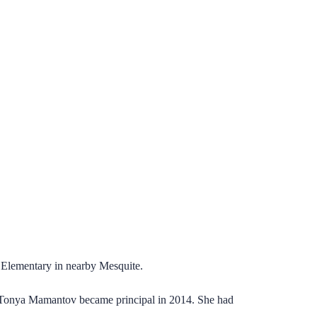
d Elementary in nearby Mesquite.
. Tonya Mamantov became principal in 2014. She had