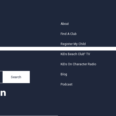
About
Find A Club
Register My Child
KiDs Beach Club
®
TV
KiDs On Character Radio
Blog
Search
Podcast