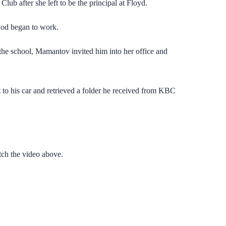
ub after she left to be the principal at Floyd.
 God began to work.
the school, Mamantov invited him into her office and
 to his car and retrieved a folder he received from KBC
tch the video above.