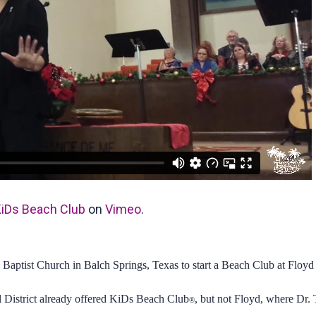
iDs Beach Club
on
Vimeo
.
 Baptist Church in Balch Springs, Texas to start a Beach Club at Floy
 District already offered KiDs Beach Club
, but not Floyd, where Dr
®