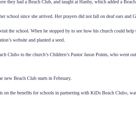
here they had a Beach Club, and taught at Hanby, which added a Beach Cl
her school since she arrived. Her prayers did not fall on deaf ears and
visit the school. When he stopped by to see how his church could help 
tion’s website and planted a seed.
each Club
to the church’s Children’s Pastor Jason Points, who went out
®
he new Beach Club starts in February.
 on the benefits for schools in partnering with KiDs Beach Club
, wa
®