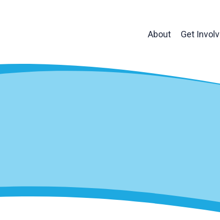
About
Get Invol