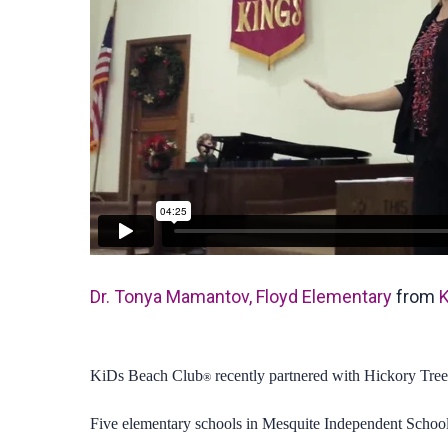
Dr. Tonya Mamantov, Floyd Elementary
from
K
KiDs Beach Club
recently partnered with Hickory Tree
®
Five elementary schools in Mesquite Independent School