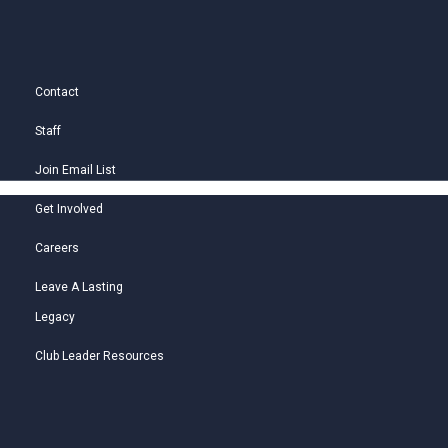
Contact
Staff
Join Email List
Get Involved
Careers
Leave A Lasting
Legacy
Club Leader Resources