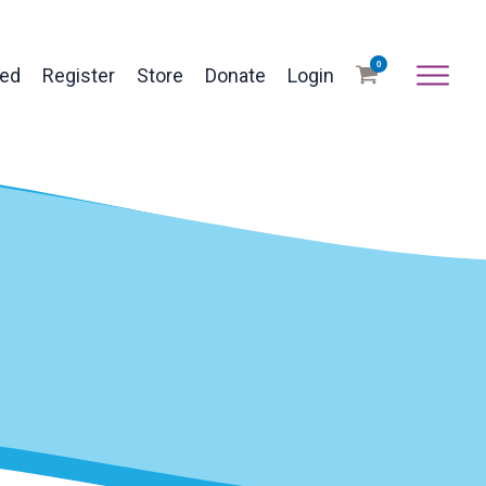
0
ved
Register
Store
Donate
Login