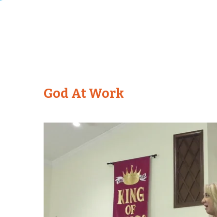
God At Work