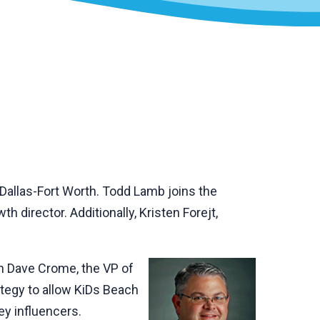
 Dallas-Fort Worth. Todd Lamb joins the
 director. Additionally, Kristen Forejt,
th Dave Crome, the VP of
tegy to allow KiDs Beach
ey influencers.