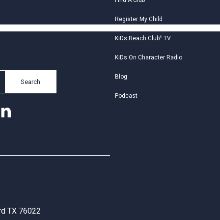
Find A Club
Register My Child
KiDs Beach Club
®
TV
KiDs On Character Radio
Blog
Search
Podcast
ord TX 76022