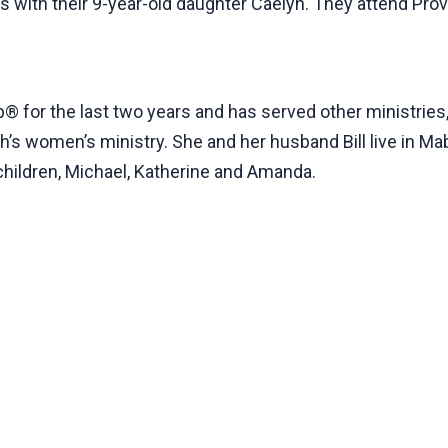
s with their 9-year-old daughter Caelyn. They attend Pro
 for the last two years and has served other ministries,
’s women’s ministry. She and her husband Bill live in Mab
hildren, Michael, Katherine and Amanda.