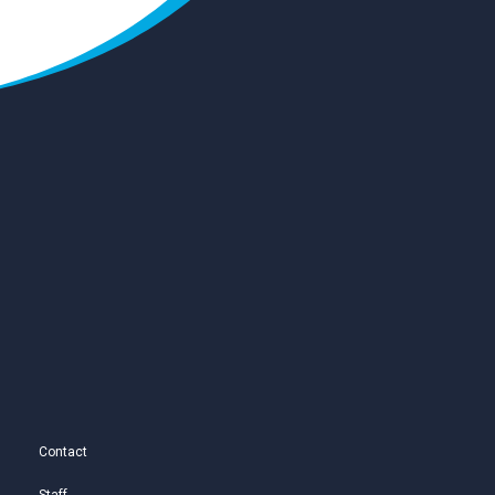
Contact