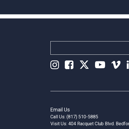
Email Us
Call Us: (817) 510-5885
Visit Us: 404 Racquet Club Blvd. Bedf