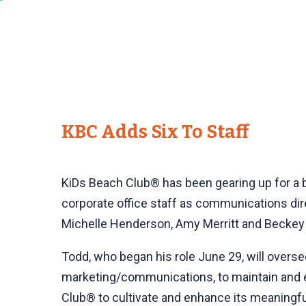
KBC Adds Six To Staff
KiDs Beach Club® has been gearing up for a bi
corporate office staff as communications direc
Michelle Henderson, Amy Merritt and Beckey T
Todd, who began his role June 29, will overs
marketing/communications, to maintain and en
Club® to cultivate and enhance its meaningful