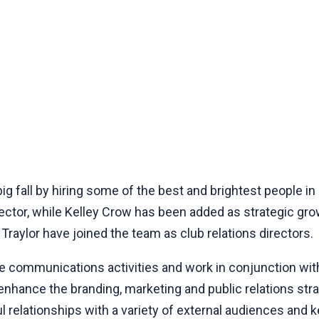
g fall by hiring some of the best and brightest people in
tor, while Kelley Crow has been added as strategic growth
raylor have joined the team as club relations directors.
ee communications activities and work in conjunction wi
hance the branding, marketing and public relations stra
 relationships with a variety of external audiences and k