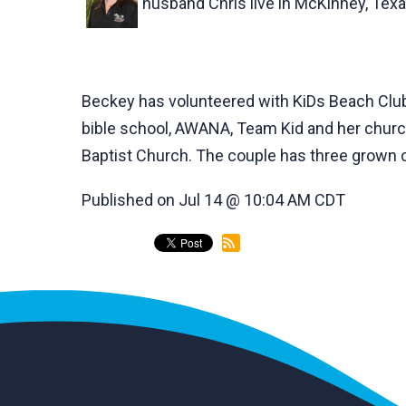
husband Chris live in McKinney, Texa
Beckey has volunteered with KiDs Beach Club®
bible school, AWANA, Team Kid and her church
Baptist Church. The couple has three grown c
Published on Jul 14 @ 10:04 AM CDT
back