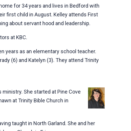
home for 34 years and lives in Bedford with
 first child in August. Kelley attends First
ning about servant hood and leadership.
tors at KBC.
ven years as an elementary school teacher.
ady (6) and Katelyn (3). They attend Trinity
s ministry. She started at Pine Cove
awn at Trinity Bible Church in
aving taught in North Garland. She and her