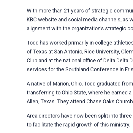
With more than 21 years of strategic commun
KBC website and social media channels, as w
alignment with the organization’s strategic 
Todd has worked primarily in college athletic
of Texas at San Antonio, Rice University, Cle
Club and at the national office of Delta Delt
services for the Southland Conference in Fri
A native of Marion, Ohio, Todd graduated fro
transferring to Ohio State, where he earned a 
Allen, Texas. They attend Chase Oaks Churc
Area directors have now been split into three
to facilitate the rapid growth of this ministry.