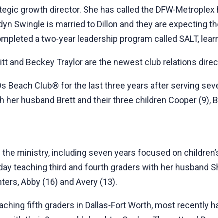
tegic growth director. She has called the DFW-Metroplex 
n Swingle is married to Dillon and they are expecting their
mpleted a two-year leadership program called SALT, lear
tt and Beckey Traylor are the newest club relations direc
Ds Beach Club® for the last three years after serving se
 her husband Brett and their three children Cooper (9), Br
 the ministry, including seven years focused on children’
oday teaching third and fourth graders with her husband Sh
ers, Abby (16) and Avery (13).
ching fifth graders in Dallas-Fort Worth, most recently h