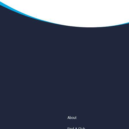
About