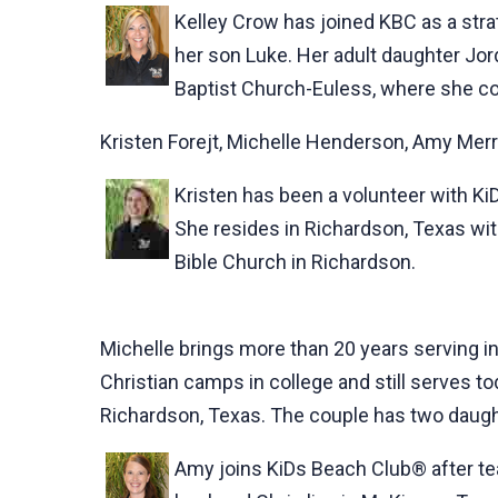
Kelley Crow has joined KBC as a stra
her son Luke. Her adult daughter Jordy
Baptist Church-Euless, where she co
Kristen Forejt, Michelle Henderson, Amy Merri
Kristen has been a volunteer with Ki
She resides in Richardson, Texas with
Bible Church in Richardson.
Michelle brings more than 20 years serving in
Christian camps in college and still serves t
Richardson, Texas. The couple has two daught
Amy joins KiDs Beach Club® after tea