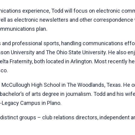
ications experience, Todd will focus on electronic comm
ell as electronic newsletters and other correspondence 
communications plan.
s and professional sports, handling communications effor
mson University and The Ohio State University. He also e
a Delta Fraternity, both located in Arlington. Most recen
sco.
m McCullough High School in The Woodlands, Texas. He ori
bachelor’s of arts degree in journalism. Todd and his wif
h-Legacy Campus in Plano.
 distinct groups – club relations directors, independent a