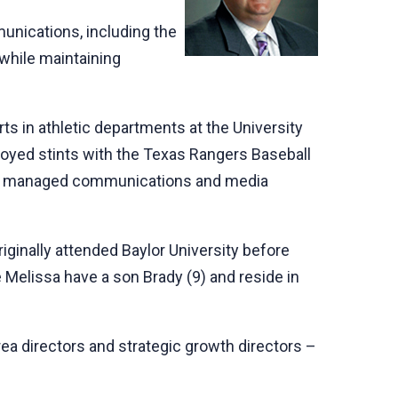
unications, including the
while maintaining
ts in athletic departments at the University
njoyed stints with the Texas Rangers Baseball
tly he managed communications and media
ginally attended Baylor University before
e Melissa have a son Brady (9) and reside in
rea directors and strategic growth directors –