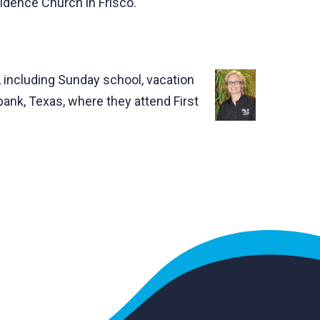
vidence Church in Frisco.
 including Sunday school, vacation
ank, Texas, where they attend First