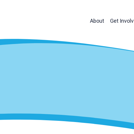
About
Get Invol