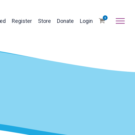
0
ved
Register
Store
Donate
Login