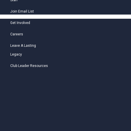
Staff
Join Email List
Get Involved
Careers
Leave A Lasting
Legacy
Club Leader Resources