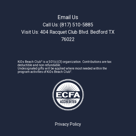
Email Us
Call Us: (817) 510-5885
Visit Us: 404 Racquet Club Blvd. Bedford TX
76022
®
KiDs Beach Club
is a 501(c)(3) organization. Contributions are tax
deductible and non-refundable.
Undesignated gifts will be applied where most needed within the
®
program activities of KiDs Beach Club
.
Privacy Policy