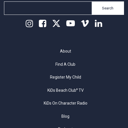
Search
About
Find A Club
Register My Child
KiDs Beach Club
TV
®
KiDs On Character Radio
Blog