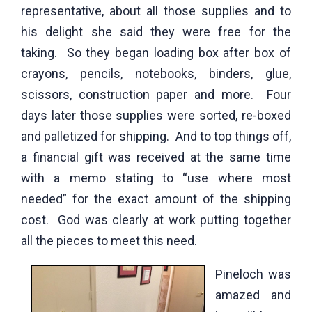
representative, about all those supplies and to
his delight she said they were free for the
taking. So they began loading box after box of
crayons, pencils, notebooks, binders, glue,
scissors, construction paper and more. Four
days later those supplies were sorted, re-boxed
and palletized for shipping. And to top things off,
a financial gift was received at the same time
with a memo stating to “use where most
needed” for the exact amount of the shipping
cost. God was clearly at work putting together
all the pieces to meet this need.
Pineloch was
amazed and