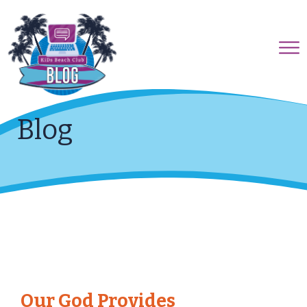
Blog
Our God Provides