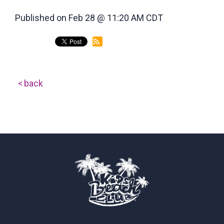
Published on Feb 28 @ 11:20 AM CDT
back