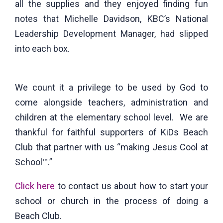
all the supplies and they enjoyed finding fun
notes that Michelle Davidson, KBC’s National
Leadership Development Manager, had slipped
into each box.
We count it a privilege to be used by God to
come alongside teachers, administration and
children at the elementary school level. We are
thankful for faithful supporters of KiDs Beach
Club that partner with us “making Jesus Cool at
School™.”
Click here
to contact us about how to start your
school or church in the process of doing a
Beach Club.