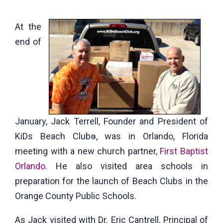
At the
end of
January, Jack Terrell, Founder and President of
KiDs Beach Club
, was in Orlando, Florida
®
meeting with a new church partner,
First Baptist
Orlando
. He also visited area schools in
preparation for the launch of Beach Clubs in the
Orange County Public Schools.
As Jack visited with Dr. Eric Cantrell, Principal of