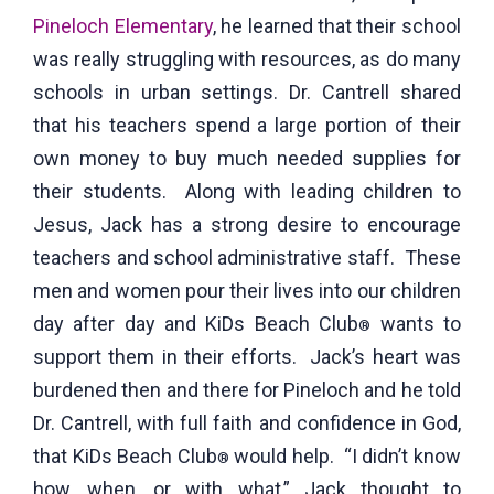
Pineloch Elementary
, he learned that their school
was really struggling with resources, as do many
schools in urban settings. Dr. Cantrell shared
that his teachers spend a large portion of their
own money to buy much needed supplies for
their students. Along with leading children to
Jesus, Jack has a strong desire to encourage
teachers and school administrative staff. These
men and women pour their lives into our children
day after day and KiDs Beach Club
wants to
®
support them in their efforts. Jack’s heart was
burdened then and there for Pineloch and he told
Dr. Cantrell, with full faith and confidence in God,
that KiDs Beach Club
would help. “I didn’t know
®
how, when, or with what,” Jack thought to