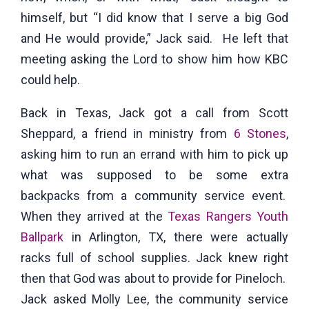
himself, but “I did know that I serve a big God
and He would provide,” Jack said. He left that
meeting asking the Lord to show him how KBC
could help.
Back in Texas, Jack got a call from Scott
Sheppard, a friend in ministry from
6 Stones
,
asking him to run an errand with him to pick up
what was supposed to be some extra
backpacks from a community service event.
When they arrived at the
Texas Rangers Youth
Ballpark
in Arlington, TX, there were actually
racks full of school supplies. Jack knew right
then that God was about to provide for Pineloch.
Jack asked Molly Lee, the community service