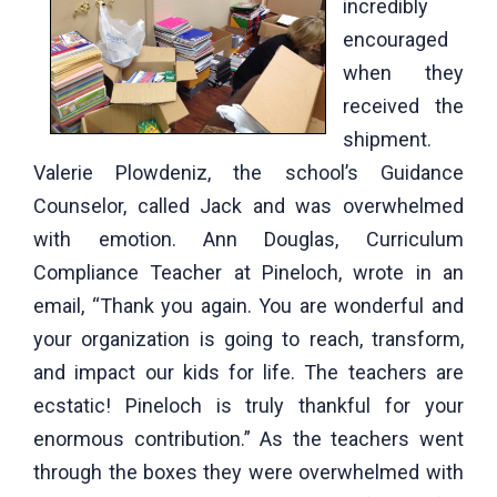
incredibly
encouraged
when they
received the
shipment.
Valerie Plowdeniz, the school’s Guidance
Counselor, called Jack and was overwhelmed
with emotion. Ann Douglas, Curriculum
Compliance Teacher at Pineloch, wrote in an
email, “Thank you again. You are wonderful and
your organization is going to reach, transform,
and impact our kids for life. The teachers are
ecstatic! Pineloch is truly thankful for your
enormous contribution.” As the teachers went
through the boxes they were overwhelmed with