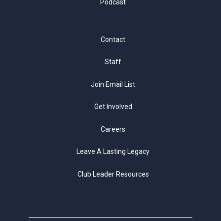
Podcast
Contact
Staff
Join Email List
Get Involved
Careers
Leave A Lasting Legacy
Club Leader Resources