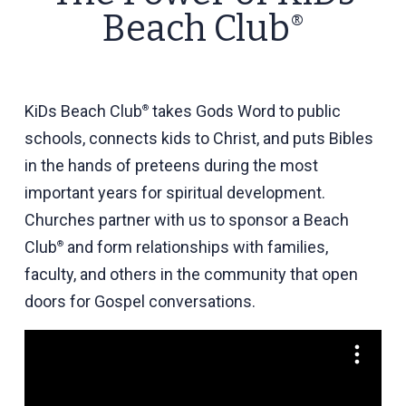
Beach Club
®
KiDs
Beach Club
takes Gods Word to public
®
schools, connects kids to Christ, and puts Bibles
in the hands of preteens during the most
important years for spiritual development.
Churches partner with us to sponsor a Beach
Club
and form relationships with families,
®
faculty, and others in the community that
open
doors for Gospel conversations
.