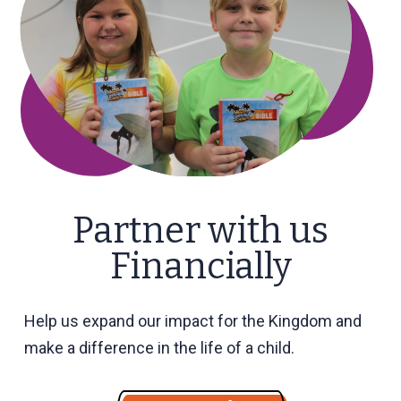
Partner with us
Financially
Help us expand our impact for the Kingdom and
make a difference in the life of a child.