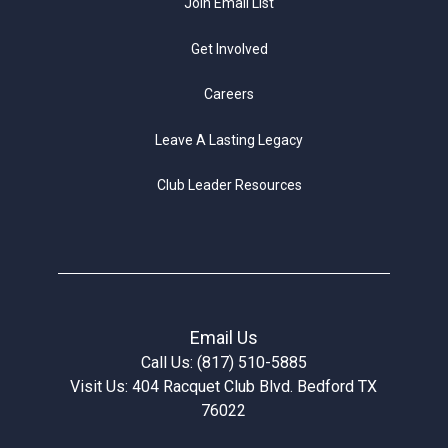
Join Email List
Get Involved
Careers
Leave A Lasting Legacy
Club Leader Resources
Email Us
Call Us: (817) 510-5885
Visit Us: 404 Racquet Club Blvd. Bedford TX
76022