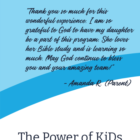
"Thank you so much for this
wonderful experience. I am so
grateful to God to have my daughter
be a part of this program. She loves
her Bible study and is learning so
much. May God continue to bless
you and your amazing team!"
- Amanda R. (Parent)
The Power of KiDs