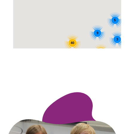
5
9
3
40
12
25