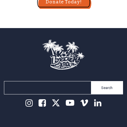
Donate Today!
Search