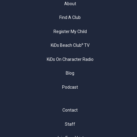
About
Find A Club
Register My Child
KiDs Beach Club
TV
®
KiDs On Character Radio
Blog
Podcast
Contact
Staff