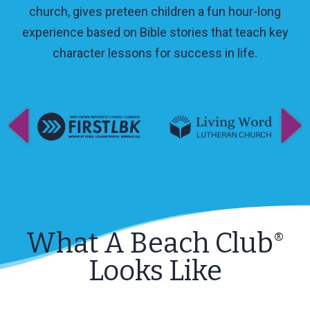
church, gives preteen children a fun hour-long
experience based on Bible stories that teach key
character lessons for success in life.
What A Beach Club
®
Looks Like