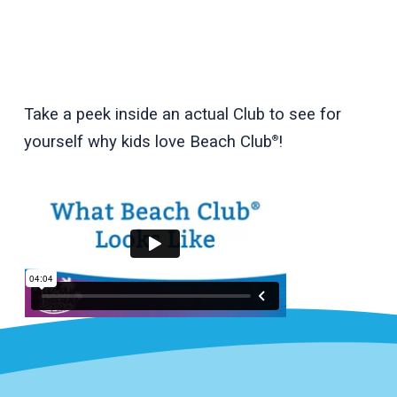
Take a peek inside an actual Club to see for
yourself why kids love Beach Club
!
®