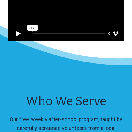
Who We Serve
Our free, weekly after-school program, taught by
carefully screened volunteers from a local