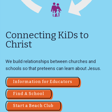
Connecting KiDs to
Christ
We build relationships between churches and
schools so that preteens can learn about Jesus.
Information for Educators
Find A School
Start a Beach Club