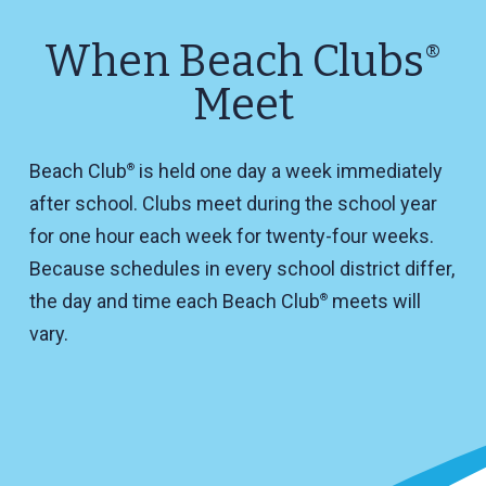
When Beach Clubs
®
Meet
Beach Club
is held one day a week immediately
®
after school. Clubs meet during the school year
for one hour each week for twenty-four weeks.
Because schedules in every school district differ,
the day and time each Beach Club
meets will
®
vary.