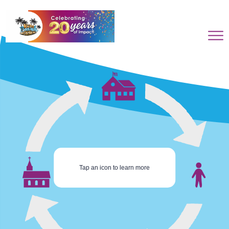
Tap an icon to learn more