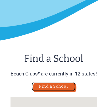
Find a School
Beach Clubs
are currently in 12 states!
®
Find a School