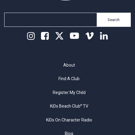
Search
About
Find A Club
Register My Child
KiDs Beach Club
TV
®
KiDs On Character Radio
Blog