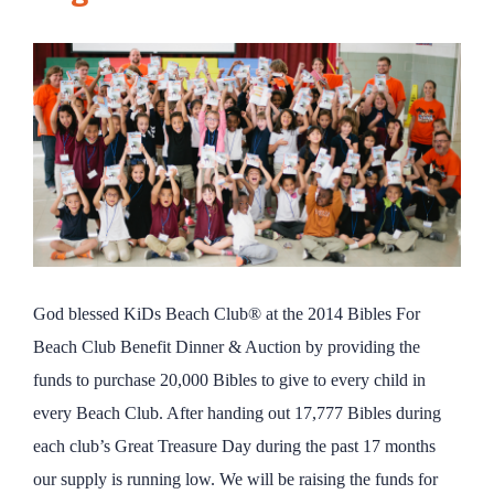
God blessed KiDs Beach Club® at the 2014 Bibles For
Beach Club Benefit Dinner & Auction by providing the
funds to purchase 20,000 Bibles to give to every child in
every Beach Club. After handing out 17,777 Bibles during
each club’s Great Treasure Day during the past 17 months
our supply is running low. We will be raising the funds for