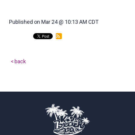
Published on Mar 24 @ 10:13 AM CDT
back