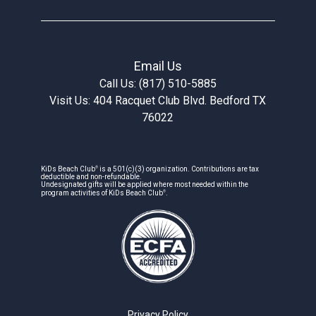
Email Us
Call Us: (817) 510-5885
Visit Us: 404 Racquet Club Blvd. Bedford TX
76022
®
KiDs Beach Club
is a 501(c)(3) organization. Contributions are tax
deductible and non-refundable.
Undesignated gifts will be applied where most needed within the
®
program activities of KiDs Beach Club
.
Privacy Policy