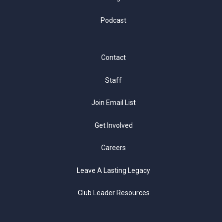
Podcast
Contact
Staff
Join Email List
Get Involved
Careers
Leave A Lasting Legacy
Club Leader Resources