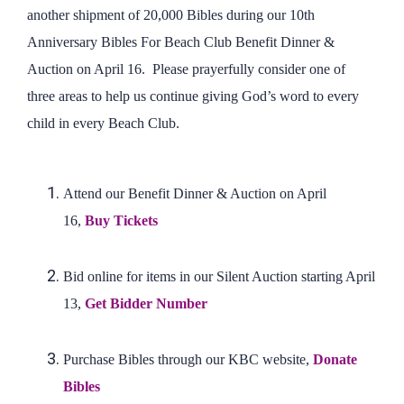
another shipment of 20,000 Bibles during our 10th
Anniversary Bibles For Beach Club Benefit Dinner &
Auction on April 16. Please prayerfully consider one of
three areas to help us continue giving God’s word to every
child in every Beach Club.
Attend our Benefit Dinner & Auction on April
16,
Buy Tickets
Bid online for items in our Silent Auction starting April
13,
Get Bidder Number
Purchase Bibles through our KBC website,
Donate
Bibles