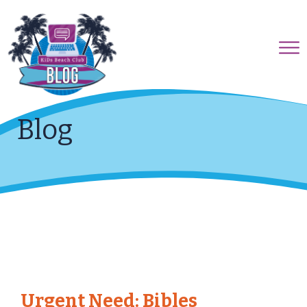
Blog
Urgent Need: Bibles