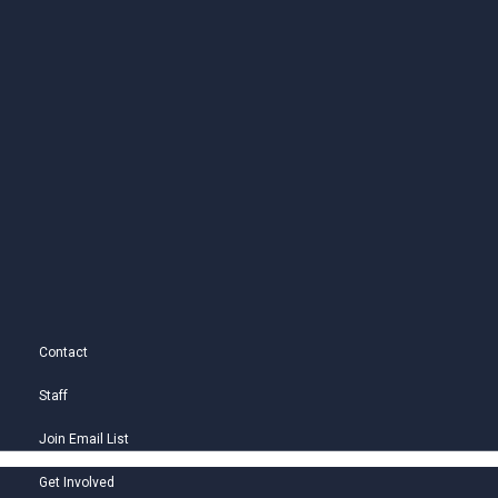
Contact
Staff
Join Email List
Get Involved