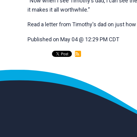
“Now when I see Timothy’s dad, I can see the 
it makes it all worthwhile.”
Read a letter from Timothy's dad on just ho
Published on May 04 @ 12:29 PM CDT
back