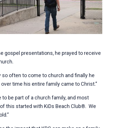
e gospel presentations, he prayed to receive
church.
ry so often to come to church and finally he
over time his entire family came to Christ.”
e to be part of a church family, and most
of this started with KiDs Beach Club®. We
ld.”