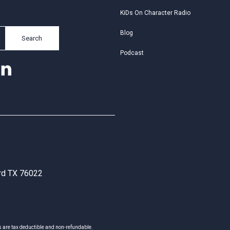
KiDs On Character Radio
Blog
Search
Podcast
ord TX 76022
s are tax deductible and non-refundable.