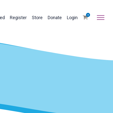
0
ved
Register
Store
Donate
Login