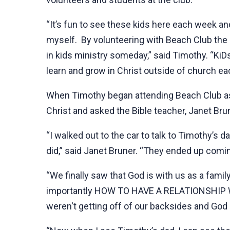
“It’s fun to see these kids here each week an
myself. By volunteering with Beach Club the la
in kids ministry someday,” said Timothy. “KiD
learn and grow in Christ outside of church e
When Timothy began attending Beach Club as a
Christ and asked the Bible teacher, Janet Brun
“I walked out to the car to talk to Timothy’s d
did,” said Janet Bruner. “They ended up comin
“We finally saw that God is with us as a famil
importantly HOW TO HAVE A RELATIONSHIP WTH 
weren't getting off of our backsides and God 