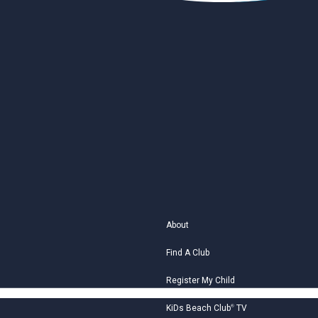
About
Find A Club
Register My Child
KiDs Beach Club
®
TV