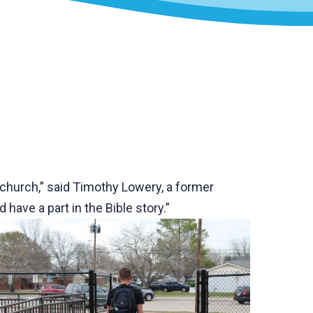
g church,” said Timothy Lowery, a former
have a part in the Bible story.”