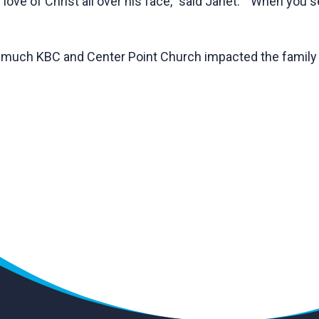
love of Christ all over his face,” said Janet. “When you 
w much KBC and Center Point Church impacted the famil