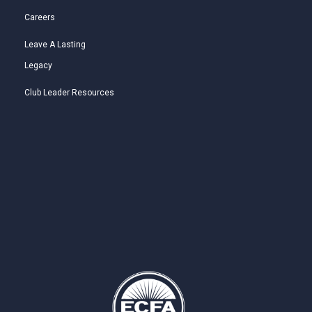
Careers
Leave A Lasting
Legacy
Club Leader Resources