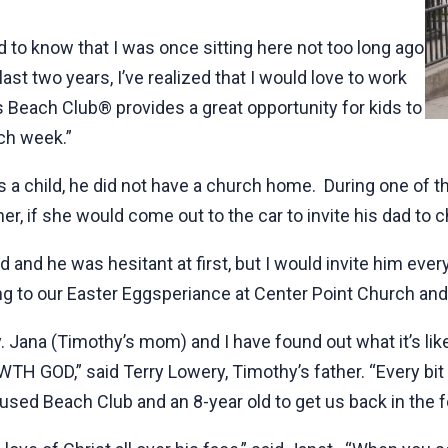
d to know that I was once sitting here not too long ago
st two years, I’ve realized that I would love to work
s Beach Club® provides a great opportunity for kids to
ach week.”
 child, he did not have a church home. During one of th
er, if she would come out to the car to invite his dad to 
ad and he was hesitant at first, but I would invite him eve
g to our Easter Eggsperiance at Center Point Church and 
y. Jana (Timothy’s mom) and I have found out what it’s lik
GOD,” said Terry Lowery, Timothy’s father. “Every bit 
used Beach Club and an 8-year old to get us back in the fo