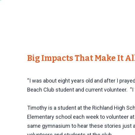
Big Impacts That Make It A
“I was about eight years old and after I praye
Beach Club student and current volunteer. “I 
Timothy is a student at the Richland High Sc
Elementary school each week to volunteer at
same gymnasium to hear these stories just a 
volunteers and students at the club.