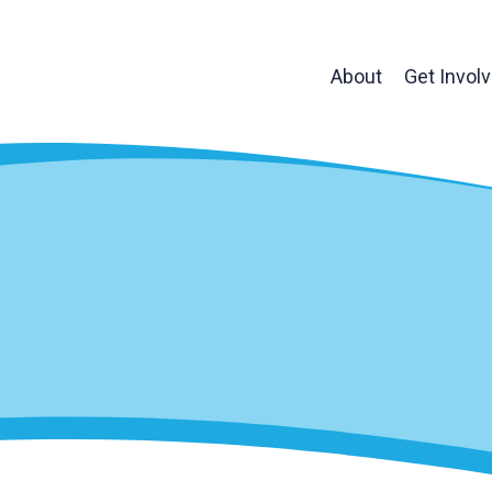
About
Get Invol