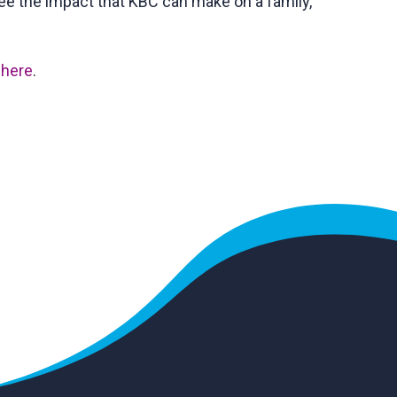
see the impact that KBC can make on a family,
y
here
.