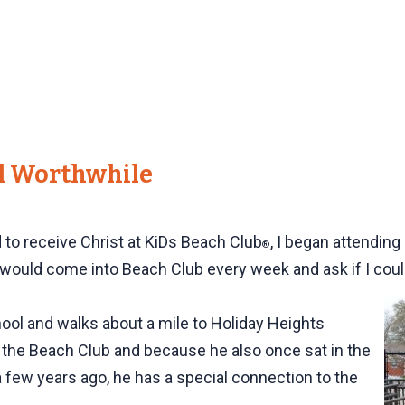
ll Worthwhile
d to receive Christ at KiDs Beach Club
, I began attendin
®
would come into Beach Club every week and ask if I could 
hool and walks about a mile to Holiday Heights
 the Beach Club and because he also once sat in the
few years ago, he has a special connection to the