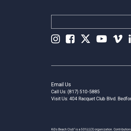
Email Us
Call Us: (817) 510-5885
Visit Us: 404 Racquet Club Blvd. Bedf
®
KiDs Beach Club
is a 501(c)(3) organization. Contribution