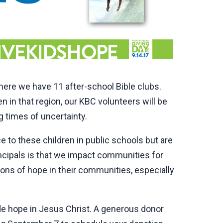
where we have 11 after-school Bible clubs.
 in that region, our KBC volunteers will be
g times of uncertainty.
 to these children in public schools but are
incipals is that we impact communities for
ons of hope in their communities, especially
ide hope in Jesus Christ. A generous donor