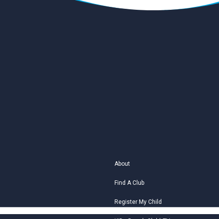
About
Find A Club
Register My Child