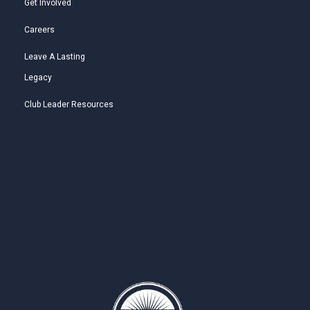
Get Involved
Careers
Leave A Lasting
Legacy
Club Leader Resources