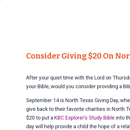
Consider Giving $20 On Nor
After your quiet time with the Lord on Thurs
your Bible, would you consider providing a Bibl
September 14 is North Texas Giving Day, wh
give back to their favorite charities in North
$20 to put a
KBC Explorer’s Study Bible
into th
day will help provide a child the hope of a rel