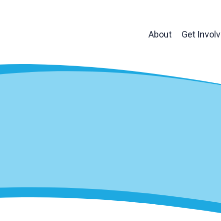
About
Get Invol