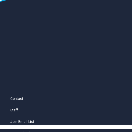
Contact
Staff
Join Email List