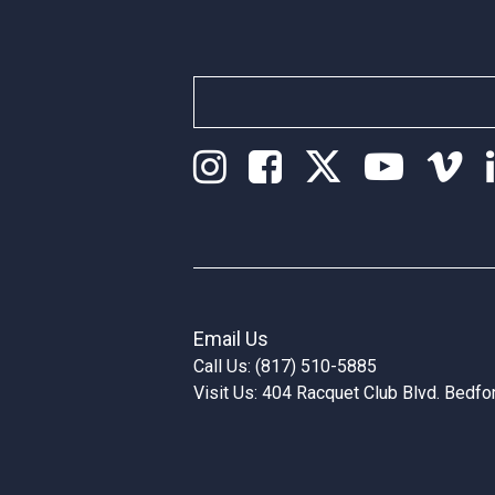
Email Us
Call Us: (817) 510-5885
Visit Us: 404 Racquet Club Blvd. Bedf