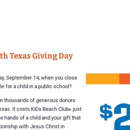
th Texas Giving Day
day, September 14, when you close
e for a child in a public school?
en thousands of generous donors
 Texas. It costs KiDs Beach Club
just
®
e hands of a child and your gift that
ationship with Jesus Christ in