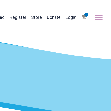
0
ved
Register
Store
Donate
Login