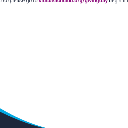
0 so please go to
kidsbeachclub.org/givingday
beginnin