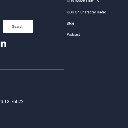
KiDs Beach Club
®
TV
KiDs On Character Radio
Blog
Search
Podcast
ord TX 76022