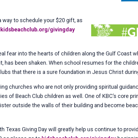
a way to schedule your $20 gift, as
o
kidsbeachclub.org/givingday
al fear into the hearts of children along the Gulf Coast 
t, has been shaken. When school resumes for the children
lubs that there is a sure foundation in Jesus Christ durin
g churches who are not only providing spiritual guidance
lies of Beach Club children as well. One of KBC’s core pr
ter outside the walls of their building and become beac
h Texas Giving Day will greatly help us continue to prov