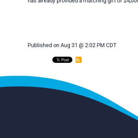
has already provided a matching gift of $4,00
Published on Aug 31 @ 2:02 PM CDT
back