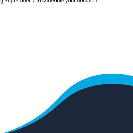
g September 7 to schedule your donation.