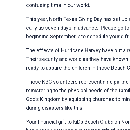
confusing time in our world.
This year, North Texas Giving Day has set up 
early as seven days in advance. Please go t
beginning September 7 to schedule your gift.
The effects of Hurricane Harvey have put a re
Their security and world as they have known i
ready to assure the children in those Beach C
Those KBC volunteers represent nine partnerin
ministering to the physical needs of the fami
God’s Kingdom by equipping churches to minis
during disasters like this.
Your financial gift to KiDs Beach Club
on Nort
®