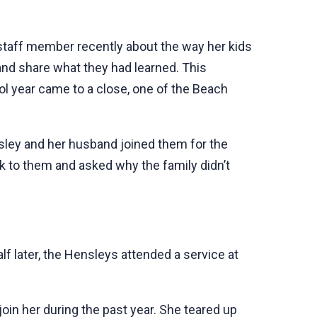
 staff member recently about the way her kids
d share what they had learned. This
ol year came to a close, one of the Beach
sley and her husband joined them for the
k to them and asked why the family didn’t
lf later, the Hensleys attended a service at
join her during the past year. She teared up