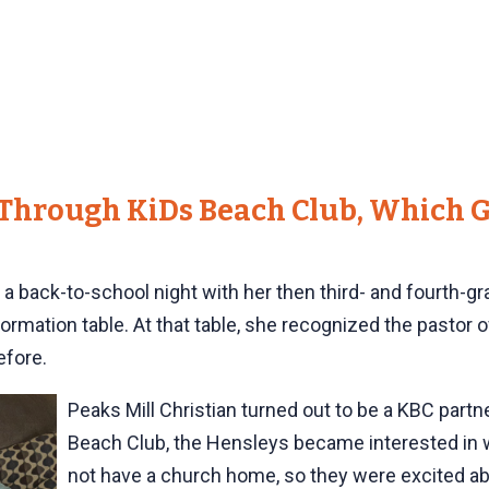
Through KiDs Beach Club, Which G
 back-to-school night with her then third- and fourth-gra
ormation table. At that table, she recognized the pastor 
efore.
Peaks Mill Christian turned out to be a KBC partn
Beach Club, the Hensleys became interested in wh
not have a church home, so they were excited ab