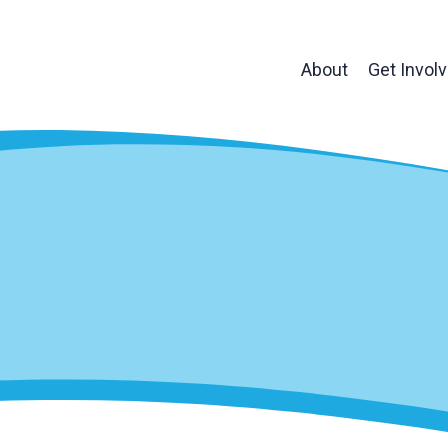
About
Get Invol