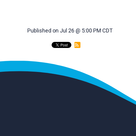
Published on Jul 26 @ 5:00 PM CDT
back