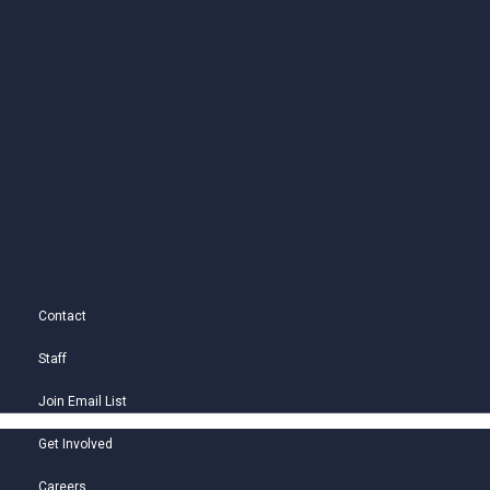
Contact
Staff
Join Email List
Get Involved
Careers