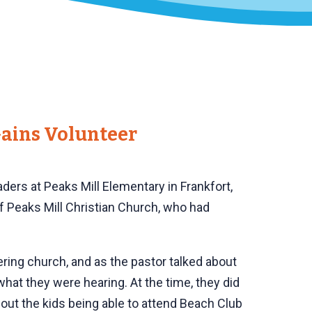
ains Volunteer
ders at Peaks Mill Elementary in Frankfort,
of Peaks Mill Christian Church, who had
ering church, and as the pastor talked about
at they were hearing. At the time, they did
out the kids being able to attend Beach Club