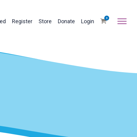
0
ved
Register
Store
Donate
Login