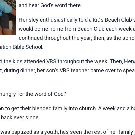
and hear God’s word there.
Hensley enthusiastically told a KiDs Beach Club
would come home from Beach Club each week an
continued throughout the year; then, as the scho
ation Bible School.
d the kids attended VBS throughout the week. Then, Hen
t, during dinner, her son’s VBS teacher came over to spea
 hungry for the word of God.”
on to get their blended family into church. A week and a ha
 back ever since.
was baptized as a youth, has seen the rest of her family 