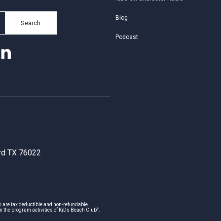
Blog
Search
Podcast
ord TX 76022
s are tax deductible and non-refundable.
®
n the program activities of KiDs Beach Club
.