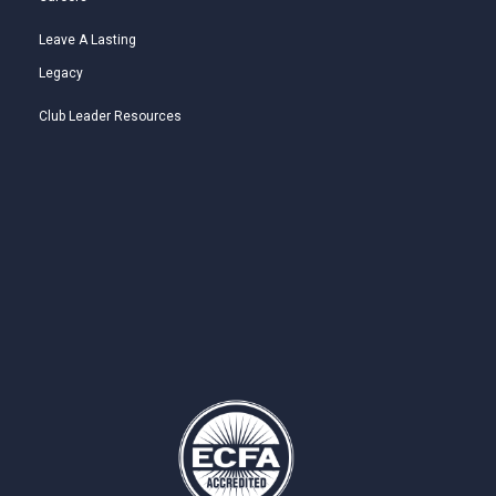
Leave A Lasting
Legacy
Club Leader Resources