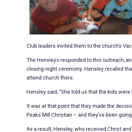
Club leaders invited them to the church’s Vac
The Hensleys responded to this outreach, an
closing-night ceremony. Hensley recalled tha
attend church there.
Hensley said, “She told us that the kids were
It was at that point that they made the decisi
Peaks Mill Christian – and they’ve been going
As a result, Hensley, who received Christ and 