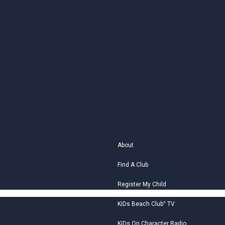
About
Find A Club
Register My Child
KiDs Beach Club
®
TV
KiDs On Character Radio