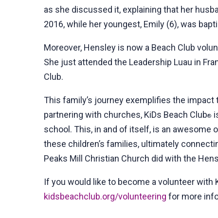
as she discussed it, explaining that her husb
2016, while her youngest, Emily (6), was bapti
Moreover, Hensley is now a Beach Club volunte
She just attended the Leadership Luau in Fra
Club.
This family’s journey exemplifies the impact
partnering with churches, KiDs Beach Club
i
®
school. This, in and of itself, is an awesome o
these children’s families, ultimately connecti
Peaks Mill Christian Church did with the Hens
If you would like to become a volunteer with
kidsbeachclub.org/volunteering
for more inf