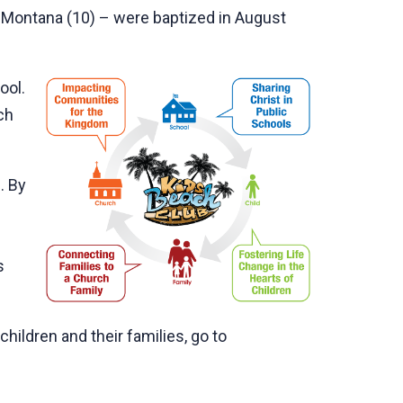
nd Montana (10) – were baptized in August
ool.
ch
. By
s
hildren and their families, go to