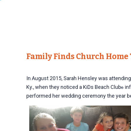
Family Finds Church Home 
In August 2015, Sarah Hensley was attending a
Ky., when they noticed a KiDs Beach Club
inf
®
performed her wedding ceremony the year b