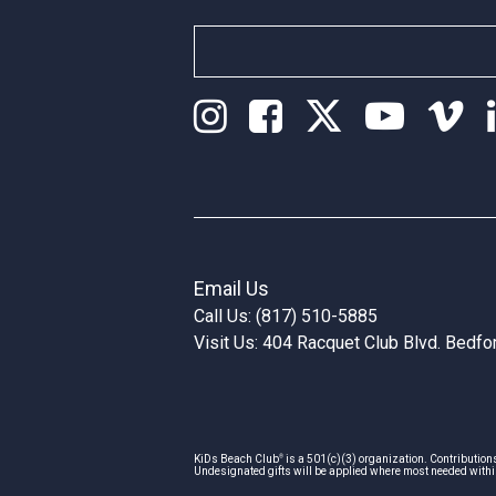
Email Us
Call Us: (817) 510-5885
Visit Us: 404 Racquet Club Blvd. Bedf
®
KiDs Beach Club
is a 501(c)(3) organization. Contribution
Undesignated gifts will be applied where most needed withi