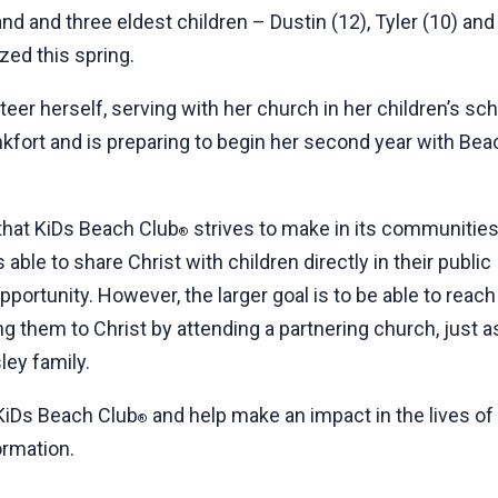
and and three eldest children – Dustin (12), Tyler (10) a
zed this spring.
er herself, serving with her church in her children’s sch
nkfort and is preparing to begin her second year with Bea
 that KiDs Beach Club
strives to make in its communities
®
s able to share Christ with children directly in their public
pportunity. However, the larger goal is to be able to reach
ng them to Christ by attending a partnering church, just a
ley family.
 KiDs Beach Club
and help make an impact in the lives of c
®
ormation.