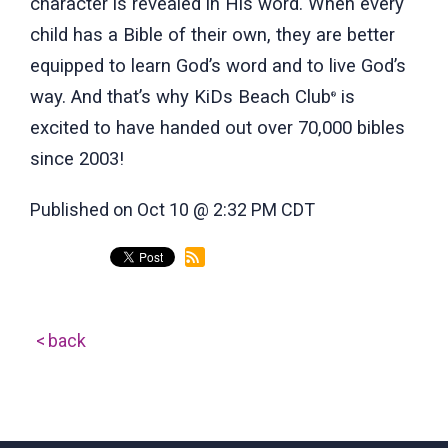
character is revealed in His word. When every
child has a Bible of their own, they are better
equipped to learn God’s word and to live God’s
way. And that’s why KiDs Beach Club
is
®
excited to have handed out over 70,000 bibles
since 2003!
Published on Oct 10 @ 2:32 PM CDT
back