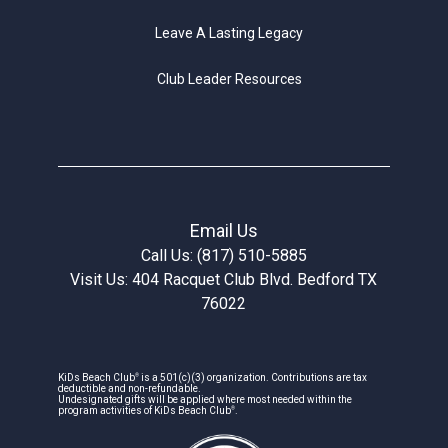
Leave A Lasting Legacy
Club Leader Resources
Email Us
Call Us: (817) 510-5885
Visit Us: 404 Racquet Club Blvd. Bedford TX
76022
®
KiDs Beach Club
is a 501(c)(3) organization. Contributions are tax
deductible and non-refundable.
Undesignated gifts will be applied where most needed within the
®
program activities of KiDs Beach Club
.