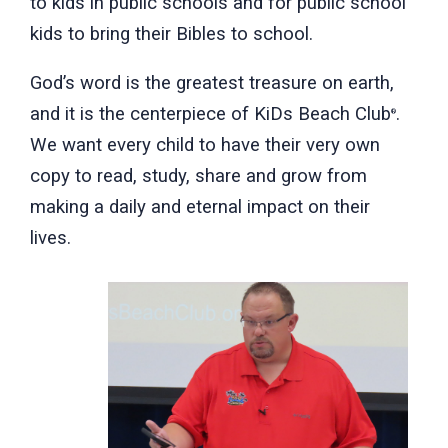
to kids in public schools and for public school
kids to bring their Bibles to school.
God’s word is the greatest treasure on earth,
and it is the centerpiece of KiDs Beach Club
.
®
We want every child to have their very own
copy to read, study, share and grow from
making a daily and eternal impact on their
lives.