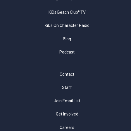
KiDs Beach Club
TV
®
KiDs On Character Radio
Blog
Podcast
Contact
Staff
Join Email List
Get Involved
Careers