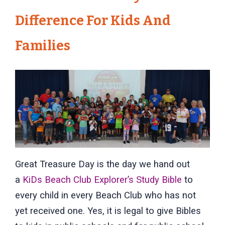
Difference For Kids And
Families
Great Treasure Day is the day we hand out
a
KiDs Beach Club Explorer’s Study Bible
to
every child in every Beach Club who has not
yet received one. Yes, it is legal to give Bibles