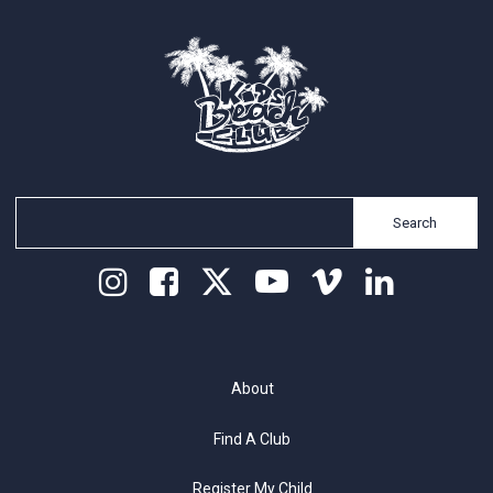
Search
About
Find A Club
Register My Child