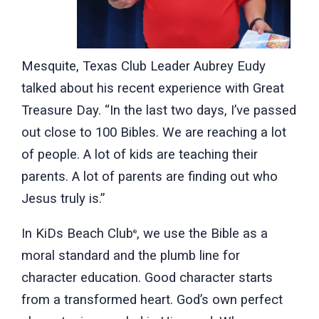
Mesquite, Texas Club Leader Aubrey Eudy
talked about his recent experience with Great
Treasure Day. “In the last two days, I’ve passed
out close to 100 Bibles. We are reaching a lot
of people. A lot of kids are teaching their
parents. A lot of parents are finding out who
Jesus truly is.”
In KiDs Beach Club
, we use the Bible as a
®
moral standard and the plumb line for
character education. Good character starts
from a transformed heart. God’s own perfect