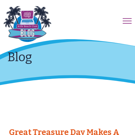
Blog
Great Treasure Day Makes A