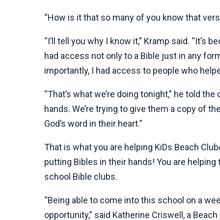
“How is it that so many of you know that vers
“I’ll tell you why I know it,” Kramp said. “It’s 
had access not only to a Bible just in any for
importantly, I had access to people who help
“That’s what we’re doing tonight,” he told the 
hands. We’re trying to give them a copy of th
God’s word in their heart.”
That is what you are helping KiDs Beach Club
putting Bibles in their hands! You are helping
school Bible clubs.
“Being able to come into this school on a we
opportunity,” said Katherine Criswell, a Beac