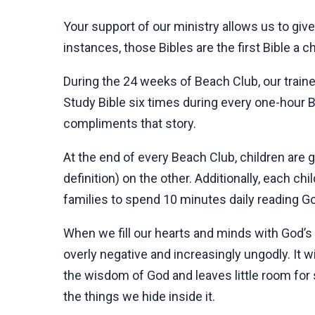
Your support of our ministry allows us to give
instances, those Bibles are the first Bible a c
During the 24 weeks of Beach Club, our trained
Study Bible six times during every one-hour B
compliments that story.
At the end of every Beach Club, children are
definition) on the other. Additionally, each ch
families to spend 10 minutes daily reading Go
When we fill our hearts and minds with God’s 
overly negative and increasingly ungodly. It wi
the wisdom of God and leaves little room for 
the things we hide inside it.