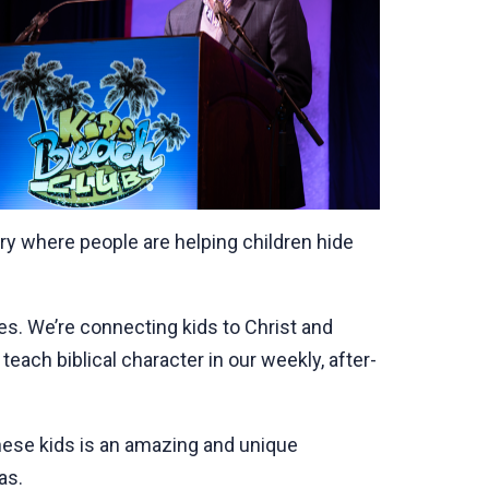
try where people are helping children hide
tes. We’re connecting kids to Christ and
teach biblical character in our weekly, after-
hese kids is an amazing and unique
as.