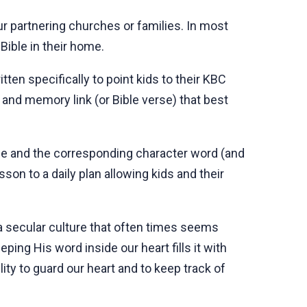
our partnering churches or families. In most
 Bible in their home.
ten specifically to point kids to their KBC
 and memory link (or Bible verse) that best
de and the corresponding character word (and
sson to a daily plan allowing kids and their
 a secular culture that often times seems
ping His word inside our heart fills it with
ty to guard our heart and to keep track of