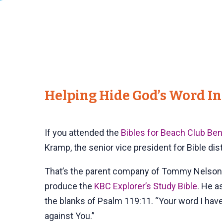
Helping Hide God’s Word In
If you attended the
Bibles for Beach Club Ben
Kramp, the senior vice president for Bible dis
That’s the parent company of Tommy Nelson,
produce the
KBC Explorer’s Study Bible
. He a
the blanks of Psalm 119:11. “Your word I have
against You.”