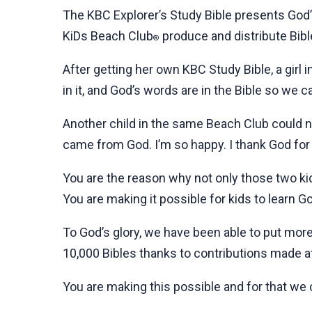
The KBC Explorer’s Study Bible presents God’
KiDs Beach Club
produce and distribute Bible
®
After getting her own KBC Study Bible, a girl
in it, and God’s words are in the Bible so we c
Another child in the same Beach Club could no
came from God. I’m so happy. I thank God for 
You are the reason why not only those two kids
You are making it possible for kids to learn G
To God’s glory, we have been able to put more
10,000 Bibles thanks to contributions made at
You are making this possible and for that we 