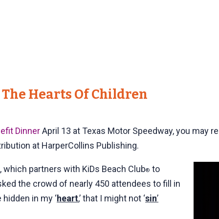
 The Hearts Of Children
efit Dinner
April 13 at Texas Motor Speedway, you may 
tribution at HarperCollins Publishing.
 which partners with KiDs Beach Club
to
®
sked the crowd of nearly 450 attendees to fill in
 hidden in my ‘
heart
,’ that I might not ‘
sin
’