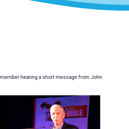
remember hearing a short message from John