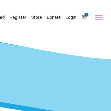
0
ved
Register
Store
Donate
Login