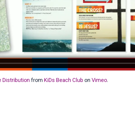
 Distribution
from
KiDs Beach Club
on
Vimeo
.