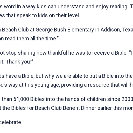
s word in a way kids can understand and enjoy reading. To
s that speak to kids on their level.
 in Beach Club at George Bush Elementary in Addison, Texas
an read them all the time.”
t stop sharing how thankful he was to receive a Bible. “I
it. Thank you!”
 have a Bible, but why we are able to put a Bible into th
od’s way at this young age, providing a resource that will 
 than 61,000 Bibles into the hands of children since 200
 the Bibles for Beach Club Benefit Dinner earlier this mon
celebrate!