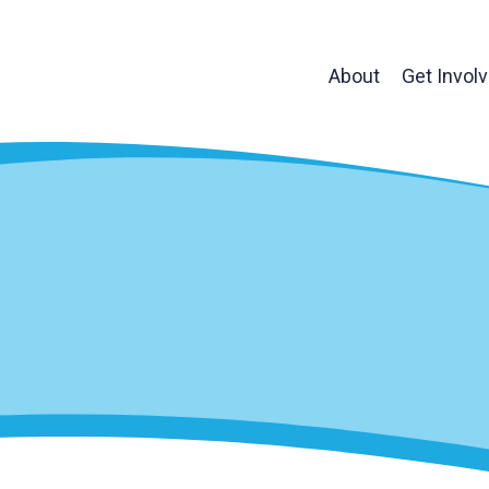
About
Get Invol