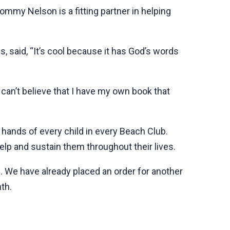
mmy Nelson is a fitting partner in helping
, said, “It’s cool because it has God’s words
 can’t believe that I have my own book that
e hands of every child in every Beach Club.
help and sustain them throughout their lives.
3. We have already placed an order for another
th.