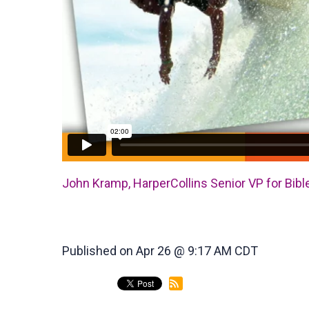
John Kramp, HarperCollins Senior VP for Bible
Published on Apr 26 @ 9:17 AM CDT