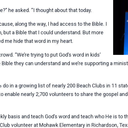
e?” he asked. “I thought about that today.
because, along the way, I had access to the Bible. I
m, but a Bible that I could understand. But more
ed me hide that word in my heart.
crowd. “We’re trying to put God’s word in kids’
e Bible they can understand and we’re supporting a minis
do in a growing list of nearly 200 Beach Clubs in 11 sta
®
 to enable nearly 2,700 volunteers to share the gospel and 
ekly basis and teach God’s word and teach who He is to t
h Club volunteer at Mohawk Elementary in Richardson, Tex