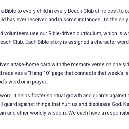
 a Bible to every child in every Beach Club at no cost to 
hild has ever received and in some instances, it’s the only
 volunteers use our Bible-driven curriculum, which is writ
each Club. Each Bible story is assigned a character word
 given a take-home card with the memory verse on one si
ild receives a “Hang 10” page that connects that week’s le
d’s word or in prayer.
word, it helps foster spiritual growth and guards against
ll guard against things that hurt us and displease God. Kee
sin and other worldly wisdom. We each have a responsibili