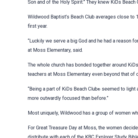
Son and of the Holy Spirit.” They knew KiDs Beach 
Wildwood Baptist’s Beach Club averages close to 10
first year.
“Luckily we serve a big God and he had a reason for
at Moss Elementary, said.
The whole church has bonded together around KiD
teachers at Moss Elementary even beyond that of o
“Being a part of KiDs Beach Club
seemed to light a
®
more outwardly focused than before.”
Most uniquely, Wildwood has a group of women who 
For Great Treasure Day at Moss, the women decide
distribute with each of the KBC Explorer Study Bib