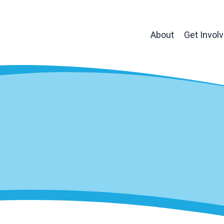
About
Get Invol