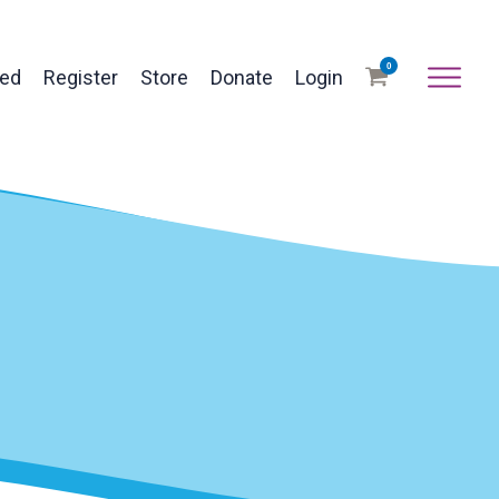
0
ved
Register
Store
Donate
Login