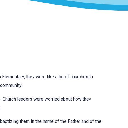
 Elementary, they were like a lot of churches in
r community.
lls. Church leaders were worried about how they
b.
 baptizing them in the name of the Father and of the