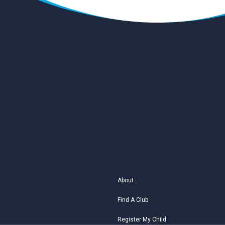
About
Find A Club
Register My Child