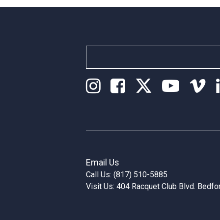
Email Us
Call Us: (817) 510-5885
Visit Us: 404 Racquet Club Blvd. Bedf