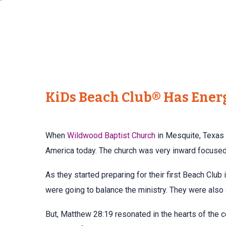
KiDs Beach Club® Has Ener
When
Wildwood Baptist Church
in Mesquite, Texas 
America today. The church was very inward focused 
As they started preparing for their first Beach Club
were going to balance the ministry. They were also
But, Matthew 28:19 resonated in the hearts of the c