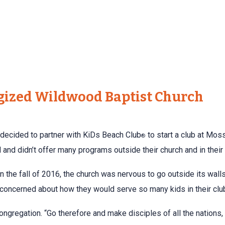
gized Wildwood Baptist Church
decided to partner with KiDs Beach Club
to start a club at Moss
®
and didn’t offer many programs outside their church and in thei
 in the fall of 2016, the church was nervous to go outside its wa
 concerned about how they would serve so many kids in their clu
ongregation. “Go therefore and make disciples of all the nations,