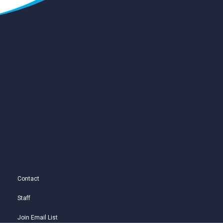
Contact
Staff
Join Email List