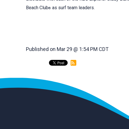
Beach Club
as surf team leaders.
®
Published on Mar 29 @ 1:54 PM CDT
back