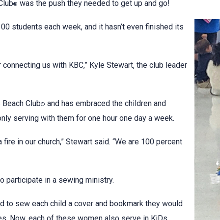
Club
was the push they needed to get up and go!
®
0 students each week, and it hasn’t even finished its
 connecting us with KBC,” Kyle Stewart, the club leader
s Beach Club
and has embraced the children and
®
nly serving with them for one hour one day a week.
 fire in our church,” Stewart said. “We are 100 percent
participate in a sewing ministry.
d to sew each child a cover and bookmark they would
les. Now, each of these women also serve in KiDs