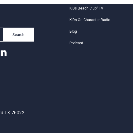
KiDs Beach Club
®
TV
KiDs On Character Radio
Blog
Search
Podcast
ord TX 76022