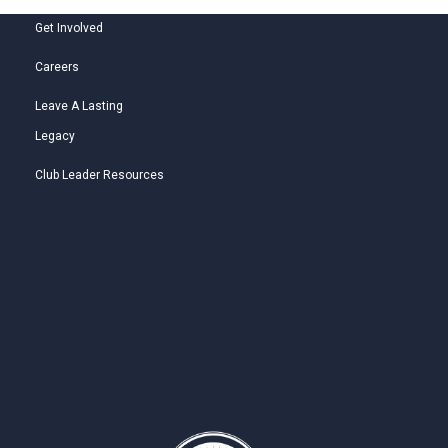
Get Involved
Careers
Leave A Lasting
Legacy
Club Leader Resources