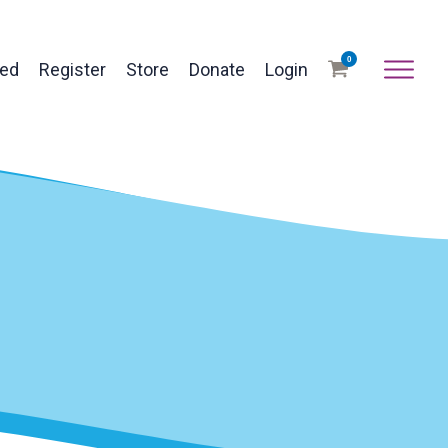
0
ved
Register
Store
Donate
Login