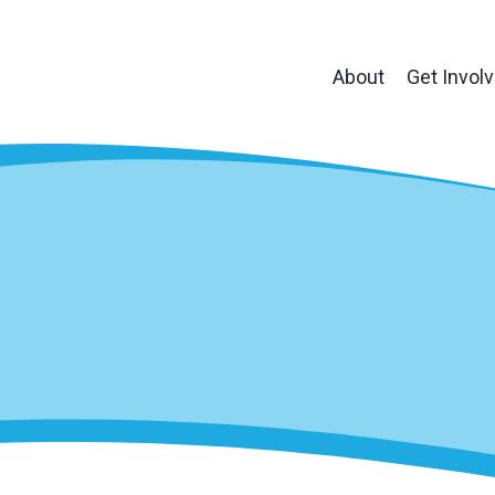
About
Get Invol