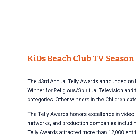
KiDs Beach Club TV Season 
The 43rd Annual Telly Awards announced on M
Winner for Religious/Spiritual Television and t
categories. Other winners in the Children 
The Telly Awards honors excellence in video a
networks, and production companies includin
Telly Awards attracted more than 12,000 entri