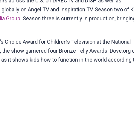
irs across the U.S. on DIRECTV and DISH as well as
s globally on Angel TV and Inspiration TV. Season two of 
ia Group
. Season three is currently in production, bringin
 Choice Award for Children’s Television at the National
, the show garnered four Bronze Telly Awards. Dove.org c
s it shows kids how to function in the world according t