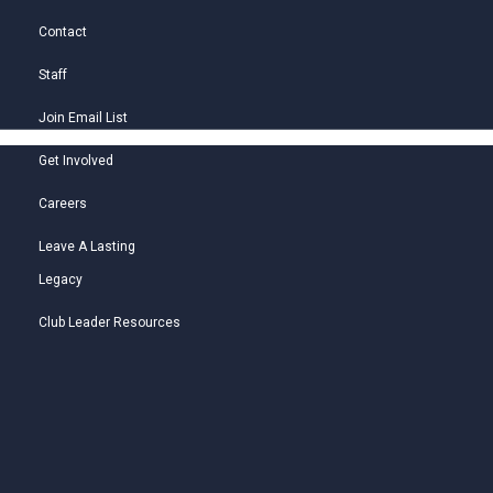
Contact
Staff
Join Email List
Get Involved
Careers
Leave A Lasting
Legacy
Club Leader Resources