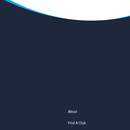
About
Find A Club