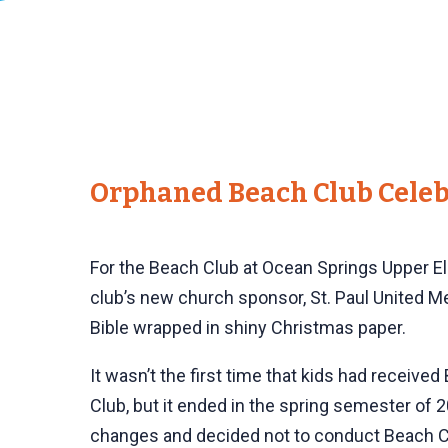
Orphaned Beach Club Celeb
For the Beach Club at Ocean Springs Upper Ele
club’s new church sponsor, St. Paul United Me
Bible wrapped in shiny Christmas paper.
It wasn’t the first time that kids had receive
Club, but it ended in the spring semester of
changes and decided not to conduct Beach Cl