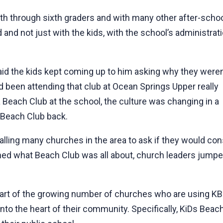
rth through sixth graders and with many other after-scho
d and not just with the kids, with the school’s administrat
 said the kids kept coming up to him asking why they weren
d been attending that club at Ocean Springs Upper really
a Beach Club at the school, the culture was changing in a
t Beach Club back.
alling many churches in the area to ask if they would co
ned what Beach Club was all about, church leaders jumped 
art of the growing number of churches who are using KBC 
to the heart of their community. Specifically, KiDs Beac