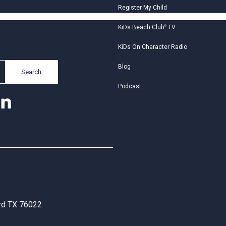
Register My Child
KiDs Beach Club
®
TV
KiDs On Character Radio
Blog
Search
Podcast
ord TX 76022