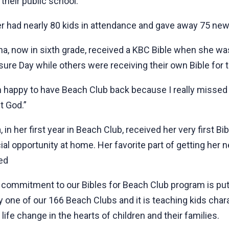
 their public school.
er had nearly 80 kids in attendance and gave away 75 new
na, now in sixth grade, received a KBC Bible when she wa
sure Day while others were receiving their own Bible for th
m happy to have Beach Club back because I really missed it
t God.”
 in her first year in Beach Club, received her very first B
ial opportunity at home. Her favorite part of getting her 
ied
 commitment to our Bibles for Beach Club program is putti
y one of our 166 Beach Clubs and it is teaching kids chara
life change in the hearts of children and their families.