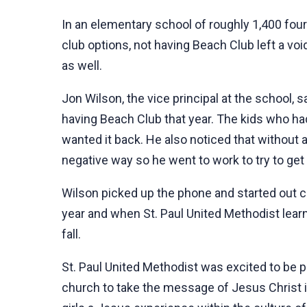
In an elementary school of roughly 1,400 fou
club options, not having Beach Club left a voi
as well.
Jon Wilson, the vice principal at the school,
having Beach Club that year. The kids who ha
wanted it back. He also noticed that without 
negative way so he went to work to try to ge
Wilson picked up the phone and started out c
year and when St. Paul United Methodist lear
fall.
St. Paul United Methodist was excited to be p
church to take the message of Jesus Christ in