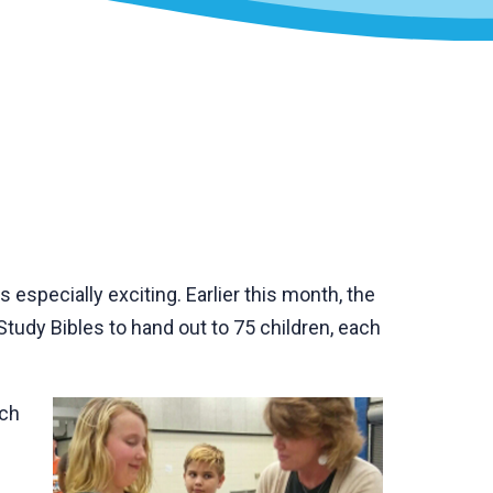
especially exciting. Earlier this month, the
tudy Bibles to hand out to 75 children, each
ach