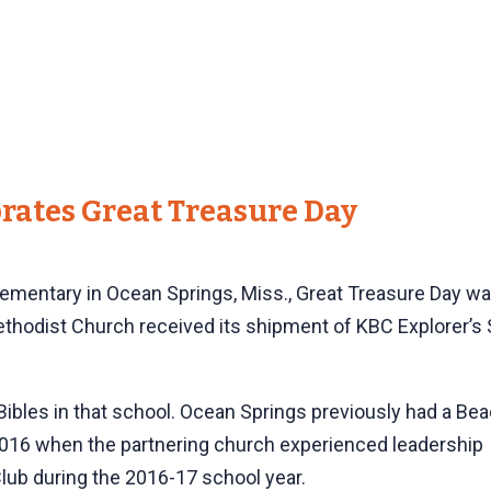
rates Great Treasure Day
mentary in Ocean Springs, Miss., Great Treasure Day was 
thodist Church received its shipment of KBC Explorer’s S
d Bibles in that school. Ocean Springs previously had a Be
 2016 when the partnering church experienced leadership
ub during the 2016-17 school year.