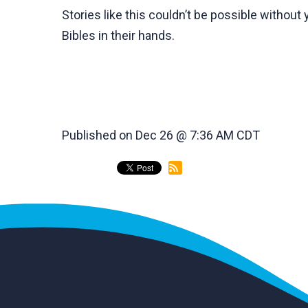
Stories like this couldn’t be possible withou
Bibles in their hands.
Published on Dec 26 @ 7:36 AM CDT
back