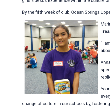
girls a Jesus experience within the culture of
By the fifth week of club, Ocean Springs Upp
Mari
Trea
“I a
abou
Anna,
spec
repl
Your
ever
change of culture in our schools by, fostering 