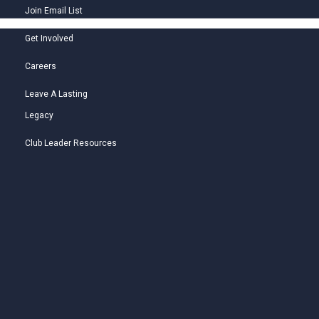
Join Email List
Get Involved
Careers
Leave A Lasting
Legacy
Club Leader Resources