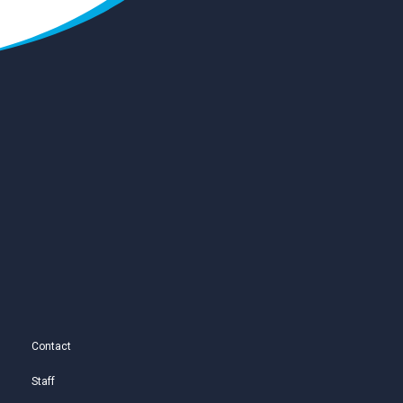
Contact
Staff