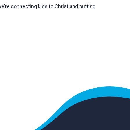
we’re connecting kids to Christ and putting