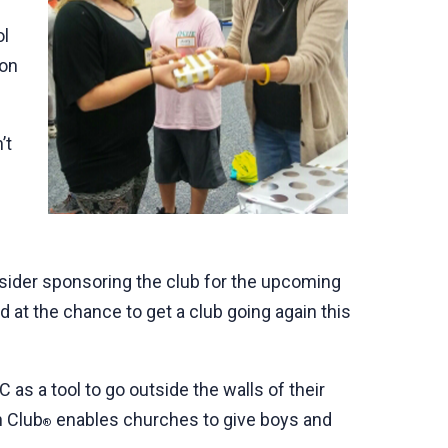
ol
ion
’t
nsider sponsoring the club for the upcoming
at the chance to get a club going again this
as a tool to go outside the walls of their
h Club
enables churches to give boys and
®