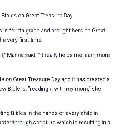
 Bibles on Great Treasure Day.
s in fourth grade and brought hers on Great
e very first time.
,” Marina said. “It really helps me learn more
ible on Great Treasure Day and it has created a
new Bible is, “reading it with my mom,” she
ng Bibles in the hands of every child in
cter through scripture which is resulting in a