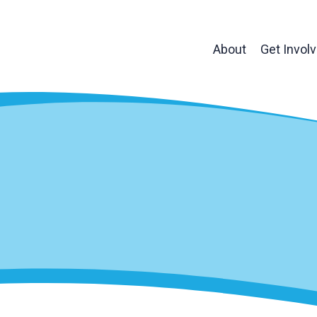
About
Get Invol