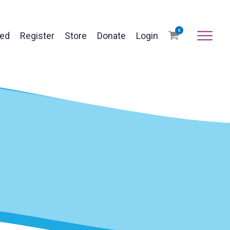
0
ved
Register
Store
Donate
Login