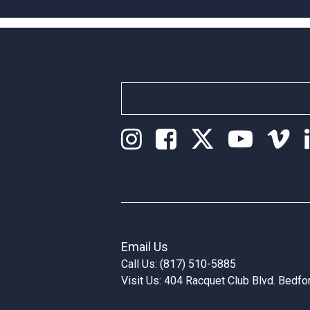
Email Us
Call Us: (817) 510-5885
Visit Us: 404 Racquet Club Blvd. Bedf