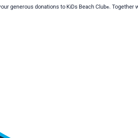
t your generous donations to KiDs Beach Club
. Together 
®