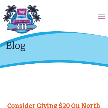
Blog
Consider Giving $20 On North