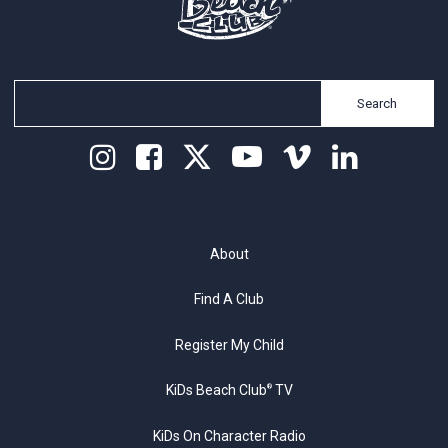
Search
About
Find A Club
Register My Child
KiDs Beach Club
TV
®
KiDs On Character Radio