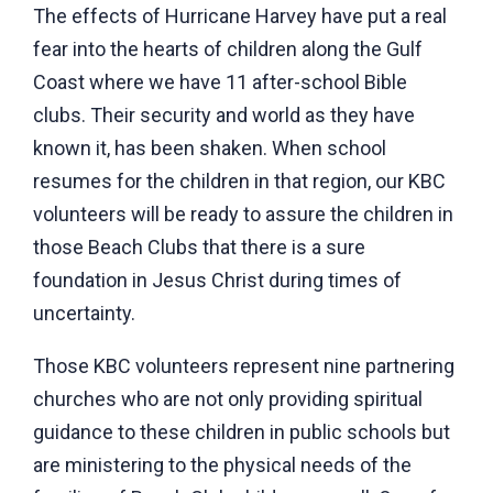
The effects of Hurricane Harvey have put a real
fear into the hearts of children along the Gulf
Coast where we have 11 after-school Bible
clubs. Their security and world as they have
known it, has been shaken. When school
resumes for the children in that region, our KBC
volunteers will be ready to assure the children in
those Beach Clubs that there is a sure
foundation in Jesus Christ during times of
uncertainty.
Those KBC volunteers represent nine partnering
churches who are not only providing spiritual
guidance to these children in public schools but
are ministering to the physical needs of the