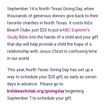
September 14 is North Texas Giving Day, when
thousands of generous donors give back to their
favorite charities in North Texas. It costs KiDs
Beach Club
just $20 to put a
KBC Explorer’s
®
Study Bible
into the hands of a child and your gift
that day will help provide a child the hope of a
relationship with Jesus Christ in confusing time
in our world.
This year, North Texas Giving Day has set up a
way to schedule your $20 gift, as early as seven
days in advance. Please go to
kidsbeachclub.org/givingday
beginning
September 7 to schedule your gift.