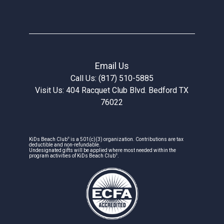
Email Us
Call Us: (817) 510-5885
Visit Us: 404 Racquet Club Blvd. Bedford TX
76022
®
KiDs Beach Club
is a 501(c)(3) organization. Contributions are tax
deductible and non-refundable.
Undesignated gifts will be applied where most needed within the
®
program activities of KiDs Beach Club
.