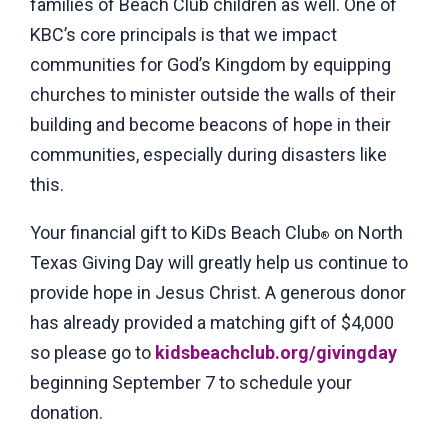
families of Beach Club children as well. One of
KBC’s core principals is that we impact
communities for God’s Kingdom by equipping
churches to minister outside the walls of their
building and become beacons of hope in their
communities, especially during disasters like
this.
Your financial gift to KiDs Beach Club
on North
®
Texas Giving Day will greatly help us continue to
provide hope in Jesus Christ. A generous donor
has already provided a matching gift of $4,000
so please go to
kidsbeachclub.org/givingday
beginning September 7 to schedule your
donation.