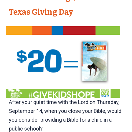
Texas Giving Day
After your quiet time with the Lord on Thursday,
September 14, when you close your Bible, would
you consider providing a Bible for a child in a
public school?