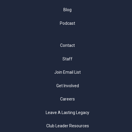
Blog
Podcast
Contact
Staff
Join Email List
Get Involved
Careers
Leave A Lasting Legacy
Club Leader Resources