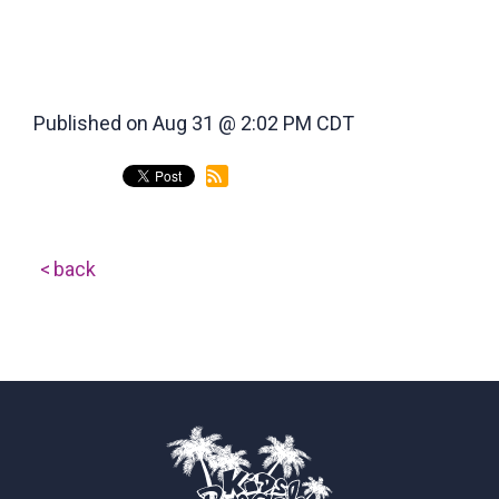
Published on Aug 31 @ 2:02 PM CDT
back