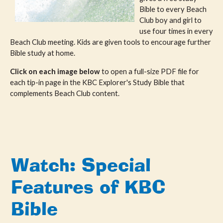
Bible to every Beach
Club boy and girl to
use four times in every
Beach Club meeting. Kids are given tools to encourage further
Bible study at home.
Click on each image below
to open a full-size PDF file for
each tip-in page in the KBC Explorer's Study Bible that
complements Beach Club content.
Watch: Special
Features of KBC
Bible