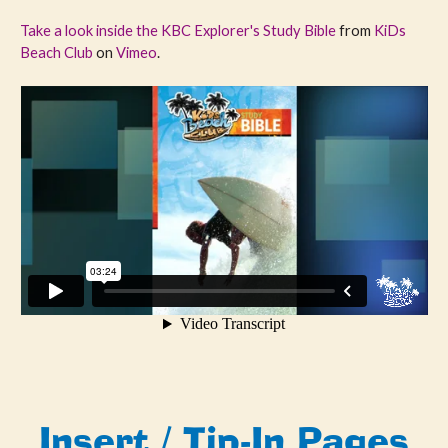
Take a look inside the KBC Explorer's Study Bible
from
KiDs
Beach Club
on
Vimeo
.
Insert / Tip-In Pages