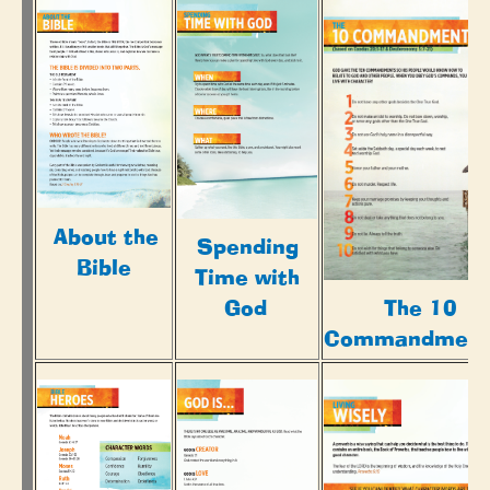
About the
Spending
Bible
Time with
God
The 10
Commandment