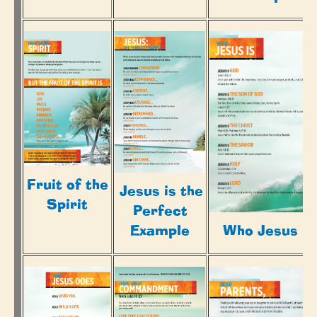
Fruit of the
Jesus is the
Spirit
Perfect
Example
Who Jesus Is