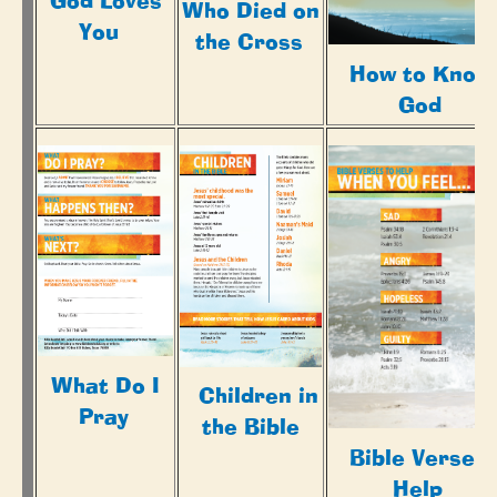
God Loves
Who Died on
You
the Cross
How to Know
God
What Do I
Children in
Pray
the Bible
Bible Verse t
Help