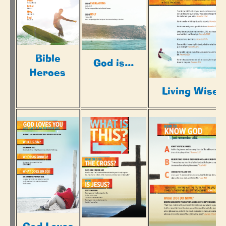
Bible
God is...
Heroes
Living Wisel