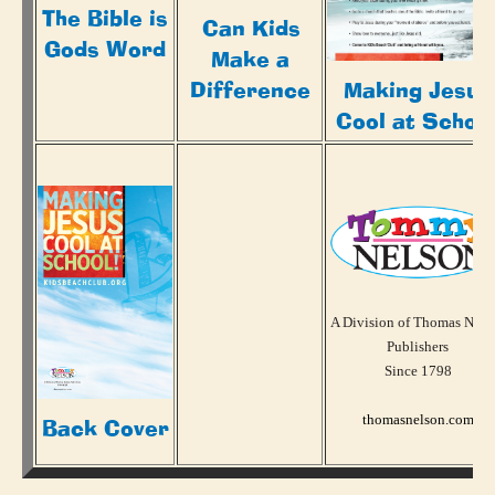
The Bible is
Can Kids
Gods Word
Make a
Making Jesus
Difference
Cool at Schoo
A Division of Thomas Nels
Publishers
Since 1798
thomasnelson.com
Back Cover