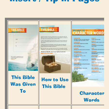
This Bible
How to Use
Was Given
This Bible
To
Character
Words