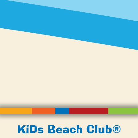
KiDs Beach Club®