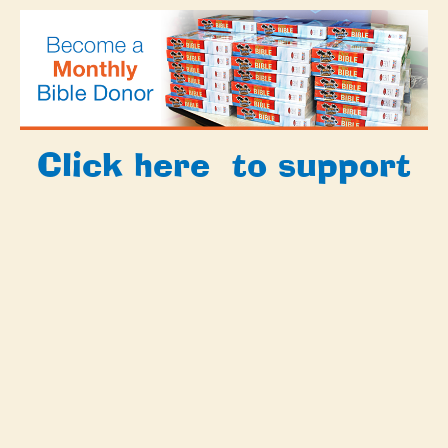
Click
here
to support
Bibles for Beach Club
with a special gift
today!