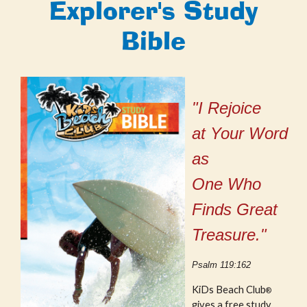
Explorer's Study
Bible
"I Rejoice
at Your Word
as
One Who
Finds Great
Treasure."
Psalm 119:162
KiDs Beach Club
®
gives a free study