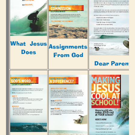
What Jesus
Assignments
Does
From God
Dear Parents