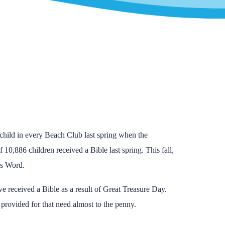
child in every Beach Club last spring when the
of 10,886 children received a Bible last spring. This fall,
’s Word.
e received a Bible as a result of Great Treasure Day.
provided for that need almost to the penny.