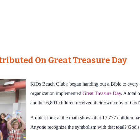
stributed On Great Treasure Day
KiDs Beach Club
began handing out a Bible to every 
®
organization implemented
Great Treasure Day
. A total 
another 6,891 children received their own copy of God
A quick look at the math shows that 17,777 children hav
Anyone recognize the symbolism with that total? God's 