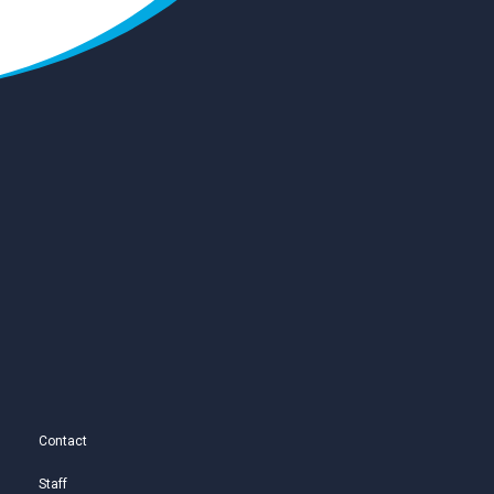
Contact
Staff