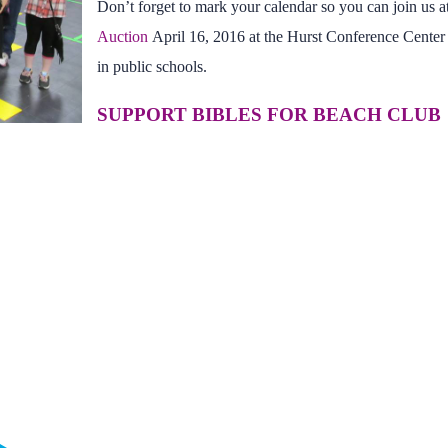
Don’t forget to mark your calendar so you can join us a
Auction
April 16, 2016 at the Hurst Conference Center
in public schools.
SUPPORT BIBLES FOR BEACH CLUB