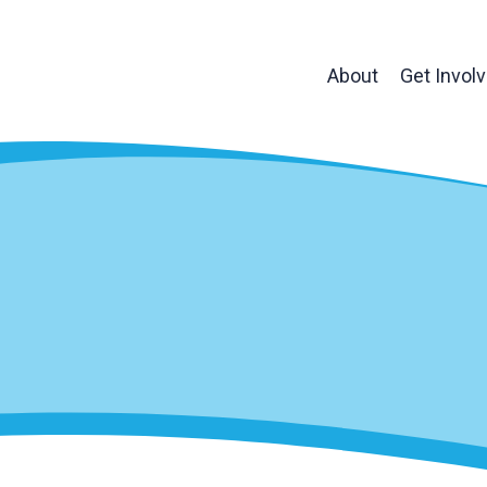
About
Get Invol