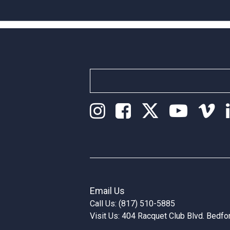
Email Us
Call Us: (817) 510-5885
Visit Us: 404 Racquet Club Blvd. Bedf