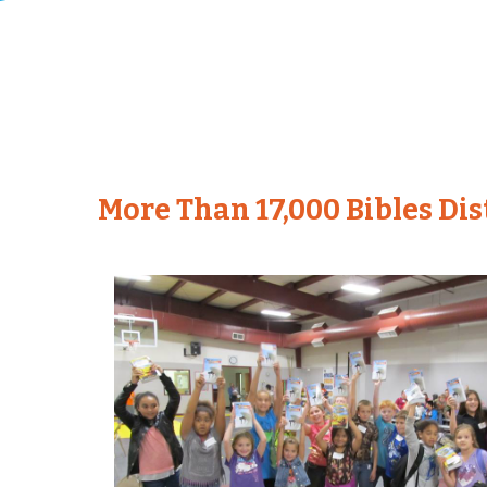
More Than 17,000 Bibles Di