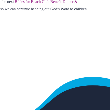
t the next
Bibles for Beach Club Benefit Dinner &
 so we can continue handing out God’s Word to children