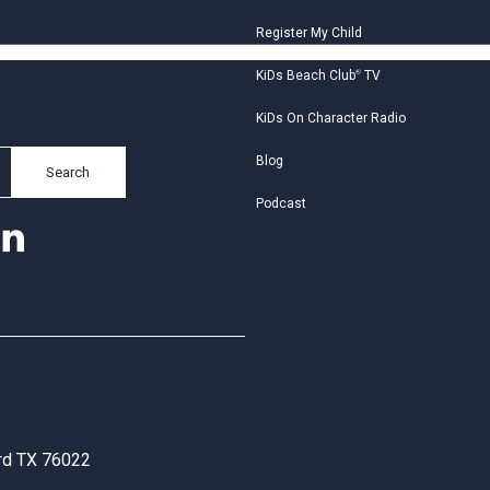
Register My Child
KiDs Beach Club
®
TV
KiDs On Character Radio
Blog
Search
Podcast
ord TX 76022