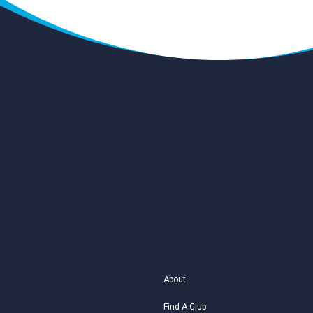
About
Find A Club