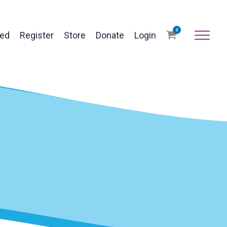
0
ved
Register
Store
Donate
Login