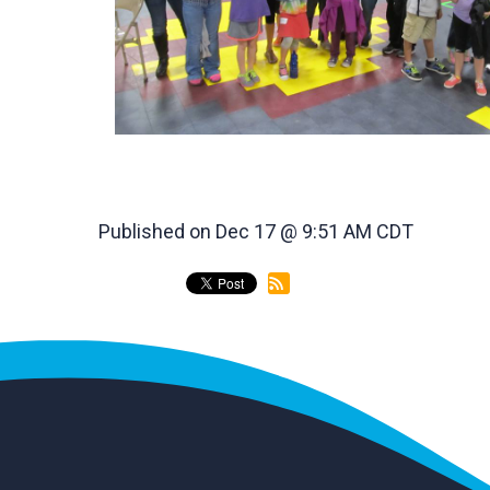
Published on Dec 17 @ 9:51 AM CDT
back