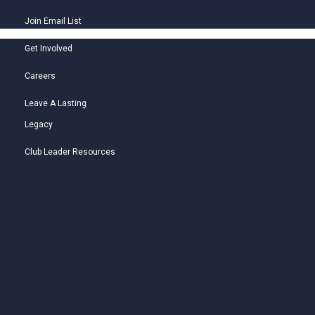
Join Email List
Get Involved
Careers
Leave A Lasting
Legacy
Club Leader Resources