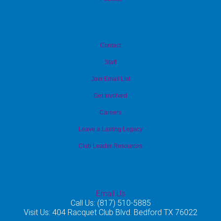
Contact
Staff
Join Email List
Get Involved
Careers
Leave a Lasting Legacy
Club Leader Resources
Email Us
Call Us: (817) 510-5885
Visit Us: 404 Racquet Club Blvd. Bedford TX 76022