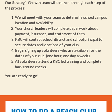
Our Strategic Growth team will take you through each step of
the process!
We will meet with your team to determine school campus
location and availability.
Your church leaders will complete paperwork about
payment, insurance, and statement of faith.
KBC will contact school district and school principal to
secure dates and locations of your club.
Begin signing up volunteers who are available for the
dates of your club. (one hour, one day a week.)
All volunteers attend a KBC led training and complete
background checks.
You are ready to go!
HOW TO DO A BEACH CLUB