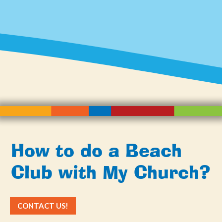
How to do a Beach
Club with My Church?
CONTACT US!