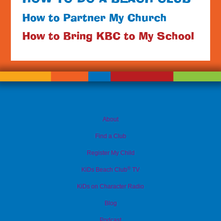
How to Partner My Church
How to Bring KBC to My School
About
Find a Club
Register My Child
®
KiDs Beach Club
TV
KiDs on Character Radio
Blog
Podcast